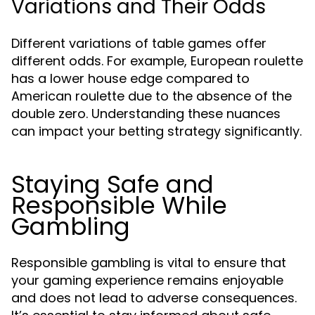
Variations and Their Odds
Different variations of table games offer
different odds. For example, European roulette
has a lower house edge compared to
American roulette due to the absence of the
double zero. Understanding these nuances
can impact your betting strategy significantly.
Staying Safe and
Responsible While
Gambling
Responsible gambling is vital to ensure that
your gaming experience remains enjoyable
and does not lead to adverse consequences.