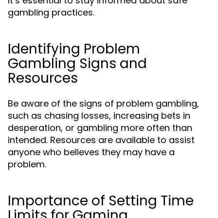
It’s essential to stay informed about safe
gambling practices.
Identifying Problem
Gambling Signs and
Resources
Be aware of the signs of problem gambling,
such as chasing losses, increasing bets in
desperation, or gambling more often than
intended. Resources are available to assist
anyone who believes they may have a
problem.
Importance of Setting Time
Limits for Gaming