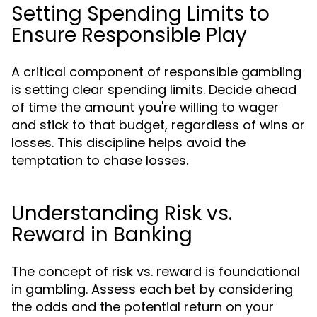
Setting Spending Limits to
Ensure Responsible Play
A critical component of responsible gambling
is setting clear spending limits. Decide ahead
of time the amount you're willing to wager
and stick to that budget, regardless of wins or
losses. This discipline helps avoid the
temptation to chase losses.
Understanding Risk vs.
Reward in Banking
The concept of risk vs. reward is foundational
in gambling. Assess each bet by considering
the odds and the potential return on your