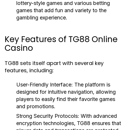
lottery-style games and various betting
games that add fun and variety to the
gambling experience.
Key Features of TG88 Online
Casino
TG88 sets itself apart with several key
features, including:
User-Friendly Interface:
The platform is
designed for intuitive navigation, allowing
players to easily find their favorite games
and promotions.
Strong Security Protocols:
With advanced
encryption technologies, TG88 ensures that