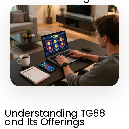
Understanding TG88
and Its Offerings