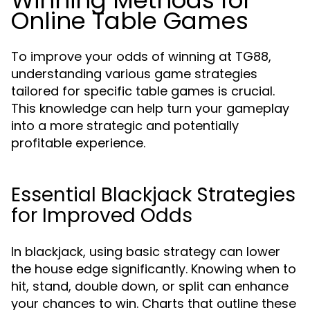
Winning Methods for
Online Table Games
To improve your odds of winning at TG88,
understanding various game strategies
tailored for specific table games is crucial.
This knowledge can help turn your gameplay
into a more strategic and potentially
profitable experience.
Essential Blackjack Strategies
for Improved Odds
In blackjack, using basic strategy can lower
the house edge significantly. Knowing when to
hit, stand, double down, or split can enhance
your chances to win. Charts that outline these