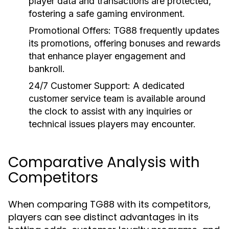
player data and transactions are protected,
fostering a safe gaming environment.
Promotional Offers:
TG88 frequently updates
its promotions, offering bonuses and rewards
that enhance player engagement and
bankroll.
24/7 Customer Support:
A dedicated
customer service team is available around
the clock to assist with any inquiries or
technical issues players may encounter.
Comparative Analysis with
Competitors
When comparing TG88 with its competitors,
players can see distinct advantages in its