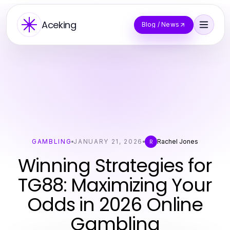
Aceking
Blog / News
GAMBLING
JANUARY 21, 2026
Rachel Jones
R
Winning Strategies for
TG88: Maximizing Your
Odds in 2026 Online
Gambling