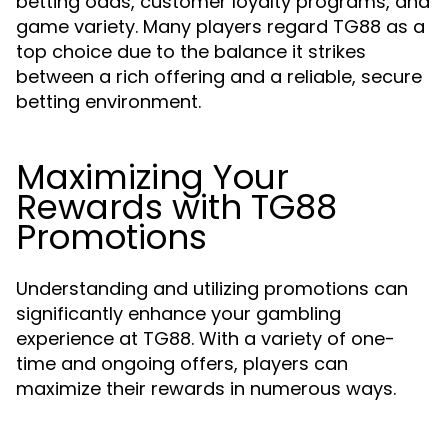
betting odds, customer loyalty programs, and
game variety. Many players regard TG88 as a
top choice due to the balance it strikes
between a rich offering and a reliable, secure
betting environment.
Maximizing Your
Rewards with TG88
Promotions
Understanding and utilizing promotions can
significantly enhance your gambling
experience at TG88. With a variety of one-
time and ongoing offers, players can
maximize their rewards in numerous ways.