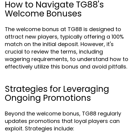
How to Navigate TG88's
Welcome Bonuses
The welcome bonus at TG88 is designed to
attract new players, typically offering a 100%
match on the initial deposit. However, it's
crucial to review the terms, including
wagering requirements, to understand how to
effectively utilize this bonus and avoid pitfalls.
Strategies for Leveraging
Ongoing Promotions
Beyond the welcome bonus, TG88 regularly
updates promotions that loyal players can
exploit. Strategies include: