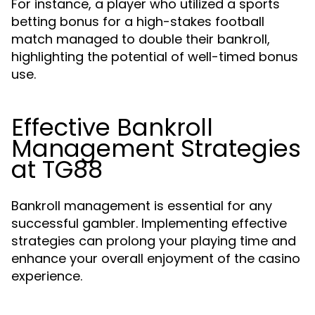
For instance, a player who utilized a sports
betting bonus for a high-stakes football
match managed to double their bankroll,
highlighting the potential of well-timed bonus
use.
Effective Bankroll
Management Strategies
at TG88
Bankroll management is essential for any
successful gambler. Implementing effective
strategies can prolong your playing time and
enhance your overall enjoyment of the casino
experience.