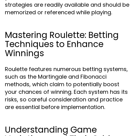
strategies are readily available and should be
memorized or referenced while playing.
Mastering Roulette: Betting
Techniques to Enhance
Winnings
Roulette features numerous betting systems,
such as the Martingale and Fibonacci
methods, which claim to potentially boost
your chances of winning. Each system has its
risks, so careful consideration and practice
are essential before implementation.
Understanding Game