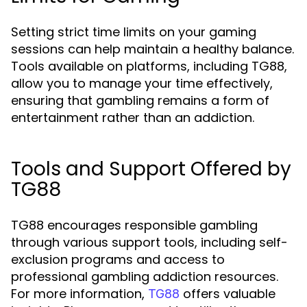
Setting strict time limits on your gaming
sessions can help maintain a healthy balance.
Tools available on platforms, including TG88,
allow you to manage your time effectively,
ensuring that gambling remains a form of
entertainment rather than an addiction.
Tools and Support Offered by
TG88
TG88 encourages responsible gambling
through various support tools, including self-
exclusion programs and access to
professional gambling addiction resources.
For more information,
offers valuable
TG88