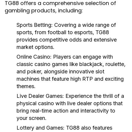
TG88 offers a comprehensive selection of
gambling products, including:
Sports Betting:
Covering a wide range of
sports, from football to esports, TG88
provides competitive odds and extensive
market options.
Online Casino:
Players can engage with
classic casino games like blackjack, roulette,
and poker, alongside innovative slot
machines that feature high RTP and exciting
themes.
Live Dealer Games:
Experience the thrill of a
physical casino with live dealer options that
bring real-time action and interactivity to
your screen.
Lottery and Games:
TG88 also features