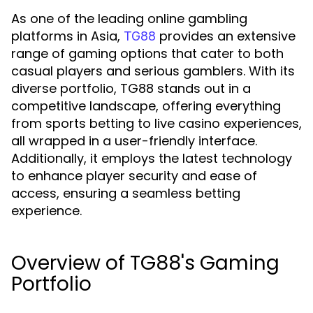
As one of the leading online gambling
platforms in Asia,
provides an extensive
TG88
range of gaming options that cater to both
casual players and serious gamblers. With its
diverse portfolio, TG88 stands out in a
competitive landscape, offering everything
from sports betting to live casino experiences,
all wrapped in a user-friendly interface.
Additionally, it employs the latest technology
to enhance player security and ease of
access, ensuring a seamless betting
experience.
Overview of TG88's Gaming
Portfolio