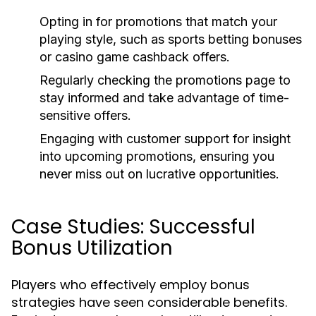
Opting in for promotions that match your
playing style, such as sports betting bonuses
or casino game cashback offers.
Regularly checking the promotions page to
stay informed and take advantage of time-
sensitive offers.
Engaging with customer support for insight
into upcoming promotions, ensuring you
never miss out on lucrative opportunities.
Case Studies: Successful
Bonus Utilization
Players who effectively employ bonus
strategies have seen considerable benefits.