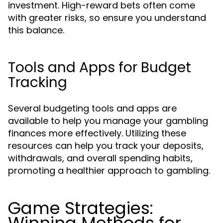
investment. High-reward bets often come
with greater risks, so ensure you understand
this balance.
Tools and Apps for Budget
Tracking
Several budgeting tools and apps are
available to help you manage your gambling
finances more effectively. Utilizing these
resources can help you track your deposits,
withdrawals, and overall spending habits,
promoting a healthier approach to gambling.
Game Strategies: