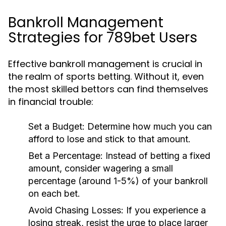
Bankroll Management
Strategies for 789bet Users
Effective bankroll management is crucial in
the realm of sports betting. Without it, even
the most skilled bettors can find themselves
in financial trouble:
Set a Budget:
Determine how much you can
afford to lose and stick to that amount.
Bet a Percentage:
Instead of betting a fixed
amount, consider wagering a small
percentage (around 1-5%) of your bankroll
on each bet.
Avoid Chasing Losses:
If you experience a
losing streak, resist the urge to place larger