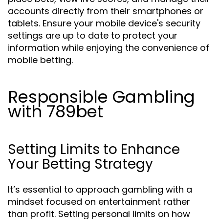
accounts directly from their smartphones or
tablets. Ensure your mobile device's security
settings are up to date to protect your
information while enjoying the convenience of
mobile betting.
Responsible Gambling
with 789bet
Setting Limits to Enhance
Your Betting Strategy
It’s essential to approach gambling with a
mindset focused on entertainment rather
than profit. Setting personal limits on how