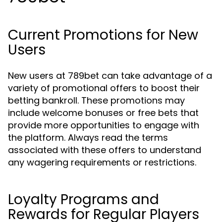
Current Promotions for New
Users
New users at 789bet can take advantage of a
variety of promotional offers to boost their
betting bankroll. These promotions may
include welcome bonuses or free bets that
provide more opportunities to engage with
the platform. Always read the terms
associated with these offers to understand
any wagering requirements or restrictions.
Loyalty Programs and
Rewards for Regular Players