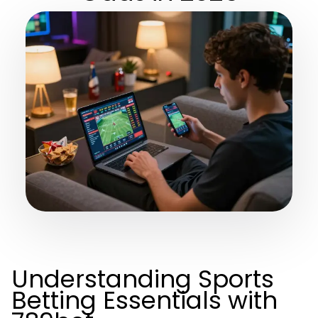
Understanding Sports
Betting Essentials with