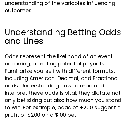
understanding of the variables influencing
outcomes.
Understanding Betting Odds
and Lines
Odds represent the likelihood of an event
occurring, affecting potential payouts.
Familiarize yourself with different formats,
including American, Decimal, and Fractional
odds. Understanding how to read and
interpret these odds is vital; they dictate not
only bet sizing but also how much you stand
to win. For example, odds of +200 suggest a
profit of $200 on a $100 bet.