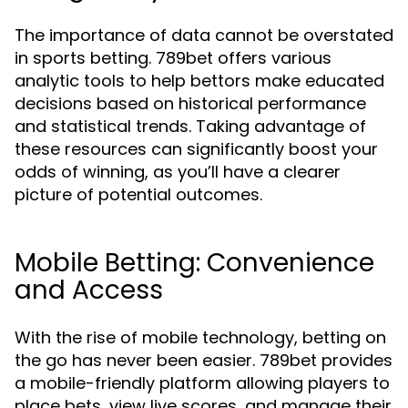
The importance of data cannot be overstated
in sports betting. 789bet offers various
analytic tools to help bettors make educated
decisions based on historical performance
and statistical trends. Taking advantage of
these resources can significantly boost your
odds of winning, as you’ll have a clearer
picture of potential outcomes.
Mobile Betting: Convenience
and Access
With the rise of mobile technology, betting on
the go has never been easier. 789bet provides
a mobile-friendly platform allowing players to
place bets, view live scores, and manage their