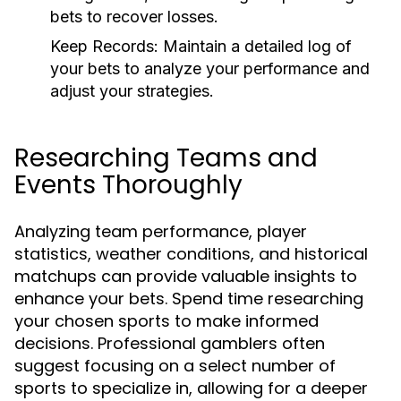
bets to recover losses.
Keep Records:
Maintain a detailed log of
your bets to analyze your performance and
adjust your strategies.
Researching Teams and
Events Thoroughly
Analyzing team performance, player
statistics, weather conditions, and historical
matchups can provide valuable insights to
enhance your bets. Spend time researching
your chosen sports to make informed
decisions. Professional gamblers often
suggest focusing on a select number of
sports to specialize in, allowing for a deeper