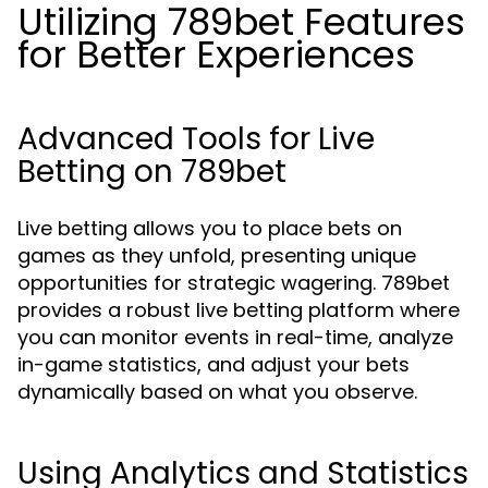
Utilizing 789bet Features
for Better Experiences
Advanced Tools for Live
Betting on 789bet
Live betting allows you to place bets on
games as they unfold, presenting unique
opportunities for strategic wagering. 789bet
provides a robust live betting platform where
you can monitor events in real-time, analyze
in-game statistics, and adjust your bets
dynamically based on what you observe.
Using Analytics and Statistics