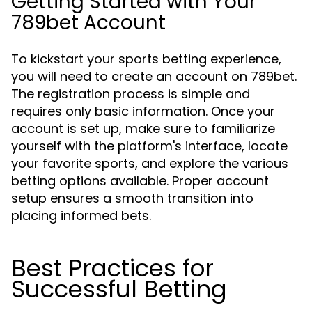
Getting Started with Your
789bet Account
To kickstart your sports betting experience,
you will need to create an account on 789bet.
The registration process is simple and
requires only basic information. Once your
account is set up, make sure to familiarize
yourself with the platform's interface, locate
your favorite sports, and explore the various
betting options available. Proper account
setup ensures a smooth transition into
placing informed bets.
Best Practices for
Successful Betting