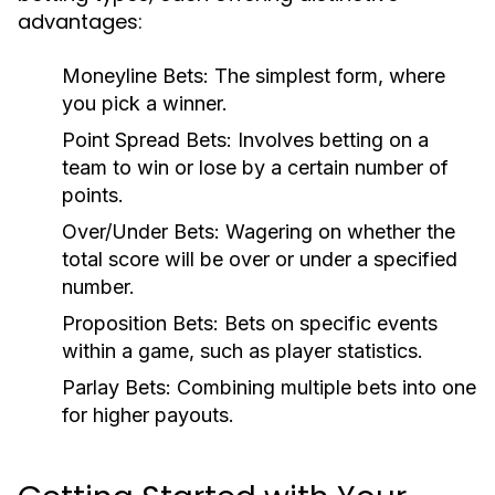
advantages:
Moneyline Bets:
The simplest form, where
you pick a winner.
Point Spread Bets:
Involves betting on a
team to win or lose by a certain number of
points.
Over/Under Bets
: Wagering on whether the
total score will be over or under a specified
number.
Proposition Bets:
Bets on specific events
within a game, such as player statistics.
Parlay Bets:
Combining multiple bets into one
for higher payouts.