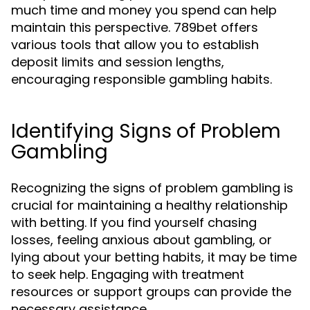
much time and money you spend can help
maintain this perspective. 789bet offers
various tools that allow you to establish
deposit limits and session lengths,
encouraging responsible gambling habits.
Identifying Signs of Problem
Gambling
Recognizing the signs of problem gambling is
crucial for maintaining a healthy relationship
with betting. If you find yourself chasing
losses, feeling anxious about gambling, or
lying about your betting habits, it may be time
to seek help. Engaging with treatment
resources or support groups can provide the
necessary assistance.