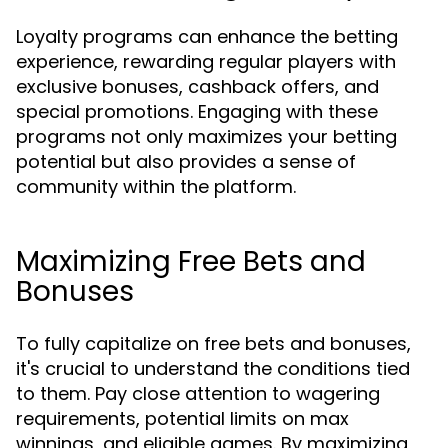
Loyalty programs can enhance the betting
experience, rewarding regular players with
exclusive bonuses, cashback offers, and
special promotions. Engaging with these
programs not only maximizes your betting
potential but also provides a sense of
community within the platform.
Maximizing Free Bets and
Bonuses
To fully capitalize on free bets and bonuses,
it's crucial to understand the conditions tied
to them. Pay close attention to wagering
requirements, potential limits on max
winnings, and eligible games. By maximizing