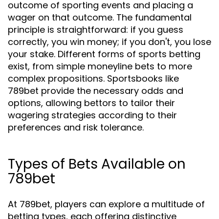
outcome of sporting events and placing a
wager on that outcome. The fundamental
principle is straightforward: if you guess
correctly, you win money; if you don't, you lose
your stake. Different forms of sports betting
exist, from simple moneyline bets to more
complex propositions. Sportsbooks like
789bet provide the necessary odds and
options, allowing bettors to tailor their
wagering strategies according to their
preferences and risk tolerance.
Types of Bets Available on
789bet
At 789bet, players can explore a multitude of
betting types, each offering distinctive