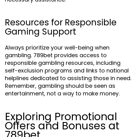
Resources for Responsible
Gaming Support
Always prioritize your well-being when
gambling. 789bet provides access to
responsible gambling resources, including
self-exclusion programs and links to national
helplines dedicated to assisting those in need.
Remember, gambling should be seen as
entertainment, not a way to make money.
Exploring Promotional
Offers and Bonuses at
789bet