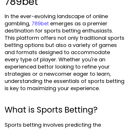
789bet
In the ever-evolving landscape of online
gambling,
emerges as a premier
789bet
destination for sports betting enthusiasts.
This platform offers not only traditional sports
betting options but also a variety of games
and formats designed to accommodate
every type of player. Whether you're an
experienced bettor looking to refine your
strategies or a newcomer eager to learn,
understanding the essentials of sports betting
is key to maximizing your experience.
What is Sports Betting?
Sports betting involves predicting the