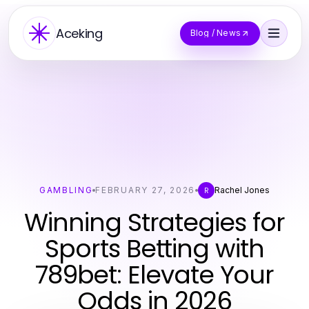
Aceking
Blog / News
GAMBLING
FEBRUARY 27, 2026
Rachel Jones
R
Winning Strategies for
Sports Betting with
789bet: Elevate Your
Odds in 2026