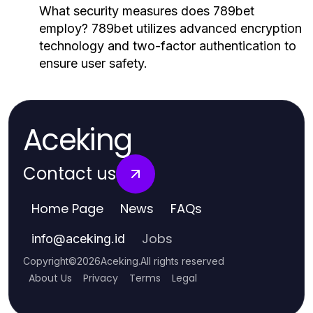
What security measures does 789bet
employ?
789bet utilizes advanced encryption
technology and two-factor authentication to
ensure user safety.
Aceking
Contact us
Home Page
News
FAQs
Jobs
info
@
aceking.id
Copyright
©
2026
Aceking
.
All rights reserved
About Us
Privacy
Terms
Legal