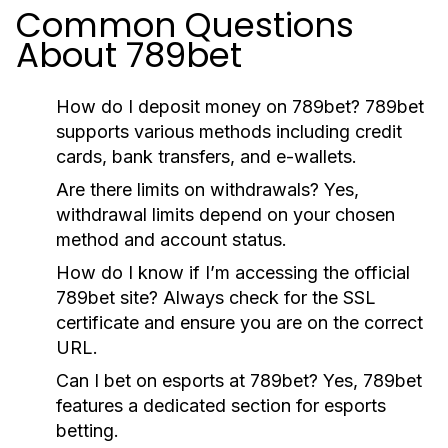
Common Questions
About 789bet
How do I deposit money on 789bet?
789bet
supports various methods including credit
cards, bank transfers, and e-wallets.
Are there limits on withdrawals?
Yes,
withdrawal limits depend on your chosen
method and account status.
How do I know if I’m accessing the official
789bet site?
Always check for the SSL
certificate and ensure you are on the correct
URL.
Can I bet on esports at 789bet?
Yes, 789bet
features a dedicated section for esports
betting.