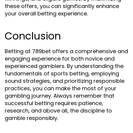
these offers, you can significantly enhance
your overall betting experience.
Conclusion
Betting at 789bet offers a comprehensive and
engaging experience for both novice and
experienced gamblers. By understanding the
fundamentals of sports betting, employing
sound strategies, and prioritizing responsible
practices, you can make the most of your
gambling journey. Always remember that
successful betting requires patience,
research, and above all, the discipline to
gamble responsibly.