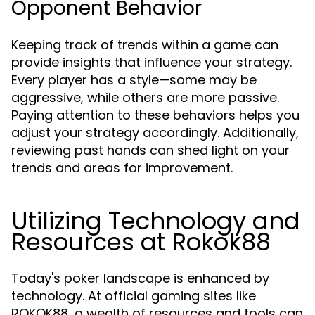
Opponent Behavior
Keeping track of trends within a game can
provide insights that influence your strategy.
Every player has a style—some may be
aggressive, while others are more passive.
Paying attention to these behaviors helps you
adjust your strategy accordingly. Additionally,
reviewing past hands can shed light on your
trends and areas for improvement.
Utilizing Technology and
Resources at Rokok88
Today's poker landscape is enhanced by
technology. At official gaming sites like
ROKOK88, a wealth of resources and tools can