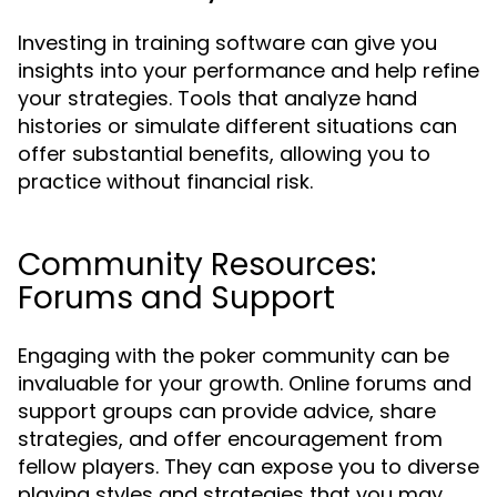
Investing in training software can give you
insights into your performance and help refine
your strategies. Tools that analyze hand
histories or simulate different situations can
offer substantial benefits, allowing you to
practice without financial risk.
Community Resources:
Forums and Support
Engaging with the poker community can be
invaluable for your growth. Online forums and
support groups can provide advice, share
strategies, and offer encouragement from
fellow players. They can expose you to diverse
playing styles and strategies that you may