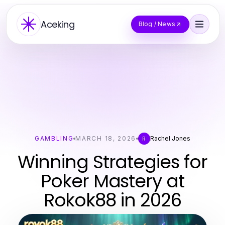
Aceking
Blog / News
GAMBLING
MARCH 18, 2026
Rachel Jones
R
Winning Strategies for
Poker Mastery at
Rokok88 in 2026