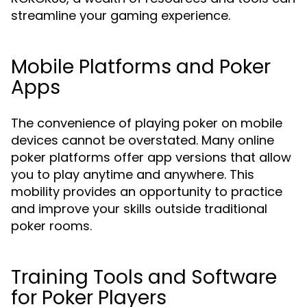
streamline your gaming experience.
Mobile Platforms and Poker
Apps
The convenience of playing poker on mobile
devices cannot be overstated. Many online
poker platforms offer app versions that allow
you to play anytime and anywhere. This
mobility provides an opportunity to practice
and improve your skills outside traditional
poker rooms.
Training Tools and Software
for Poker Players