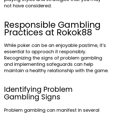
not have considered.
Responsible Gambling
Practices at Rokok88
While poker can be an enjoyable pastime, it’s
essential to approach it responsibly.
Recognizing the signs of problem gambling
and implementing safeguards can help
maintain a healthy relationship with the game.
Identifying Problem
Gambling Signs
Problem gambling can manifest in several