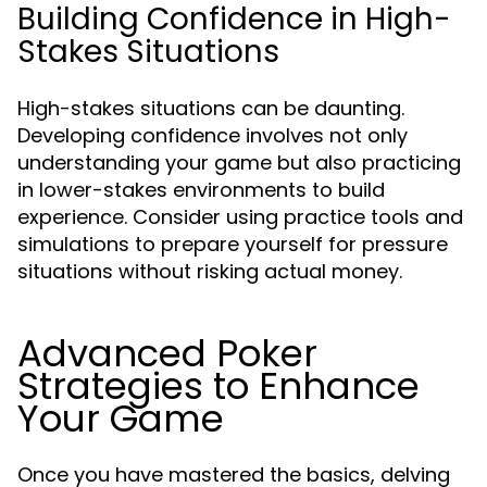
Building Confidence in High-
Stakes Situations
High-stakes situations can be daunting.
Developing confidence involves not only
understanding your game but also practicing
in lower-stakes environments to build
experience. Consider using practice tools and
simulations to prepare yourself for pressure
situations without risking actual money.
Advanced Poker
Strategies to Enhance
Your Game
Once you have mastered the basics, delving