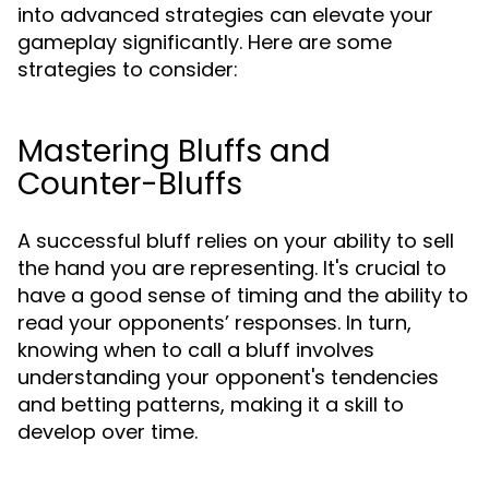
into advanced strategies can elevate your
gameplay significantly. Here are some
strategies to consider:
Mastering Bluffs and
Counter-Bluffs
A successful bluff relies on your ability to sell
the hand you are representing. It's crucial to
have a good sense of timing and the ability to
read your opponents’ responses. In turn,
knowing when to call a bluff involves
understanding your opponent's tendencies
and betting patterns, making it a skill to
develop over time.