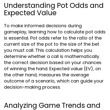
Understanding Pot Odds and
Expected Value
To make informed decisions during
gameplay, learning how to calculate pot odds
is essential. Pot odds refer to the ratio of the
current size of the pot to the size of the bet
you must call. This calculation helps you
determine whether a call is mathematically
the correct decision based on your chances
of winning the hand. Expected value (EV), on
the other hand, measures the average
outcome of a scenario, which can guide your
decision-making process.
Analyzing Game Trends and