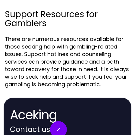
Support Resources for
Gamblers
There are numerous resources available for
those seeking help with gambling-related
issues. Support hotlines and counseling
services can provide guidance and a path
toward recovery for those in need. It is always
wise to seek help and support if you feel your
gambling is becoming problematic.
Aceking
Contact us