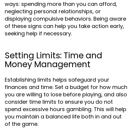
ways: spending more than you can afford,
neglecting personal relationships, or
displaying compulsive behaviors. Being aware
of these signs can help you take action early,
seeking help if necessary.
Setting Limits: Time and
Money Management
Establishing limits helps safeguard your
finances and time. Set a budget for how much
you are willing to lose before playing, and also
consider time limits to ensure you do not
spend excessive hours gambling. This will help
you maintain a balanced life both in and out
of the game.