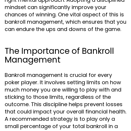
mindset can significantly improve your
chances of winning. One vital aspect of this is
bankroll management, which ensures that you
can endure the ups and downs of the game.
The Importance of Bankroll
Management
Bankroll management is crucial for every
poker player. It involves setting limits on how
much money you are willing to play with and
sticking to those limits, regardless of the
outcome. This discipline helps prevent losses
that could impact your overall financial health.
A recommended strategy is to play only a
small percentage of your total bankroll in a