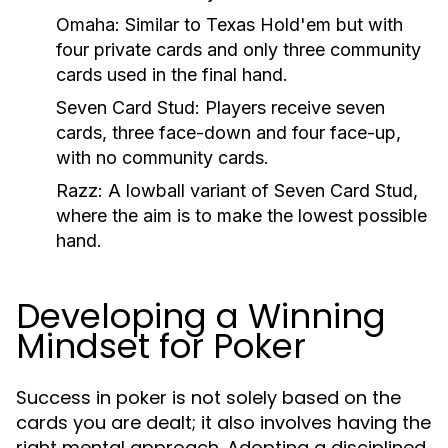
Omaha:
Similar to Texas Hold'em but with
four private cards and only three community
cards used in the final hand.
Seven Card Stud:
Players receive seven
cards, three face-down and four face-up,
with no community cards.
Razz:
A lowball variant of Seven Card Stud,
where the aim is to make the lowest possible
hand.
Developing a Winning
Mindset for Poker
Success in poker is not solely based on the
cards you are dealt; it also involves having the
right mental approach. Adopting a disciplined