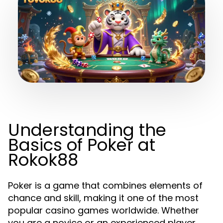
Understanding the
Basics of Poker at
Rokok88
Poker is a game that combines elements of
chance and skill, making it one of the most
popular casino games worldwide. Whether
you are a novice or an experienced player,