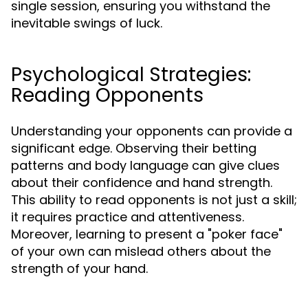
single session, ensuring you withstand the
inevitable swings of luck.
Psychological Strategies:
Reading Opponents
Understanding your opponents can provide a
significant edge. Observing their betting
patterns and body language can give clues
about their confidence and hand strength.
This ability to read opponents is not just a skill;
it requires practice and attentiveness.
Moreover, learning to present a "poker face"
of your own can mislead others about the
strength of your hand.