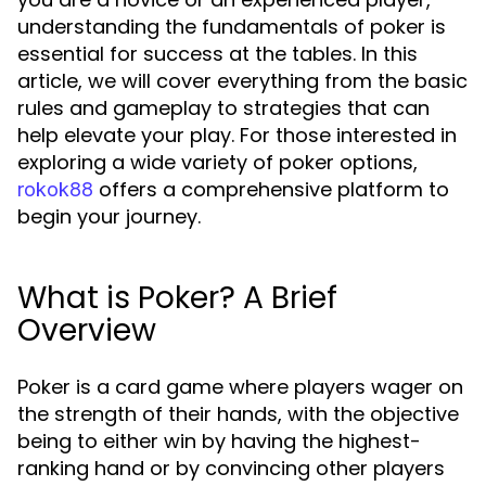
understanding the fundamentals of poker is
essential for success at the tables. In this
article, we will cover everything from the basic
rules and gameplay to strategies that can
help elevate your play. For those interested in
exploring a wide variety of poker options,
offers a comprehensive platform to
rokok88
begin your journey.
What is Poker? A Brief
Overview
Poker is a card game where players wager on
the strength of their hands, with the objective
being to either win by having the highest-
ranking hand or by convincing other players