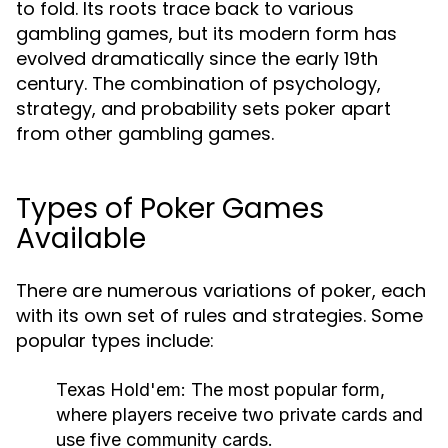
to fold. Its roots trace back to various
gambling games, but its modern form has
evolved dramatically since the early 19th
century. The combination of psychology,
strategy, and probability sets poker apart
from other gambling games.
Types of Poker Games
Available
There are numerous variations of poker, each
with its own set of rules and strategies. Some
popular types include:
Texas Hold'em:
The most popular form,
where players receive two private cards and
use five community cards.