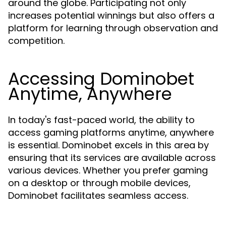
around the globe. Participating not only
increases potential winnings but also offers a
platform for learning through observation and
competition.
Accessing Dominobet
Anytime, Anywhere
In today's fast-paced world, the ability to
access gaming platforms anytime, anywhere
is essential. Dominobet excels in this area by
ensuring that its services are available across
various devices. Whether you prefer gaming
on a desktop or through mobile devices,
Dominobet facilitates seamless access.