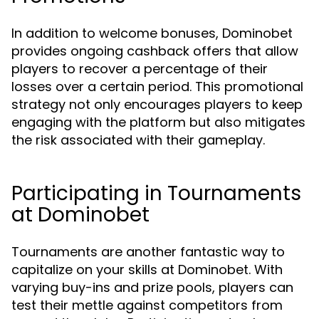
In addition to welcome bonuses, Dominobet
provides ongoing cashback offers that allow
players to recover a percentage of their
losses over a certain period. This promotional
strategy not only encourages players to keep
engaging with the platform but also mitigates
the risk associated with their gameplay.
Participating in Tournaments
at Dominobet
Tournaments are another fantastic way to
capitalize on your skills at Dominobet. With
varying buy-ins and prize pools, players can
test their mettle against competitors from