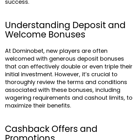
success.
Understanding Deposit and
Welcome Bonuses
At Dominobet, new players are often
welcomed with generous deposit bonuses
that can effectively double or even triple their
initial investment. However, it’s crucial to
thoroughly review the terms and conditions
associated with these bonuses, including
wagering requirements and cashout limits, to
maximize their benefits.
Cashback Offers and
Promotions