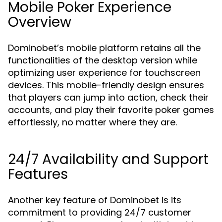
Mobile Poker Experience
Overview
Dominobet’s mobile platform retains all the
functionalities of the desktop version while
optimizing user experience for touchscreen
devices. This mobile-friendly design ensures
that players can jump into action, check their
accounts, and play their favorite poker games
effortlessly, no matter where they are.
24/7 Availability and Support
Features
Another key feature of Dominobet is its
commitment to providing 24/7 customer