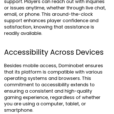
support. Players can reach out with inquiries
or issues anytime, whether through live chat,
email, or phone. This around-the-clock
support enhances player confidence and
satisfaction, knowing that assistance is
readily available.
Accessibility Across Devices
Besides mobile access, Dominobet ensures
that its platform is compatible with various
operating systems and browsers. This
commitment to accessibility extends to
ensuring a consistent and high-quality
gaming experience, regardless of whether
you are using a computer, tablet, or
smartphone.