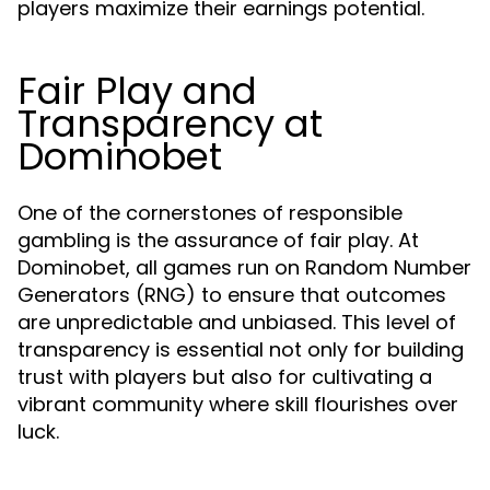
players maximize their earnings potential.
Fair Play and
Transparency at
Dominobet
One of the cornerstones of responsible
gambling is the assurance of fair play. At
Dominobet, all games run on Random Number
Generators (RNG) to ensure that outcomes
are unpredictable and unbiased. This level of
transparency is essential not only for building
trust with players but also for cultivating a
vibrant community where skill flourishes over
luck.