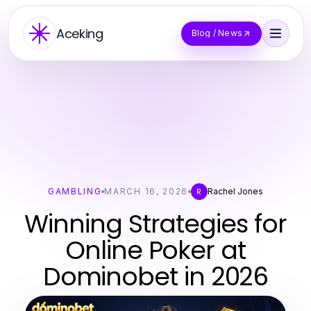
Aceking
Blog / News
GAMBLING
MARCH 16, 2026
Rachel Jones
R
Winning Strategies for
Online Poker at
Dominobet in 2026