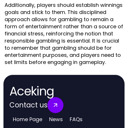
Additionally, players should establish winnings
goals and stick to them. This disciplined
approach allows for gambling to remain a
form of entertainment rather than a source of
financial stress, reinforcing the notion that
responsible gambling is essential. It is crucial
to remember that gambling should be for
entertainment purposes, and players need to
set limits before engaging in gameplay.
Aceking
Contact us
Home Page
News
FAQs