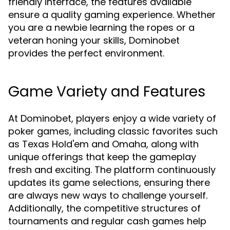
friendly interface, the features available
ensure a quality gaming experience. Whether
you are a newbie learning the ropes or a
veteran honing your skills, Dominobet
provides the perfect environment.
Game Variety and Features
At Dominobet, players enjoy a wide variety of
poker games, including classic favorites such
as Texas Hold'em and Omaha, along with
unique offerings that keep the gameplay
fresh and exciting. The platform continuously
updates its game selections, ensuring there
are always new ways to challenge yourself.
Additionally, the competitive structures of
tournaments and regular cash games help