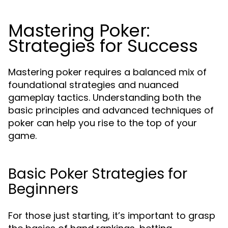
Mastering Poker:
Strategies for Success
Mastering poker requires a balanced mix of
foundational strategies and nuanced
gameplay tactics. Understanding both the
basic principles and advanced techniques of
poker can help you rise to the top of your
game.
Basic Poker Strategies for
Beginners
For those just starting, it’s important to grasp