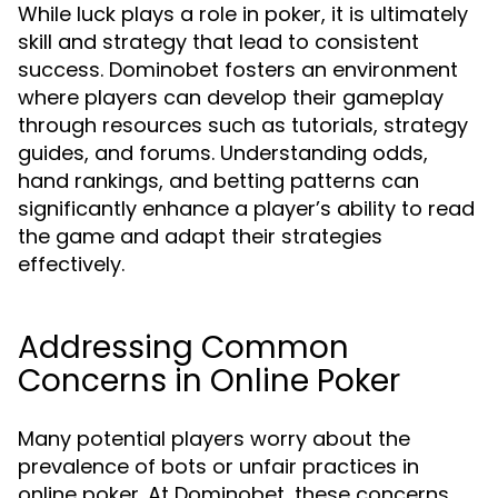
While luck plays a role in poker, it is ultimately
skill and strategy that lead to consistent
success. Dominobet fosters an environment
where players can develop their gameplay
through resources such as tutorials, strategy
guides, and forums. Understanding odds,
hand rankings, and betting patterns can
significantly enhance a player’s ability to read
the game and adapt their strategies
effectively.
Addressing Common
Concerns in Online Poker
Many potential players worry about the
prevalence of bots or unfair practices in
online poker. At Dominobet, these concerns