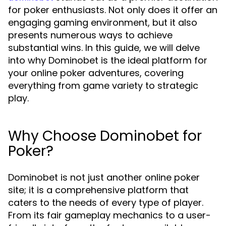
for poker enthusiasts. Not only does it offer an
engaging gaming environment, but it also
presents numerous ways to achieve
substantial wins. In this guide, we will delve
into why Dominobet is the ideal platform for
your online poker adventures, covering
everything from game variety to strategic
play.
Why Choose Dominobet for
Poker?
Dominobet is not just another online poker
site; it is a comprehensive platform that
caters to the needs of every type of player.
From its fair gameplay mechanics to a user-