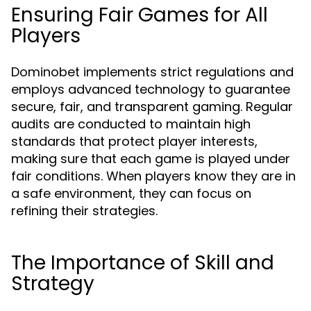
Ensuring Fair Games for All
Players
Dominobet implements strict regulations and
employs advanced technology to guarantee
secure, fair, and transparent gaming. Regular
audits are conducted to maintain high
standards that protect player interests,
making sure that each game is played under
fair conditions. When players know they are in
a safe environment, they can focus on
refining their strategies.
The Importance of Skill and
Strategy