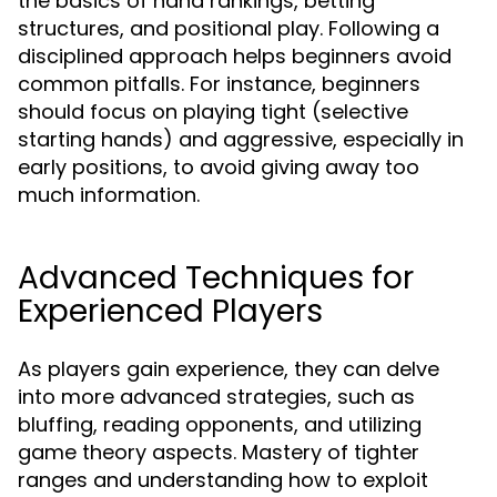
the basics of hand rankings, betting
structures, and positional play. Following a
disciplined approach helps beginners avoid
common pitfalls. For instance, beginners
should focus on playing tight (selective
starting hands) and aggressive, especially in
early positions, to avoid giving away too
much information.
Advanced Techniques for
Experienced Players
As players gain experience, they can delve
into more advanced strategies, such as
bluffing, reading opponents, and utilizing
game theory aspects. Mastery of tighter
ranges and understanding how to exploit