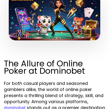
The Allure of Online
Poker at Dominobet
For both casual players and seasoned
gamblers alike, the world of online poker
presents a thrilling blend of strategy, skill, and
opportunity. Among various platforms,
stands out as a premier destination
dominobet