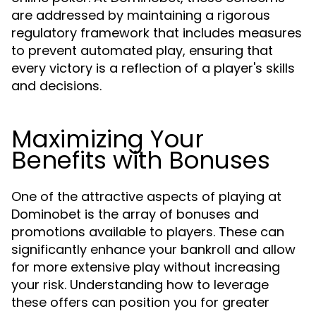
are addressed by maintaining a rigorous
regulatory framework that includes measures
to prevent automated play, ensuring that
every victory is a reflection of a player's skills
and decisions.
Maximizing Your
Benefits with Bonuses
One of the attractive aspects of playing at
Dominobet is the array of bonuses and
promotions available to players. These can
significantly enhance your bankroll and allow
for more extensive play without increasing
your risk. Understanding how to leverage
these offers can position you for greater