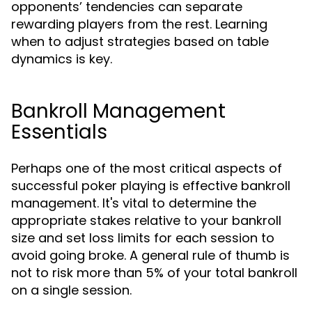
opponents’ tendencies can separate
rewarding players from the rest. Learning
when to adjust strategies based on table
dynamics is key.
Bankroll Management
Essentials
Perhaps one of the most critical aspects of
successful poker playing is effective bankroll
management. It's vital to determine the
appropriate stakes relative to your bankroll
size and set loss limits for each session to
avoid going broke. A general rule of thumb is
not to risk more than 5% of your total bankroll
on a single session.