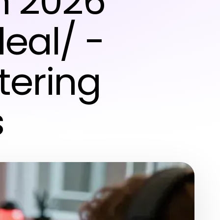
n 2026
deal/ -
tering
s