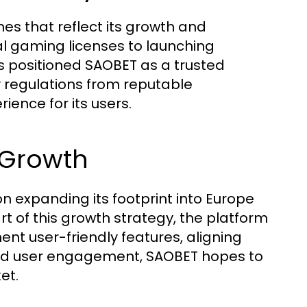
es that reflect its growth and
cal gaming licenses to launching
 positioned SAOBET as a trusted
 regulations from reputable
ience for its users.
 Growth
n expanding its footprint into Europe
rt of this growth strategy, the platform
nt user-friendly features, aligning
 and user engagement, SAOBET hopes to
et.