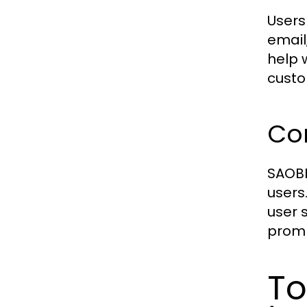
Users
email
help 
custo
Co
SAOBE
users
user 
promp
To