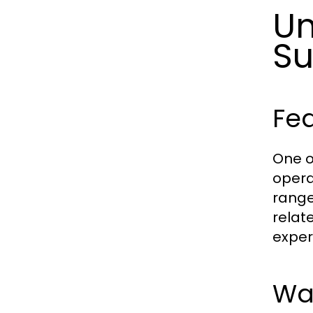
Un
Su
Fe
One o
opera
range
relat
exper
Wa