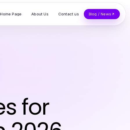
Home Page
About Us
Contact us
Blog / News
s for