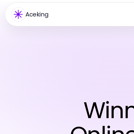
Aceking
Winn