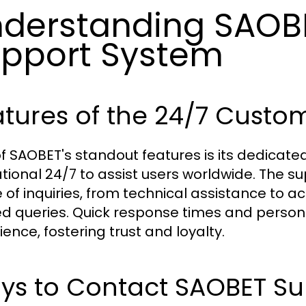
derstanding SAOB
pport System
atures of the 24/7 Cust
f SAOBET's standout features is its dedicat
tional 24/7 to assist users worldwide. The s
 of inquiries, from technical assistance 
ed queries. Quick response times and person
ience, fostering trust and loyalty.
ys to Contact SAOBET Su