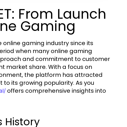
ET: From Launch
ine Gaming
online gaming industry since its
 period when many online gaming
 approach and commitment to customer
ant market share. With a focus on
onment, the platform has attracted
to its growing popularity. As you
offers comprehensive insights into
al/
 History