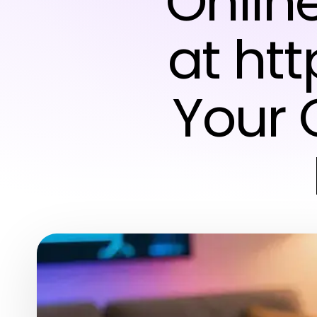
Onlin
at htt
Your 