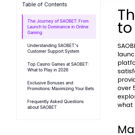
Table of Contents
Th
to
The Journey of SAOBET: From
Launch to Dominance in Online
Gaming
SAOBE
Understanding SAOBET's
Customer Support System
launc
platf
Top Casino Games at SAOBET:
satis
What to Play in 2026
provi
Exclusive Bonuses and
over 
Promotions: Maximizing Your Bets
explo
Frequently Asked Questions
what 
about SAOBET
Maj