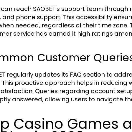
 can reach SAOBET's support team through mul
, and phone support. This accessibility ensu
when needed, regardless of their time zone.
mer service has earned it high ratings amon
mmon Customer Queries 
T regularly updates its FAQ section to ad
. This proactive approach helps in reducing 
satisfaction. Queries regarding account setu
tly answered, allowing users to navigate the
p Casino Games a