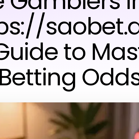
e Gamblers i
ps://saobet.
Guide to Mas
Betting Odd