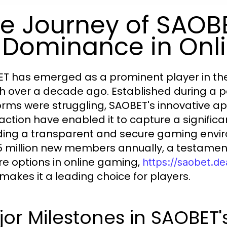
e Journey of SAOB
 Dominance in Onl
T has emerged as a prominent player in the 
h over a decade ago. Established during a
orms were struggling, SAOBET's innovative
faction have enabled it to capture a signific
ding a transparent and secure gaming envir
5 million new members annually, a testament 
re options in online gaming,
https://saobet.de
makes it a leading choice for players.
or Milestones in SAOBET's