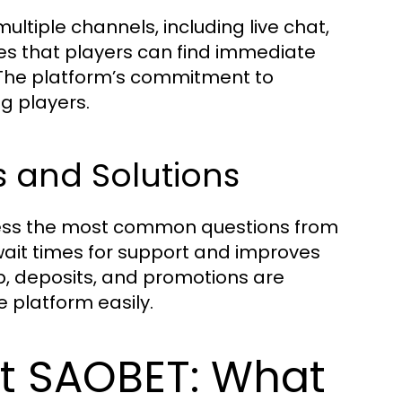
tiple channels, including live chat,
res that players can find immediate
 The platform’s commitment to
g players.
and Solutions
dress the most common questions from
wait times for support and improves
p, deposits, and promotions are
 platform easily.
t SAOBET: What