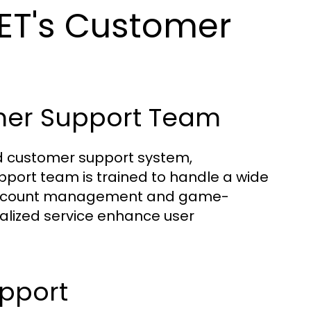
ET's Customer
omer Support Team
ed customer support system,
upport team is trained to handle a wide
to account management and game-
alized service enhance user
pport