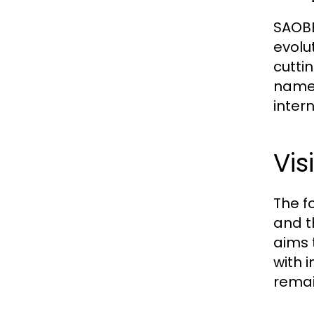
SAOBE
evolu
cutti
name.
inter
Vis
The f
and t
aims 
with 
remai