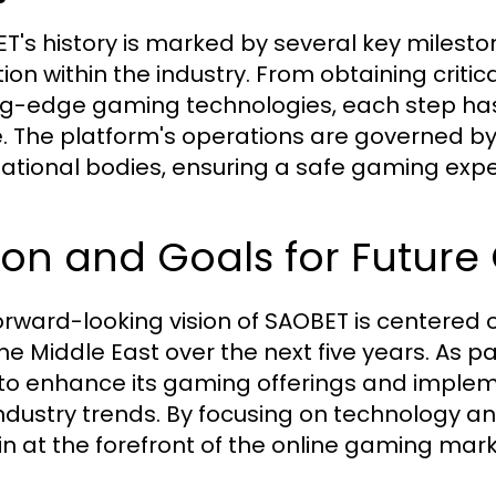
T's history is marked by several key mileston
tion within the industry. From obtaining criti
ng-edge gaming technologies, each step has
 The platform's operations are governed by
national bodies, ensuring a safe gaming exper
ion and Goals for Future
orward-looking vision of SAOBET is centered o
he Middle East over the next five years. As pa
to enhance its gaming offerings and impleme
industry trends. By focusing on technology
n at the forefront of the online gaming mark