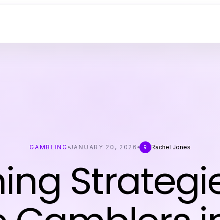
GAMBLING
JANUARY 20, 2026
Rachel Jones
R
ing Strategie