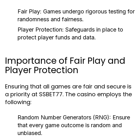
Fair Play:
Games undergo rigorous testing for
randomness and fairness.
Player Protection:
Safeguards in place to
protect player funds and data.
Importance of Fair Play and
Player Protection
Ensuring that all games are fair and secure is
a priority at SSBET77. The casino employs the
following:
Random Number Generators (RNG):
Ensure
that every game outcome is random and
unbiased.