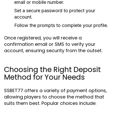
email or mobile number.
Set a secure password to protect your
account.
Follow the prompts to complete your profile.
Once registered, you will receive a
confirmation email or SMS to verify your
account, ensuring security from the outset.
Choosing the Right Deposit
Method for Your Needs
SSBET77 offers a variety of payment options,
allowing players to choose the method that
suits them best. Popular choices include: