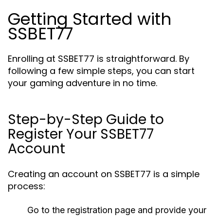
Getting Started with
SSBET77
Enrolling at SSBET77 is straightforward. By
following a few simple steps, you can start
your gaming adventure in no time.
Step-by-Step Guide to
Register Your SSBET77
Account
Creating an account on SSBET77 is a simple
process:
Go to the registration page and provide your