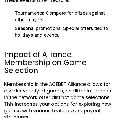
These events often feature:
Tournaments:
Compete for prizes against
other players.
Seasonal promotions:
Special offers tied to
holidays and events.
Impact of Alliance
Membership on Game
Selection
Membership in the ACEBET Alliance allows for
a wider variety of games, as different brands
in the network offer distinct game selections.
This increases your options for exploring new
games with various features and payout
structures.