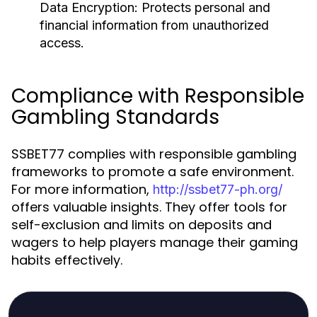
Data Encryption:
Protects personal and
financial information from unauthorized
access.
Compliance with Responsible
Gambling Standards
SSBET77 complies with responsible gambling
frameworks to promote a safe environment.
For more information,
http://ssbet77-ph.org/
offers valuable insights. They offer tools for
self-exclusion and limits on deposits and
wagers to help players manage their gaming
habits effectively.