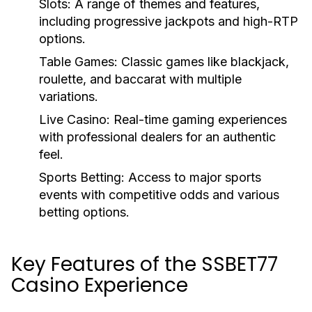
Slots:
A range of themes and features,
including progressive jackpots and high-RTP
options.
Table Games:
Classic games like blackjack,
roulette, and baccarat with multiple
variations.
Live Casino:
Real-time gaming experiences
with professional dealers for an authentic
feel.
Sports Betting:
Access to major sports
events with competitive odds and various
betting options.
Key Features of the SSBET77
Casino Experience