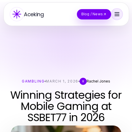
Aceking
Blog / News
GAMBLING
MARCH 1, 2026
Rachel Jones
R
Winning Strategies for
Mobile Gaming at
SSBET77 in 2026