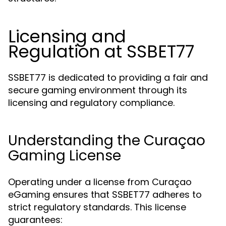
Licensing and
Regulation at SSBET77
SSBET77 is dedicated to providing a fair and
secure gaming environment through its
licensing and regulatory compliance.
Understanding the Curaçao
Gaming License
Operating under a license from Curaçao
eGaming ensures that SSBET77 adheres to
strict regulatory standards. This license
guarantees: