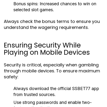
Bonus spins:
Increased chances to win on
selected slot games.
Always check the bonus terms to ensure you
understand the wagering requirements.
Ensuring Security While
Playing on Mobile Devices
Security is critical, especially when gambling
through mobile devices. To ensure maximum
safety:
Always download the official SSBET77 app
from trusted sources.
Use strong passwords and enable two-