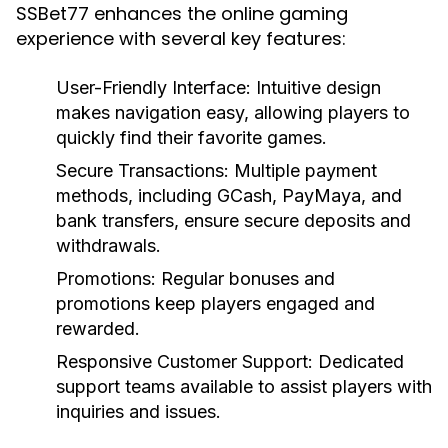
SSBet77 enhances the online gaming
experience with several key features:
User-Friendly Interface:
Intuitive design
makes navigation easy, allowing players to
quickly find their favorite games.
Secure Transactions:
Multiple payment
methods, including GCash, PayMaya, and
bank transfers, ensure secure deposits and
withdrawals.
Promotions:
Regular bonuses and
promotions keep players engaged and
rewarded.
Responsive Customer Support:
Dedicated
support teams available to assist players with
inquiries and issues.