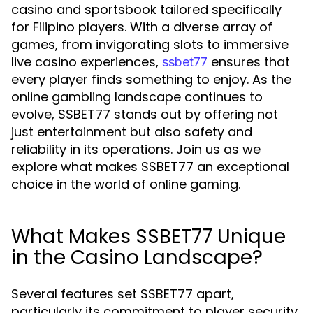
casino and sportsbook tailored specifically
for Filipino players. With a diverse array of
games, from invigorating slots to immersive
live casino experiences,
ensures that
ssbet77
every player finds something to enjoy. As the
online gambling landscape continues to
evolve, SSBET77 stands out by offering not
just entertainment but also safety and
reliability in its operations. Join us as we
explore what makes SSBET77 an exceptional
choice in the world of online gaming.
What Makes SSBET77 Unique
in the Casino Landscape?
Several features set SSBET77 apart,
particularly its commitment to player security