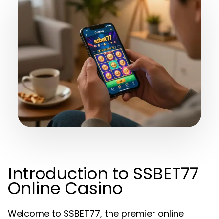
Introduction to SSBET77
Online Casino
Welcome to SSBET77, the premier online