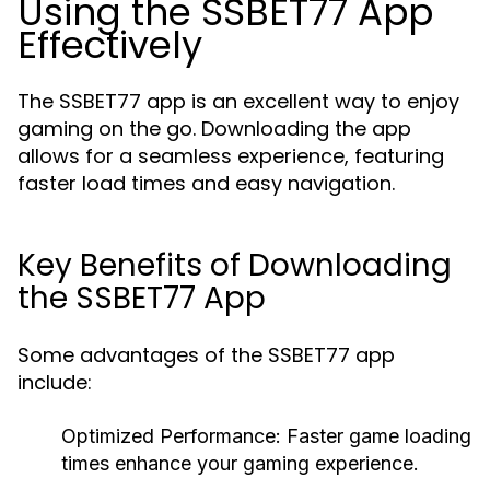
Using the SSBET77 App
Effectively
The SSBET77 app is an excellent way to enjoy
gaming on the go. Downloading the app
allows for a seamless experience, featuring
faster load times and easy navigation.
Key Benefits of Downloading
the SSBET77 App
Some advantages of the SSBET77 app
include:
Optimized Performance:
Faster game loading
times enhance your gaming experience.