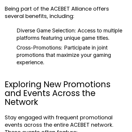
Being part of the ACEBET Alliance offers
several benefits, including:
Diverse Game Selection:
Access to multiple
platforms featuring unique game titles.
Cross-Promotions:
Participate in joint
promotions that maximize your gaming
experience.
Exploring New Promotions
and Events Across the
Network
Stay engaged with frequent promotional
events across the entire ACEBET network.