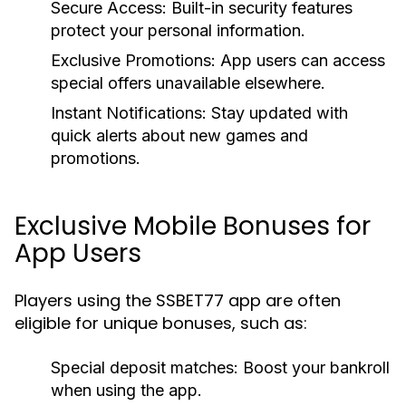
Secure Access:
Built-in security features
protect your personal information.
Exclusive Promotions:
App users can access
special offers unavailable elsewhere.
Instant Notifications:
Stay updated with
quick alerts about new games and
promotions.
Exclusive Mobile Bonuses for
App Users
Players using the SSBET77 app are often
eligible for unique bonuses, such as:
Special deposit matches:
Boost your bankroll
when using the app.