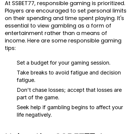
At SSBET77, responsible gaming is prioritized.
Players are encouraged to set personal limits
on their spending and time spent playing. It's
essential to view gambling as a form of
entertainment rather than a means of
income. Here are some responsible gaming
tips:
Set a budget for your gaming session.
Take breaks to avoid fatigue and decision
fatigue.
Don't chase losses; accept that losses are
part of the game.
Seek help if gambling begins to affect your
life negatively.