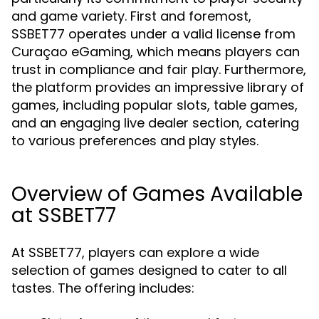
and game variety. First and foremost,
SSBET77 operates under a valid license from
Curaçao eGaming, which means players can
trust in compliance and fair play. Furthermore,
the platform provides an impressive library of
games, including popular slots, table games,
and an engaging live dealer section, catering
to various preferences and play styles.
Overview of Games Available
at SSBET77
At SSBET77, players can explore a wide
selection of games designed to cater to all
tastes. The offering includes: