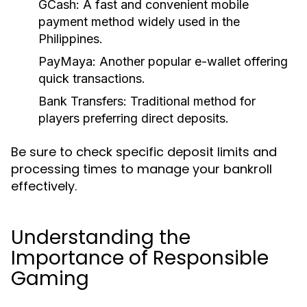
GCash:
A fast and convenient mobile
payment method widely used in the
Philippines.
PayMaya:
Another popular e-wallet offering
quick transactions.
Bank Transfers:
Traditional method for
players preferring direct deposits.
Be sure to check specific deposit limits and
processing times to manage your bankroll
effectively.
Understanding the
Importance of Responsible
Gaming