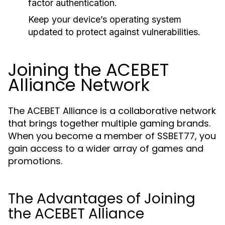
factor authentication.
Keep your device’s operating system
updated to protect against vulnerabilities.
Joining the ACEBET
Alliance Network
The ACEBET Alliance is a collaborative network
that brings together multiple gaming brands.
When you become a member of SSBET77, you
gain access to a wider array of games and
promotions.
The Advantages of Joining
the ACEBET Alliance