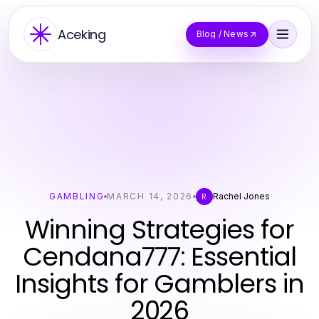
Aceking
Blog / News
GAMBLING
MARCH 14, 2026
Rachel Jones
R
Winning Strategies for
Cendana777: Essential
Insights for Gamblers in
2026