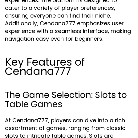
experiences. The platform is designed to
cater to a variety of player preferences,
ensuring everyone can find their niche.
Additionally, Cendana777 emphasizes user
experience with a seamless interface, making
navigation easy even for beginners.
Key Features of
Cendana777
The Game Selection: Slots to
Table Games
At Cendana777, players can dive into a rich
assortment of games, ranging from classic
slots to intricate table games. Slots are