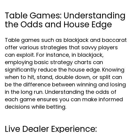
Table Games: Understanding
the Odds and House Edge
Table games such as blackjack and baccarat
offer various strategies that savvy players
can exploit. For instance, in blackjack,
employing basic strategy charts can
significantly reduce the house edge. Knowing
when to hit, stand, double down, or split can
be the difference between winning and losing
in the long run. Understanding the odds of
each game ensures you can make informed
decisions while betting.
Live Dealer Experience: