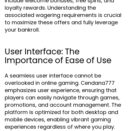
include welcome bonuses, free spins, and
loyalty rewards. Understanding the
associated wagering requirements is crucial
to maximize these offers and fully leverage
your bankroll.
User Interface: The
Importance of Ease of Use
A seamless user interface cannot be
overlooked in online gaming. Cendana777
emphasizes user experience, ensuring that
players can easily navigate through games,
promotions, and account management. The
platform is optimized for both desktop and
mobile devices, enabling vibrant gaming
experiences regardless of where you play.