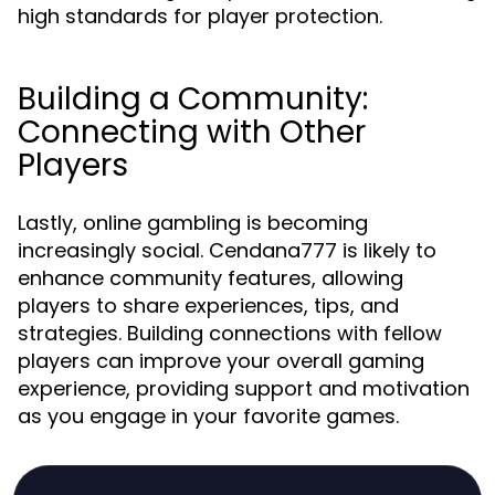
high standards for player protection.
Building a Community:
Connecting with Other
Players
Lastly, online gambling is becoming
increasingly social. Cendana777 is likely to
enhance community features, allowing
players to share experiences, tips, and
strategies. Building connections with fellow
players can improve your overall gaming
experience, providing support and motivation
as you engage in your favorite games.