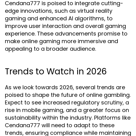
Cendana777 is poised to integrate cutting-
edge innovations, such as virtual reality
gaming and enhanced AI algorithms, to
improve user interaction and overall gaming
experience. These advancements promise to
make online gaming more immersive and
appealing to a broader audience.
Trends to Watch in 2026
As we look towards 2026, several trends are
poised to shape the future of online gambling.
Expect to see increased regulatory scrutiny, a
rise in mobile gaming, and a greater focus on
sustainability within the industry. Platforms like
Cendana777 will need to adapt to these
trends, ensuring compliance while maintaining