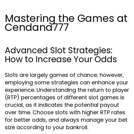
Mastering the Games at
Cendana777
Advanced Slot Strategies:
How to Increase Your Odds
Slots are largely games of chance; however,
employing some strategies can enhance your
experience. Understanding the return to player
(RTP) percentages of different slot games is
crucial, as it indicates the potential payout
over time. Choose slots with higher RTP rates
for better odds, and always manage your bet
size according to your bankroll.