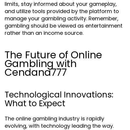
limits, stay informed about your gameplay,
and utilize tools provided by the platform to
manage your gambling activity. Remember,
gambling should be viewed as entertainment
rather than an income source.
The Future of Online
Gambling with
Cendana777
Technological Innovations:
What to Expect
The online gambling industry is rapidly
evolving, with technology leading the way.