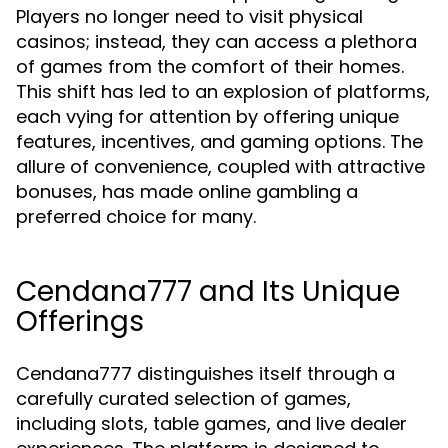
Players no longer need to visit physical
casinos; instead, they can access a plethora
of games from the comfort of their homes.
This shift has led to an explosion of platforms,
each vying for attention by offering unique
features, incentives, and gaming options. The
allure of convenience, coupled with attractive
bonuses, has made online gambling a
preferred choice for many.
Cendana777 and Its Unique
Offerings
Cendana777 distinguishes itself through a
carefully curated selection of games,
including slots, table games, and live dealer