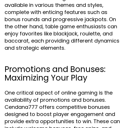
available in various themes and styles,
complete with enticing features such as
bonus rounds and progressive jackpots. On
the other hand, table game enthusiasts can
enjoy favorites like blackjack, roulette, and
baccarat, each providing different dynamics
and strategic elements.
Promotions and Bonuses:
Maximizing Your Play
One critical aspect of online gaming is the
availability of promotions and bonuses.
Cendana777 offers competitive bonuses
designed to boost player engagement and
provide extra opportunities to win. These can