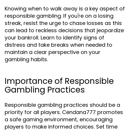
Knowing when to walk away is a key aspect of
responsible gambling. If you're on a losing
streak, resist the urge to chase losses as this
can lead to reckless decisions that jeopardize
your bankroll. Learn to identify signs of
distress and take breaks when needed to
maintain a clear perspective on your
gambling habits.
Importance of Responsible
Gambling Practices
Responsible gambling practices should be a
priority for all players. Cendana777 promotes
a safe gaming environment, encouraging
players to make informed choices. Set time