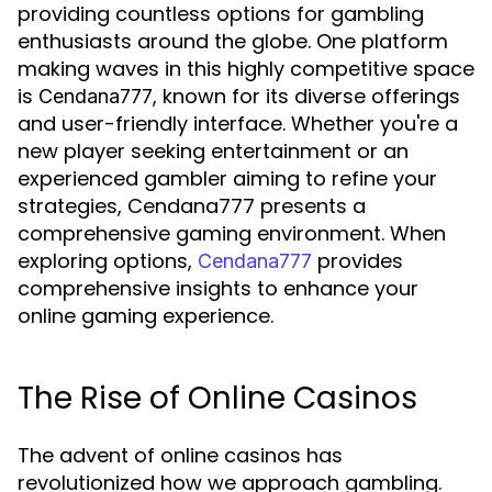
providing countless options for gambling
enthusiasts around the globe. One platform
making waves in this highly competitive space
is
, known for its diverse offerings
Cendana777
and user-friendly interface. Whether you're a
new player seeking entertainment or an
experienced gambler aiming to refine your
strategies, Cendana777 presents a
comprehensive gaming environment. When
exploring options,
provides
Cendana777
comprehensive insights to enhance your
online gaming experience.
The Rise of Online Casinos
The advent of online casinos has
revolutionized how we approach gambling.