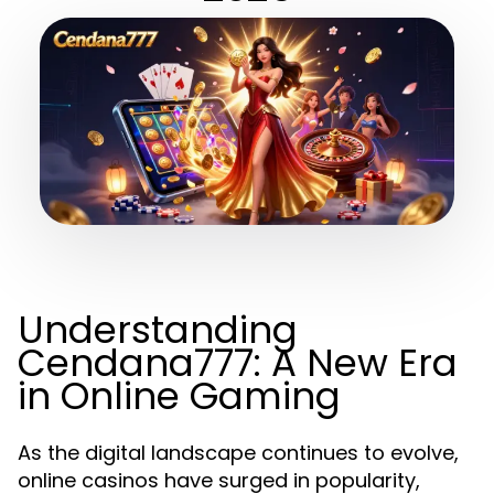
Understanding
Cendana777: A New Era
in Online Gaming
As the digital landscape continues to evolve,
online casinos have surged in popularity,