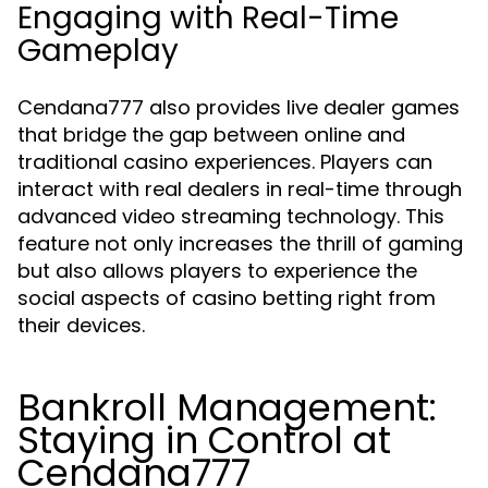
Engaging with Real-Time
Gameplay
Cendana777 also provides live dealer games
that bridge the gap between online and
traditional casino experiences. Players can
interact with real dealers in real-time through
advanced video streaming technology. This
feature not only increases the thrill of gaming
but also allows players to experience the
social aspects of casino betting right from
their devices.
Bankroll Management:
Staying in Control at
Cendana777