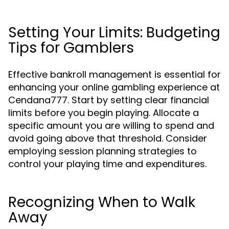
Setting Your Limits: Budgeting
Tips for Gamblers
Effective bankroll management is essential for
enhancing your online gambling experience at
Cendana777. Start by setting clear financial
limits before you begin playing. Allocate a
specific amount you are willing to spend and
avoid going above that threshold. Consider
employing session planning strategies to
control your playing time and expenditures.
Recognizing When to Walk
Away