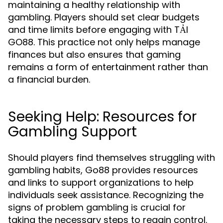
maintaining a healthy relationship with
gambling. Players should set clear budgets
and time limits before engaging with TẢI
GO88. This practice not only helps manage
finances but also ensures that gaming
remains a form of entertainment rather than
a financial burden.
Seeking Help: Resources for
Gambling Support
Should players find themselves struggling with
gambling habits, Go88 provides resources
and links to support organizations to help
individuals seek assistance. Recognizing the
signs of problem gambling is crucial for
taking the necessary steps to regain control.