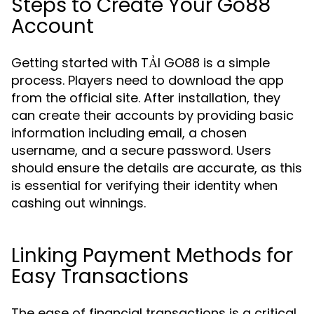
Steps to Create Your Go88
Account
Getting started with TẢI GO88 is a simple
process. Players need to download the app
from the official site. After installation, they
can create their accounts by providing basic
information including email, a chosen
username, and a secure password. Users
should ensure the details are accurate, as this
is essential for verifying their identity when
cashing out winnings.
Linking Payment Methods for
Easy Transactions
The ease of financial transactions is a critical