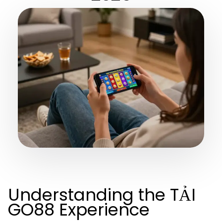
Understanding the TẢI
GO88 Experience