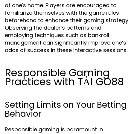
of one's home. Players are encouraged to
familiarize themselves with the game rules
beforehand to enhance their gaming strategy.
Observing the dealer’s patterns and
employing techniques such as bankroll
management can significantly improve one’s
odds of success in these interactive sessions.
Responsible Gaming
Practices with TẢI GO88
Setting Limits on Your Betting
Behavior
Responsible gaming is paramount in