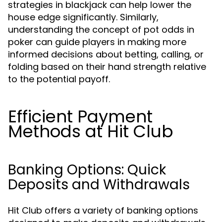
strategies in blackjack can help lower the
house edge significantly. Similarly,
understanding the concept of pot odds in
poker can guide players in making more
informed decisions about betting, calling, or
folding based on their hand strength relative
to the potential payoff.
Efficient Payment
Methods at Hit Club
Banking Options: Quick
Deposits and Withdrawals
Hit Club offers a variety of banking options