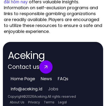
offers valuable insights.
đãi hôm nay
Information on self-exclusion programs and
links to responsible gambling organizations
are readily available. Players are encouraged
to utilize these resources to ensure a safe and
enjoyable experience.
Aceking
Contact us
Home Page
News
FAQs
Jobs
info
@
aceking.id
Copyright
©
2026
Aceking
.
All rights reserved
About Us
Privacy
Terms
Legal