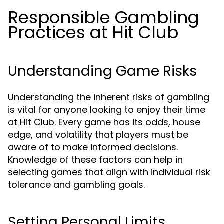
Responsible Gambling
Practices at Hit Club
Understanding Game Risks
Understanding the inherent risks of gambling
is vital for anyone looking to enjoy their time
at Hit Club. Every game has its odds, house
edge, and volatility that players must be
aware of to make informed decisions.
Knowledge of these factors can help in
selecting games that align with individual risk
tolerance and gambling goals.
Setting Personal Limits