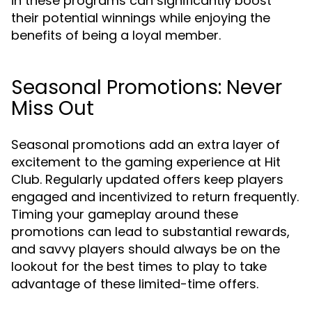
in these programs can significantly boost
their potential winnings while enjoying the
benefits of being a loyal member.
Seasonal Promotions: Never
Miss Out
Seasonal promotions add an extra layer of
excitement to the gaming experience at Hit
Club. Regularly updated offers keep players
engaged and incentivized to return frequently.
Timing your gameplay around these
promotions can lead to substantial rewards,
and savvy players should always be on the
lookout for the best times to play to take
advantage of these limited-time offers.