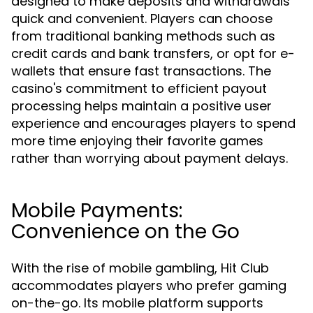
designed to make deposits and withdrawals
quick and convenient. Players can choose
from traditional banking methods such as
credit cards and bank transfers, or opt for e-
wallets that ensure fast transactions. The
casino's commitment to efficient payout
processing helps maintain a positive user
experience and encourages players to spend
more time enjoying their favorite games
rather than worrying about payment delays.
Mobile Payments:
Convenience on the Go
With the rise of mobile gambling, Hit Club
accommodates players who prefer gaming
on-the-go. Its mobile platform supports