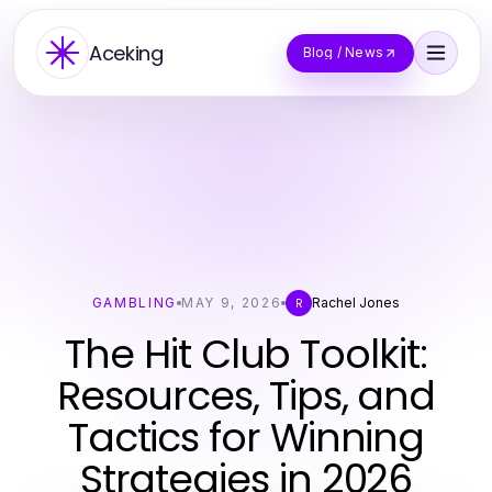
Aceking
Blog / News
GAMBLING
MAY 9, 2026
Rachel Jones
R
The Hit Club Toolkit:
Resources, Tips, and
Tactics for Winning
Strategies in 2026