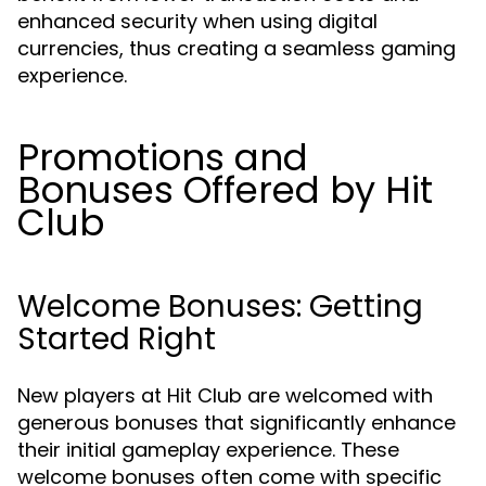
enhanced security when using digital
currencies, thus creating a seamless gaming
experience.
Promotions and
Bonuses Offered by Hit
Club
Welcome Bonuses: Getting
Started Right
New players at Hit Club are welcomed with
generous bonuses that significantly enhance
their initial gameplay experience. These
welcome bonuses often come with specific