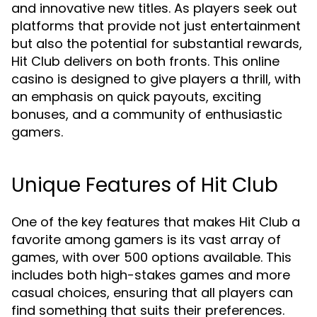
and innovative new titles. As players seek out
platforms that provide not just entertainment
but also the potential for substantial rewards,
Hit Club delivers on both fronts. This online
casino is designed to give players a thrill, with
an emphasis on quick payouts, exciting
bonuses, and a community of enthusiastic
gamers.
Unique Features of Hit Club
One of the key features that makes Hit Club a
favorite among gamers is its vast array of
games, with over 500 options available. This
includes both high-stakes games and more
casual choices, ensuring that all players can
find something that suits their preferences.