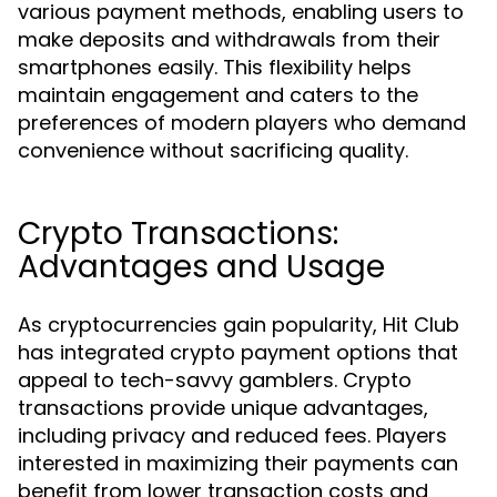
various payment methods, enabling users to
make deposits and withdrawals from their
smartphones easily. This flexibility helps
maintain engagement and caters to the
preferences of modern players who demand
convenience without sacrificing quality.
Crypto Transactions:
Advantages and Usage
As cryptocurrencies gain popularity, Hit Club
has integrated crypto payment options that
appeal to tech-savvy gamblers. Crypto
transactions provide unique advantages,
including privacy and reduced fees. Players
interested in maximizing their payments can
benefit from lower transaction costs and