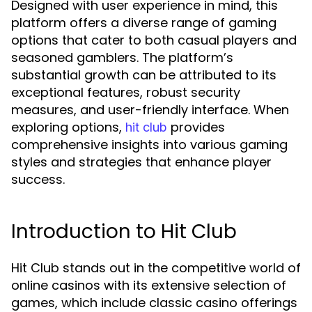
Designed with user experience in mind, this
platform offers a diverse range of gaming
options that cater to both casual players and
seasoned gamblers. The platform’s
substantial growth can be attributed to its
exceptional features, robust security
measures, and user-friendly interface. When
exploring options,
provides
hit club
comprehensive insights into various gaming
styles and strategies that enhance player
success.
Introduction to Hit Club
Hit Club stands out in the competitive world of
online casinos with its extensive selection of
games, which include classic casino offerings