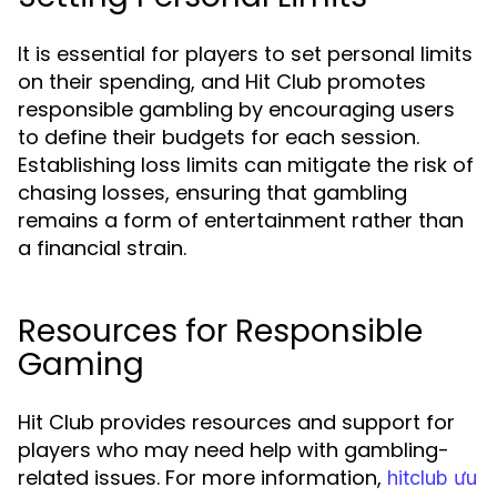
It is essential for players to set personal limits
on their spending, and Hit Club promotes
responsible gambling by encouraging users
to define their budgets for each session.
Establishing loss limits can mitigate the risk of
chasing losses, ensuring that gambling
remains a form of entertainment rather than
a financial strain.
Resources for Responsible
Gaming
Hit Club provides resources and support for
players who may need help with gambling-
related issues. For more information,
hitclub ưu