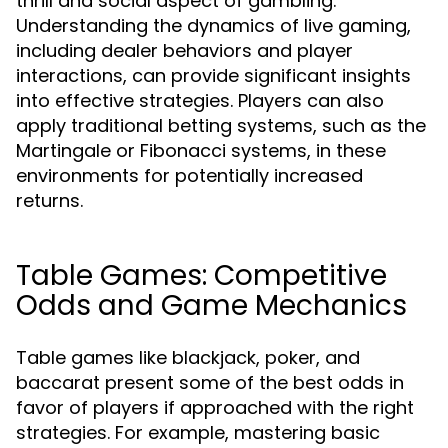
thrill and social aspect of gambling.
Understanding the dynamics of live gaming,
including dealer behaviors and player
interactions, can provide significant insights
into effective strategies. Players can also
apply traditional betting systems, such as the
Martingale or Fibonacci systems, in these
environments for potentially increased
returns.
Table Games: Competitive
Odds and Game Mechanics
Table games like blackjack, poker, and
baccarat present some of the best odds in
favor of players if approached with the right
strategies. For example, mastering basic