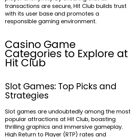
transactions are secure, Hit Club builds trust
with its user base and promotes a
responsible gaming environment.
Casino Game
Categories to Explore at
Hit Club
Slot Games: Top Picks and
Strategies
Slot games are undoubtedly among the most
popular attractions at Hit Club, boasting
thrilling graphics and immersive gameplay.
High Return to Player (RTP) rates and