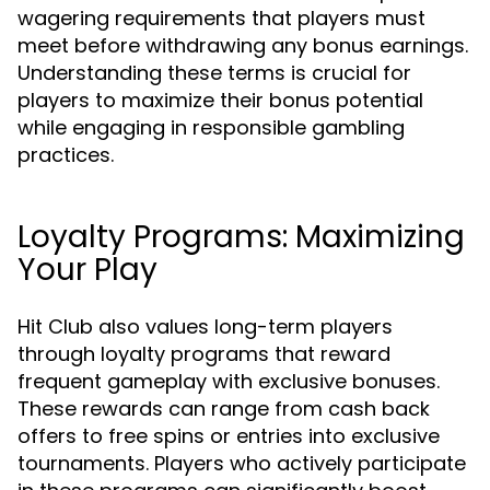
wagering requirements that players must
meet before withdrawing any bonus earnings.
Understanding these terms is crucial for
players to maximize their bonus potential
while engaging in responsible gambling
practices.
Loyalty Programs: Maximizing
Your Play
Hit Club also values long-term players
through loyalty programs that reward
frequent gameplay with exclusive bonuses.
These rewards can range from cash back
offers to free spins or entries into exclusive
tournaments. Players who actively participate