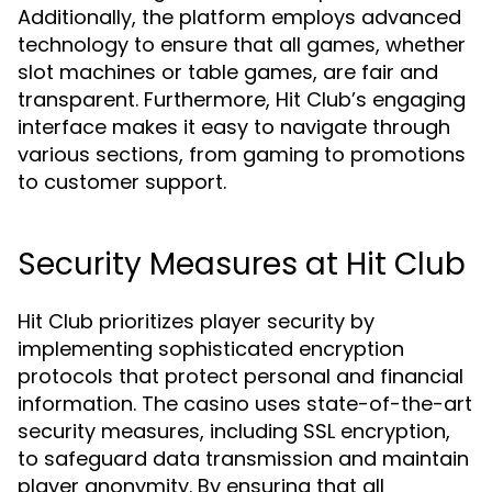
Additionally, the platform employs advanced
technology to ensure that all games, whether
slot machines or table games, are fair and
transparent. Furthermore, Hit Club’s engaging
interface makes it easy to navigate through
various sections, from gaming to promotions
to customer support.
Security Measures at Hit Club
Hit Club prioritizes player security by
implementing sophisticated encryption
protocols that protect personal and financial
information. The casino uses state-of-the-art
security measures, including SSL encryption,
to safeguard data transmission and maintain
player anonymity. By ensuring that all