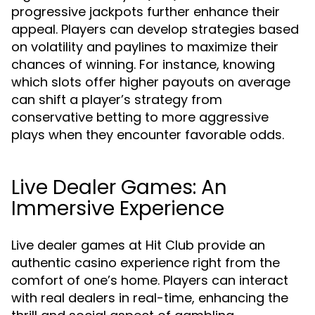
progressive jackpots further enhance their
appeal. Players can develop strategies based
on volatility and paylines to maximize their
chances of winning. For instance, knowing
which slots offer higher payouts on average
can shift a player’s strategy from
conservative betting to more aggressive
plays when they encounter favorable odds.
Live Dealer Games: An
Immersive Experience
Live dealer games at Hit Club provide an
authentic casino experience right from the
comfort of one’s home. Players can interact
with real dealers in real-time, enhancing the