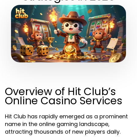
Overview of Hit Club’s
Online Casino Services
Hit Club has rapidly emerged as a prominent
name in the online gaming landscape,
attracting thousands of new players daily.