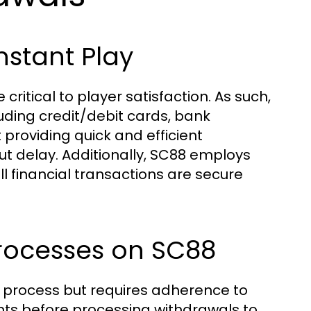
nstant Play
itical to player satisfaction. As such,
cluding credit/debit cards, bank
providing quick and efficient
ut delay. Additionally, SC88 employs
 financial transactions are secure
rocesses on SC88
 process but requires adherence to
unts before processing withdrawals to