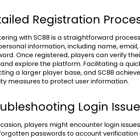
ailed Registration Proce
tering with SC88 is a straightforward proces
 personal information, including name, emai
ord. Once registered, players can verify thei
 and explore the platform. Facilitating a quic
cting a larger player base, and SC88 achieves
ity measures to protect user information.
ubleshooting Login Issu
casion, players might encounter login iss
forgotten passwords to account verification 