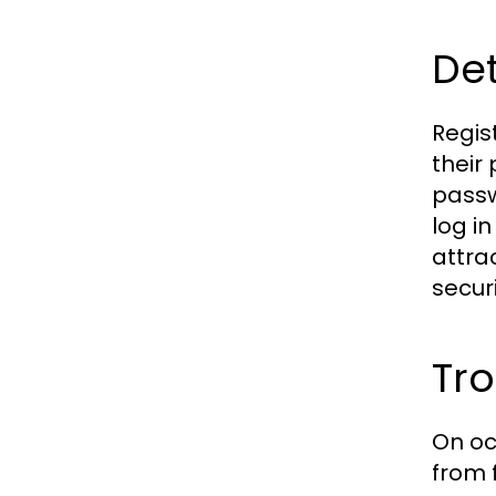
Det
Regis
their
passw
log in
attra
secur
Tro
On oc
from 