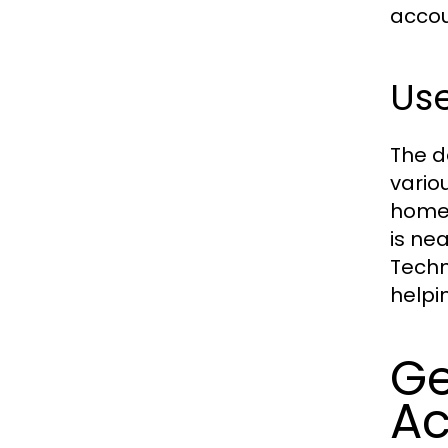
accou
Use
The d
vario
homep
is ne
Techn
helpi
Ge
Ac