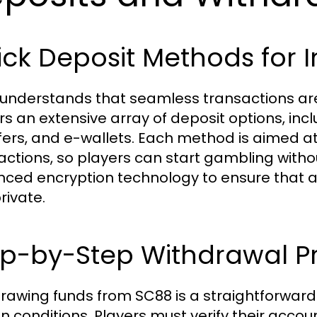
ck Deposit Methods for I
understands that seamless transactions are cr
fers an extensive array of deposit options, in
fers, and e-wallets. Each method is aimed at 
actions, so players can start gambling witho
ced encryption technology to ensure that all
rivate.
ep-by-Step Withdrawal P
rawing funds from SC88 is a straightforward
in conditions. Players must verify their acco