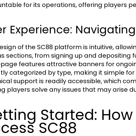
ntable for its operations, offering players p
r Experience: Navigating
esign of the SC88 platform is intuitive, allow
us sections, from signing up and depositing 
age features attractive banners for ongoin
atly categorized by type, making it simple for 
ical support is readily accessible, which c
ng players solve any issues that may arise du
tting Started: How
cess SC88