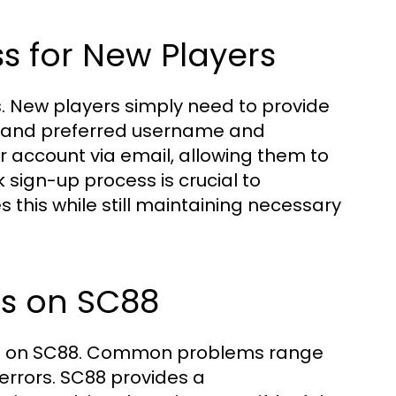
ss for New Players
s. New players simply need to provide
l, and preferred username and
r account via email, allowing them to
k sign-up process is crucial to
 this while still maintaining necessary
es on SC88
ues on SC88. Common problems range
errors. SC88 provides a