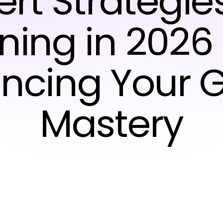
ert Strategies
ning in 2026
ncing Your
Mastery