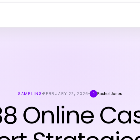
GAMBLING
FEBRUARY 22, 2026
Rachel Jones
R
8 Online Cas