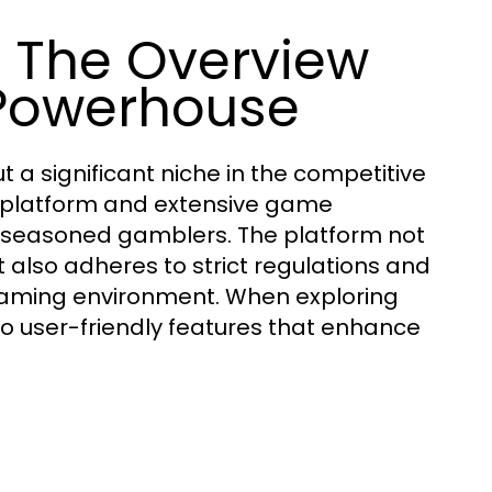
 The Overview
 Powerhouse
t a significant niche in the competitive
t platform and extensive game
 seasoned gamblers. The platform not
 also adheres to strict regulations and
 gaming environment. When exploring
o user-friendly features that enhance