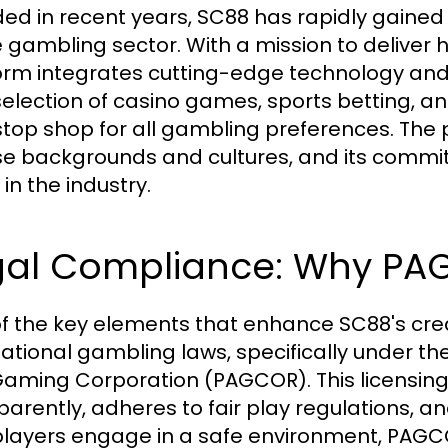
ed in recent years, SC88 has rapidly gained 
e gambling sector. With a mission to deliver
orm integrates cutting-edge technology and 
selection of casino games, sports betting, an
top shop for all gambling preferences. The 
se backgrounds and cultures, and its commit
in the industry.
gal Compliance: Why PA
f the key elements that enhance SC88's credib
national gambling laws, specifically under t
aming Corporation (PAGCOR). This licensin
parently, adheres to fair play regulations, and
players engage in a safe environment, PAGC