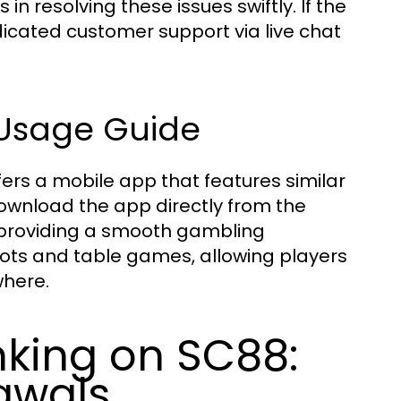
n resolving these issues swiftly. If the
icated customer support via live chat
Usage Guide
ers a mobile app that features similar
download the app directly from the
, providing a smooth gambling
slots and table games, allowing players
where.
king on SC88:
awals