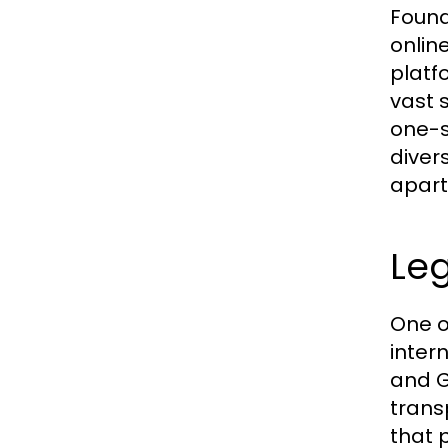
Found
onlin
platf
vast 
one-s
diver
apart 
Le
One o
inter
and G
trans
that 