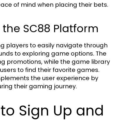
eace of mind when placing their bets.
 the SC88 Platform
ing players to easily navigate through
funds to exploring game options. The
g promotions, while the game library
users to find their favorite games.
omplements the user experience by
ring their gaming journey.
 to Sign Up and