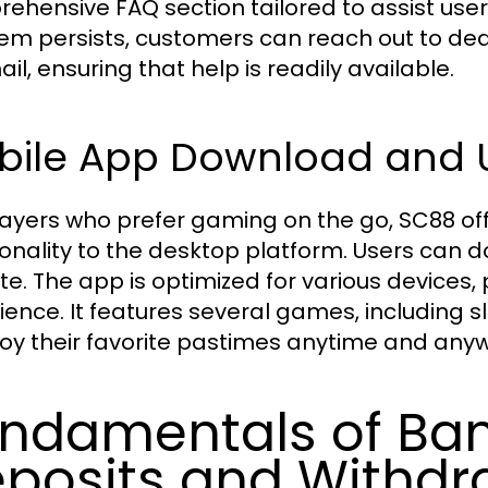
ehensive FAQ section tailored to assist users i
em persists, customers can reach out to ded
il, ensuring that help is readily available.
bile App Download and 
layers who prefer gaming on the go, SC88 off
ionality to the desktop platform. Users can 
te. The app is optimized for various devices
ience. It features several games, including 
joy their favorite pastimes anytime and any
ndamentals of Ban
posits and Withdr