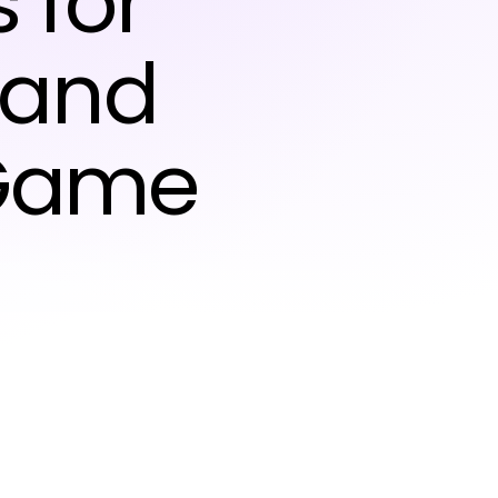
 for
 and
 Game