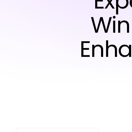
Exp
Win
Enha