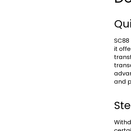
Qui
SC88 
it of
trans
trans
advan
and p
St
Withd
certa