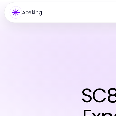
Aceking
SC8