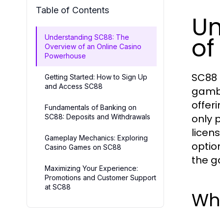
Table of Contents
Un
of
Understanding SC88: The
Overview of an Online Casino
Powerhouse
SC88 
Getting Started: How to Sign Up
and Access SC88
gambl
offer
Fundamentals of Banking on
only 
SC88: Deposits and Withdrawals
licen
Gameplay Mechanics: Exploring
optio
Casino Games on SC88
the g
Maximizing Your Experience:
Promotions and Customer Support
at SC88
Wha