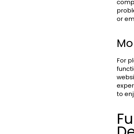
compr
probl
or ema
Mo
For p
funct
websi
exper
to en
Fu
De