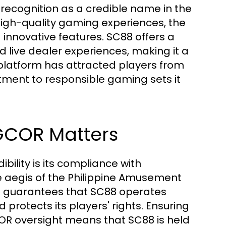
recognition as a credible name in the
 high-quality gaming experiences, the
innovative features. SC88 offers a
d live dealer experiences, making it a
platform has attracted players from
ment to responsible gaming sets it
GCOR Matters
ility is its compliance with
he aegis of the Philippine Amusement
g guarantees that SC88 operates
 protects its players' rights. Ensuring
OR oversight means that SC88 is held