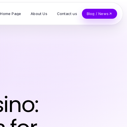
Home Page
About Us
Contact us
Blog / News
ino: