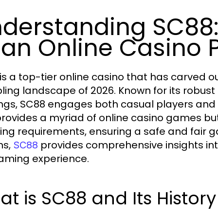
derstanding SC88:
 an Online Casino
is a top-tier online casino that has carved ou
ing landscape of 2026. Known for its robus
ings, SC88 engages both casual players and
provides a myriad of online casino games but
sing requirements, ensuring a safe and fair
ns,
provides comprehensive insights int
SC88
aming experience.
t is SC88 and Its History