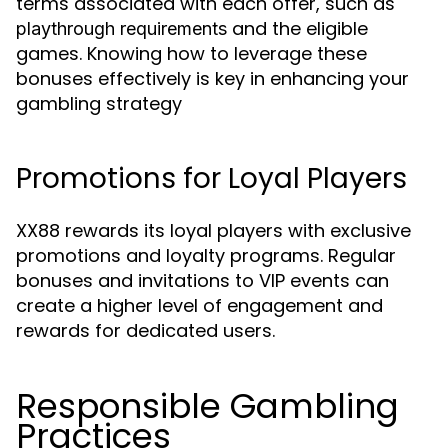
terms associated with each offer, such as
and the eligible
playthrough requirements
games. Knowing how to leverage these
bonuses effectively is key in enhancing your
gambling strategy
Promotions for Loyal Players
XX88 rewards its loyal players with exclusive
promotions and loyalty programs. Regular
bonuses and invitations to VIP events can
create a higher level of engagement and
rewards for dedicated users.
Responsible Gambling
Practices