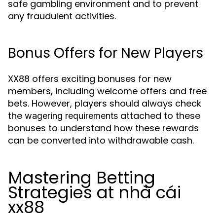
safe gambling environment and to prevent
any fraudulent activities.
Bonus Offers for New Players
XX88 offers exciting bonuses for new
members, including welcome offers and free
bets. However, players should always check
the
attached to these
wagering requirements
bonuses to understand how these rewards
can be converted into withdrawable cash.
Mastering Betting
Strategies at nhà cái
xx88