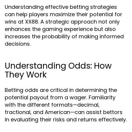
Understanding effective betting strategies
can help players maximize their potential for
wins at XX88. A strategic approach not only
enhances the gaming experience but also
increases the probability of making informed
decisions.
Understanding Odds: How
They Work
Betting odds are critical in determining the
potential payout from a wager. Familiarity
with the different formats—decimal,
fractional, and American—can assist bettors
in evaluating their risks and returns effectively.