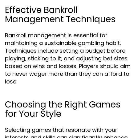
Effective Bankroll
Management Techniques
Bankroll management is essential for
maintaining a sustainable gambling habit.
Techniques include setting a budget before
playing, sticking to it, and adjusting bet sizes
based on wins and losses. Players should aim
to never wager more than they can afford to
lose.
Choosing the Right Games
for Your Style
Selecting games that resonate with your
interests and skills can significantly enhance