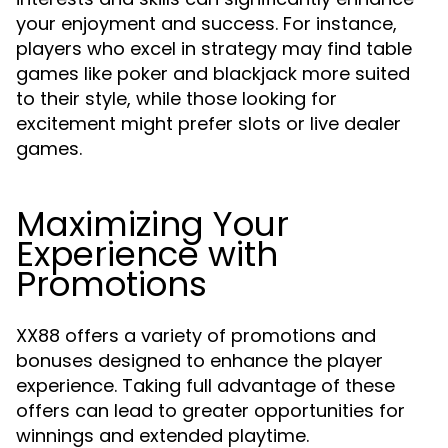
your enjoyment and success. For instance,
players who excel in strategy may find table
games like poker and blackjack more suited
to their style, while those looking for
excitement might prefer slots or live dealer
games.
Maximizing Your
Experience with
Promotions
XX88 offers a variety of promotions and
bonuses designed to enhance the player
experience. Taking full advantage of these
offers can lead to greater opportunities for
winnings and extended playtime.