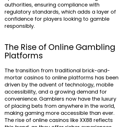
authorities, ensuring compliance with
regulatory standards, which adds a layer of
confidence for players looking to gamble
responsibly.
The Rise of Online Gambling
Platforms
The transition from traditional brick-and-
mortar casinos to online platforms has been
driven by the advent of technology, mobile
accessibility, and a growing demand for
convenience. Gamblers now have the luxury
of placing bets from anywhere in the world,
making gaming more accessible than ever.
The rise of online casinos like XX88 reflects