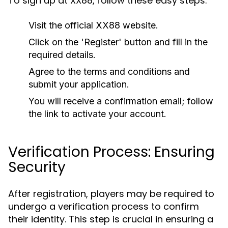
To sign up at XX88, follow these easy steps:
Visit the official XX88 website.
Click on the 'Register' button and fill in the
required details.
Agree to the terms and conditions and
submit your application.
You will receive a confirmation email; follow
the link to activate your account.
Verification Process: Ensuring
Security
After registration, players may be required to
undergo a verification process to confirm
their identity. This step is crucial in ensuring a