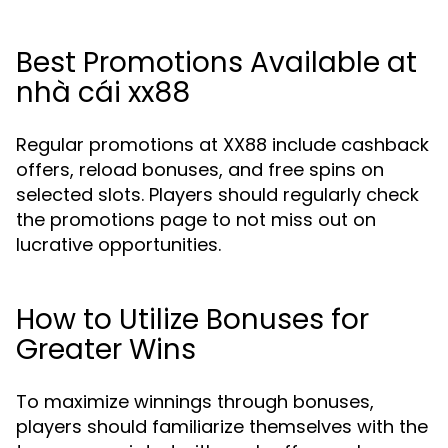
Best Promotions Available at
nhà cái xx88
Regular promotions at XX88 include cashback
offers, reload bonuses, and free spins on
selected slots. Players should regularly check
the promotions page to not miss out on
lucrative opportunities.
How to Utilize Bonuses for
Greater Wins
To maximize winnings through bonuses,
players should familiarize themselves with the