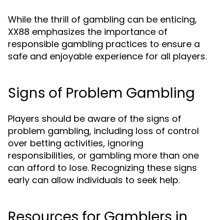
While the thrill of gambling can be enticing,
XX88 emphasizes the importance of
responsible gambling practices to ensure a
safe and enjoyable experience for all players.
Signs of Problem Gambling
Players should be aware of the signs of
problem gambling, including loss of control
over betting activities, ignoring
responsibilities, or gambling more than one
can afford to lose. Recognizing these signs
early can allow individuals to seek help.
Resources for Gamblers in