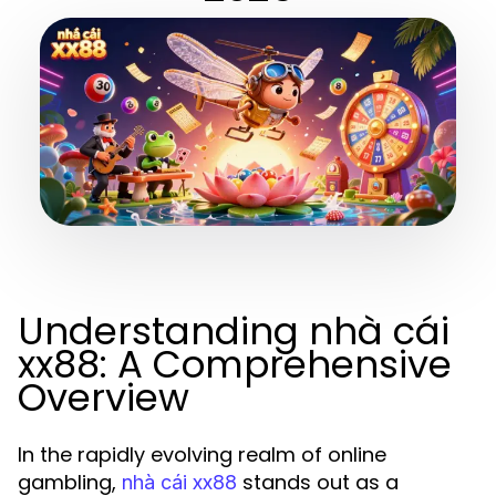
Understanding nhà cái
xx88: A Comprehensive
Overview
In the rapidly evolving realm of online
gambling,
stands out as a
nhà cái xx88