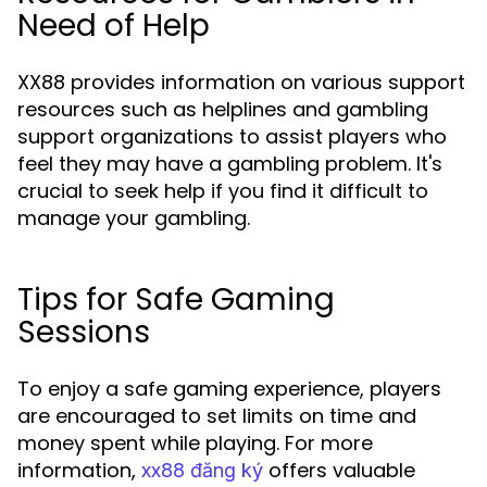
Need of Help
XX88 provides information on various support
resources such as helplines and gambling
support organizations to assist players who
feel they may have a gambling problem. It's
crucial to seek help if you find it difficult to
manage your gambling.
Tips for Safe Gaming
Sessions
To enjoy a safe gaming experience, players
are encouraged to set limits on time and
money spent while playing. For more
information,
offers valuable
xx88 đăng ký