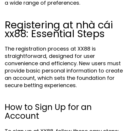
a wide range of preferences.
Registering at nhà cái
xx88: Essential Steps
The registration process at XX88 is
straightforward, designed for user
convenience and efficiency. New users must
provide basic personal information to create
an account, which sets the foundation for
secure betting experiences.
How to Sign Up for an
Account