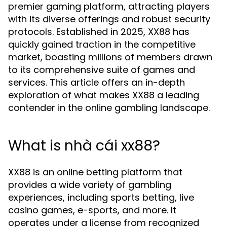
premier gaming platform, attracting players
with its diverse offerings and robust security
protocols. Established in 2025, XX88 has
quickly gained traction in the competitive
market, boasting millions of members drawn
to its comprehensive suite of games and
services. This article offers an in-depth
exploration of what makes XX88 a leading
contender in the online gambling landscape.
What is nhà cái xx88?
XX88 is an online betting platform that
provides a wide variety of gambling
experiences, including sports betting, live
casino games, e-sports, and more. It
operates under a license from recognized