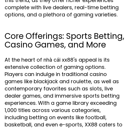
this trend, as they offer richer experiences
complete with live dealers, real-time betting
options, and a plethora of gaming varieties.
Core Offerings: Sports Betting,
Casino Games, and More
At the heart of
's appeal is its
nhà cái xx88
extensive collection of gaming options.
Players can indulge in traditional casino
games like blackjack and roulette, as well as
contemporary favorites such as slots, live
dealer games, and immersive sports betting
experiences. With a game library exceeding
1,000 titles across various categories,
including betting on events like football,
basketball, and even e-sports, XX88 caters to