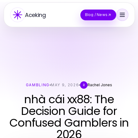
Aceking
Blog / News
GAMBLING
MAY 9, 2026
Rachel Jones
R
nhà cái xx88: The
Decision Guide for
Confused Gamblers in
2026