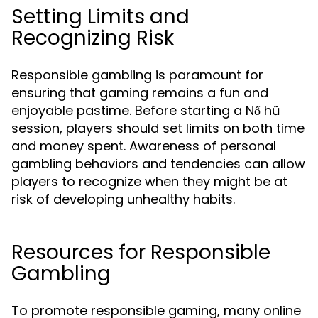
Setting Limits and
Recognizing Risk
Responsible gambling is paramount for
ensuring that gaming remains a fun and
enjoyable pastime. Before starting a Nổ hũ
session, players should set limits on both time
and money spent. Awareness of personal
gambling behaviors and tendencies can allow
players to recognize when they might be at
risk of developing unhealthy habits.
Resources for Responsible
Gambling
To promote responsible gaming, many online