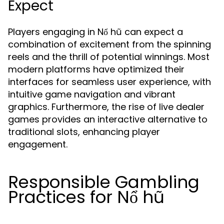
Expect
Players engaging in Nổ hũ can expect a
combination of excitement from the spinning
reels and the thrill of potential winnings. Most
modern platforms have optimized their
interfaces for seamless user experience, with
intuitive game navigation and vibrant
graphics. Furthermore, the rise of live dealer
games provides an interactive alternative to
traditional slots, enhancing player
engagement.
Responsible Gambling
Practices for Nổ hũ