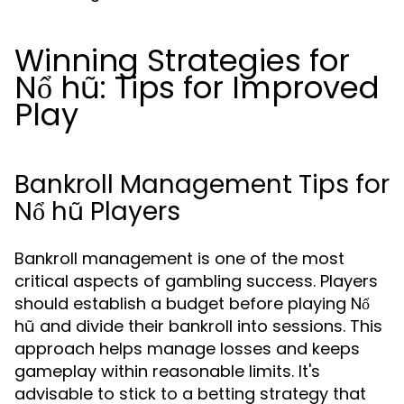
Winning Strategies for
Nổ hũ: Tips for Improved
Play
Bankroll Management Tips for
Nổ hũ Players
Bankroll management is one of the most
critical aspects of gambling success. Players
should establish a budget before playing Nổ
hũ and divide their bankroll into sessions. This
approach helps manage losses and keeps
gameplay within reasonable limits. It's
advisable to stick to a betting strategy that