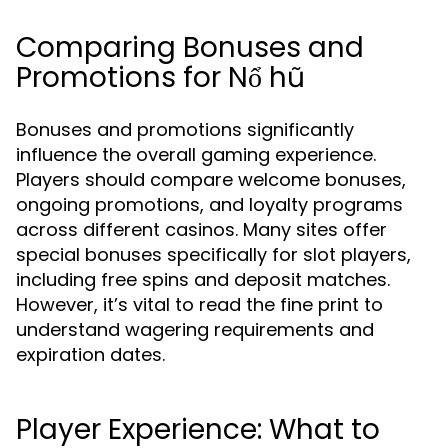
Comparing Bonuses and
Promotions for Nổ hũ
Bonuses and promotions significantly
influence the overall gaming experience.
Players should compare welcome bonuses,
ongoing promotions, and loyalty programs
across different casinos. Many sites offer
special bonuses specifically for slot players,
including free spins and deposit matches.
However, it’s vital to read the fine print to
understand wagering requirements and
expiration dates.
Player Experience: What to