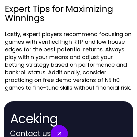
Expert Tips for Maximizing
Winnings
Lastly, expert players recommend focusing on
games with verified high RTP and low house
edges for the best potential returns. Always
play within your means and adjust your
betting strategy based on performance and
bankroll status. Additionally, consider
practicing on free demo versions of Nổ hũ
games to fine-tune skills without financial risk.
Aceking
Contact us