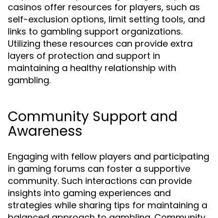
casinos offer resources for players, such as
self-exclusion options, limit setting tools, and
links to gambling support organizations.
Utilizing these resources can provide extra
layers of protection and support in
maintaining a healthy relationship with
gambling.
Community Support and
Awareness
Engaging with fellow players and participating
in gaming forums can foster a supportive
community. Such interactions can provide
insights into gaming experiences and
strategies while sharing tips for maintaining a
balanced approach to gambling. Community