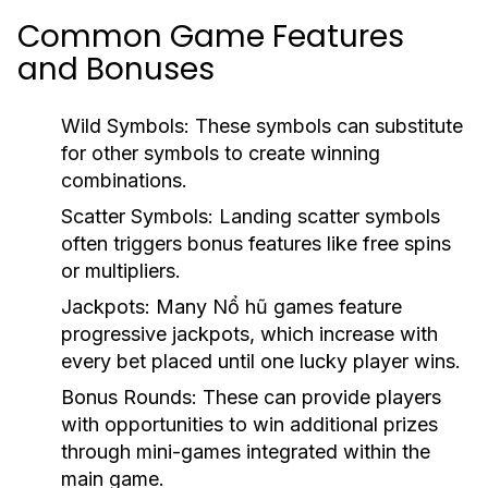
Common Game Features
and Bonuses
Wild Symbols:
These symbols can substitute
for other symbols to create winning
combinations.
Scatter Symbols:
Landing scatter symbols
often triggers bonus features like free spins
or multipliers.
Jackpots:
Many Nổ hũ games feature
progressive jackpots, which increase with
every bet placed until one lucky player wins.
Bonus Rounds:
These can provide players
with opportunities to win additional prizes
through mini-games integrated within the
main game.