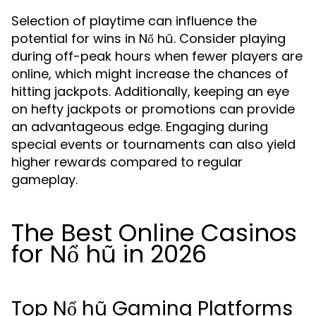
Selection of playtime can influence the
potential for wins in Nổ hũ. Consider playing
during off-peak hours when fewer players are
online, which might increase the chances of
hitting jackpots. Additionally, keeping an eye
on hefty jackpots or promotions can provide
an advantageous edge. Engaging during
special events or tournaments can also yield
higher rewards compared to regular
gameplay.
The Best Online Casinos
for Nổ hũ in 2026
Top Nổ hũ Gaming Platforms