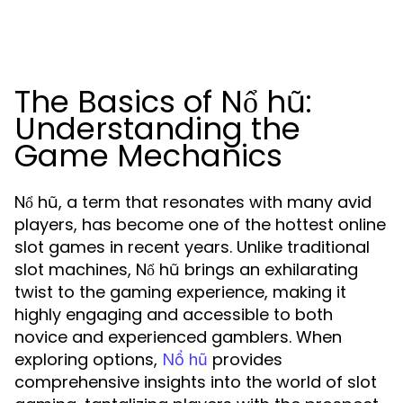
The Basics of Nổ hũ:
Understanding the
Game Mechanics
Nổ hũ, a term that resonates with many avid
players, has become one of the hottest online
slot games in recent years. Unlike traditional
slot machines, Nổ hũ brings an exhilarating
twist to the gaming experience, making it
highly engaging and accessible to both
novice and experienced gamblers. When
exploring options,
provides
Nổ hũ
comprehensive insights into the world of slot