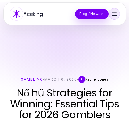
Aceking
Blog / News
GAMBLING
MARCH 6, 2026
Rachel Jones
R
Nổ hũ Strategies for
Winning: Essential Tips
for 2026 Gamblers