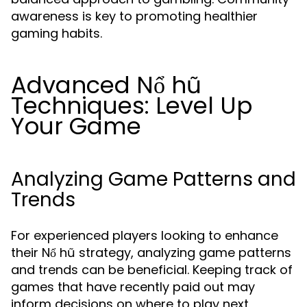
awareness is key to promoting healthier
gaming habits.
Advanced Nổ hũ
Techniques: Level Up
Your Game
Analyzing Game Patterns and
Trends
For experienced players looking to enhance
their Nổ hũ strategy, analyzing game patterns
and trends can be beneficial. Keeping track of
games that have recently paid out may
inform decisions on where to play next,