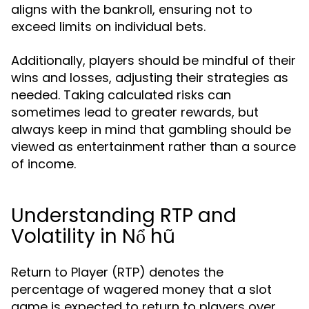
aligns with the bankroll, ensuring not to
exceed limits on individual bets.
Additionally, players should be mindful of their
wins and losses, adjusting their strategies as
needed. Taking calculated risks can
sometimes lead to greater rewards, but
always keep in mind that gambling should be
viewed as entertainment rather than a source
of income.
Understanding RTP and
Volatility in Nổ hũ
Return to Player (RTP) denotes the
percentage of wagered money that a slot
game is expected to return to players over