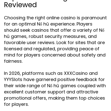
Reviewed
Choosing the right online casino is paramount
for an optimal Nổ hũ experience. Players
should seek casinos that offer a variety of Nổ
hũ games, robust security measures, and
favorable user reviews. Look for sites that are
licensed and regulated, providing peace of
mind for players concerned about safety and
fairness.
In 2026, platforms such as XXXCasino and
YYYSlots have garnered positive feedback for
their wide range of Nổ hũ games coupled with
excellent customer support and attractive
promotional offers, making them top choices
for players.