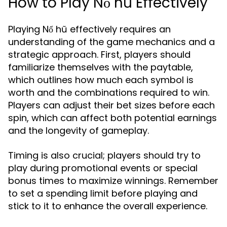
How to Play Nổ hũ Effectively
Playing Nổ hũ effectively requires an
understanding of the game mechanics and a
strategic approach. First, players should
familiarize themselves with the paytable,
which outlines how much each symbol is
worth and the combinations required to win.
Players can adjust their bet sizes before each
spin, which can affect both potential earnings
and the longevity of gameplay.
Timing is also crucial; players should try to
play during promotional events or special
bonus times to maximize winnings. Remember
to set a spending limit before playing and
stick to it to enhance the overall experience.