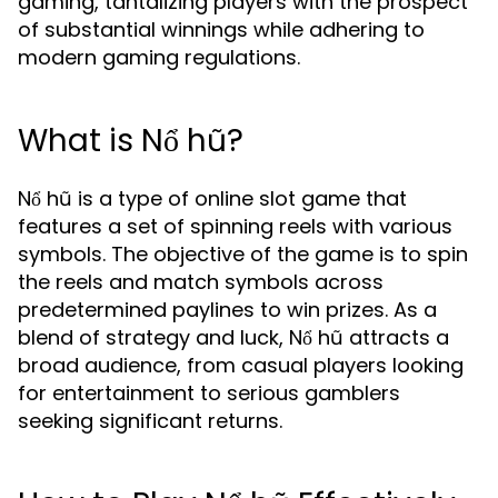
gaming, tantalizing players with the prospect
of substantial winnings while adhering to
modern gaming regulations.
What is Nổ hũ?
Nổ hũ is a type of online slot game that
features a set of spinning reels with various
symbols. The objective of the game is to spin
the reels and match symbols across
predetermined paylines to win prizes. As a
blend of strategy and luck, Nổ hũ attracts a
broad audience, from casual players looking
for entertainment to serious gamblers
seeking significant returns.