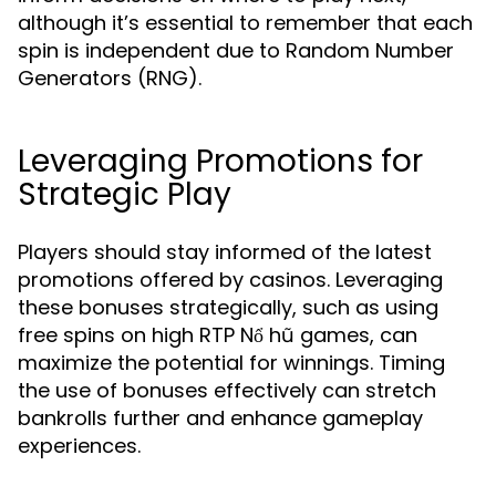
although it’s essential to remember that each
spin is independent due to Random Number
Generators (RNG).
Leveraging Promotions for
Strategic Play
Players should stay informed of the latest
promotions offered by casinos. Leveraging
these bonuses strategically, such as using
free spins on high RTP Nổ hũ games, can
maximize the potential for winnings. Timing
the use of bonuses effectively can stretch
bankrolls further and enhance gameplay
experiences.