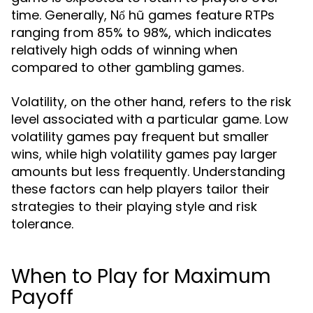
time. Generally, Nổ hũ games feature RTPs
ranging from 85% to 98%, which indicates
relatively high odds of winning when
compared to other gambling games.
Volatility, on the other hand, refers to the risk
level associated with a particular game. Low
volatility games pay frequent but smaller
wins, while high volatility games pay larger
amounts but less frequently. Understanding
these factors can help players tailor their
strategies to their playing style and risk
tolerance.
When to Play for Maximum
Payoff