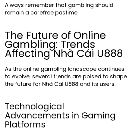
Always remember that gambling should
remain a carefree pastime.
The Future of Online
Gambling: Trends
Affecting Nhà Cái U888
As the online gambling landscape continues
to evolve, several trends are poised to shape
the future for Nhà Cái U888 and its users.
Technological
Advancements in Gaming
Platforms