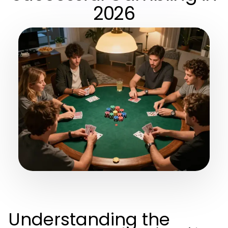
2026
Understanding the