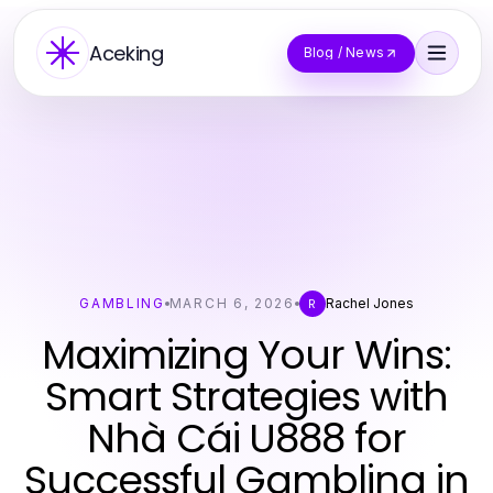
Aceking
Blog / News
GAMBLING
MARCH 6, 2026
Rachel Jones
R
Maximizing Your Wins:
Smart Strategies with
Nhà Cái U888 for
Successful Gambling in