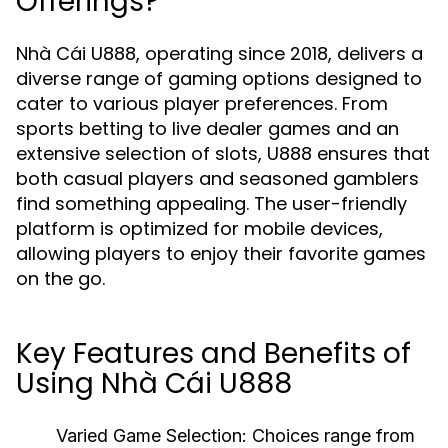
Offerings?
Nhà Cái U888, operating since 2018, delivers a
diverse range of gaming options designed to
cater to various player preferences. From
sports betting to live dealer games and an
extensive selection of slots, U888 ensures that
both casual players and seasoned gamblers
find something appealing. The user-friendly
platform is optimized for mobile devices,
allowing players to enjoy their favorite games
on the go.
Key Features and Benefits of
Using Nhà Cái U888
Varied Game Selection:
Choices range from