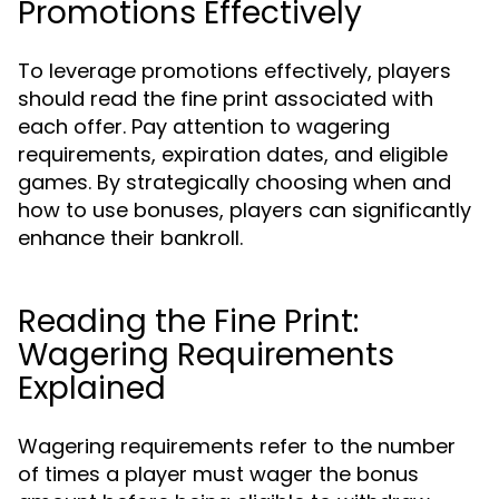
Promotions Effectively
To leverage promotions effectively, players
should read the fine print associated with
each offer. Pay attention to wagering
requirements, expiration dates, and eligible
games. By strategically choosing when and
how to use bonuses, players can significantly
enhance their bankroll.
Reading the Fine Print:
Wagering Requirements
Explained
Wagering requirements refer to the number
of times a player must wager the bonus