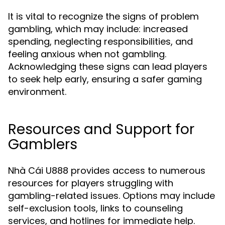
It is vital to recognize the signs of problem
gambling, which may include: increased
spending, neglecting responsibilities, and
feeling anxious when not gambling.
Acknowledging these signs can lead players
to seek help early, ensuring a safer gaming
environment.
Resources and Support for
Gamblers
Nhà Cái U888 provides access to numerous
resources for players struggling with
gambling-related issues. Options may include
self-exclusion tools, links to counseling
services, and hotlines for immediate help.