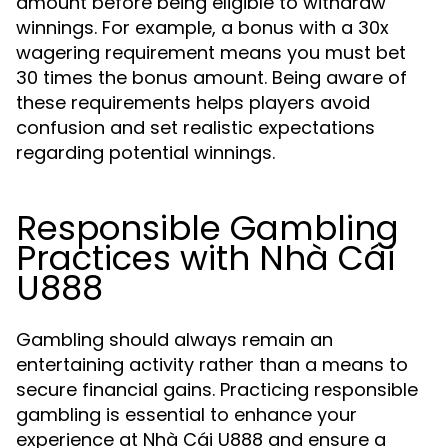
amount before being eligible to withdraw
winnings. For example, a bonus with a 30x
wagering requirement means you must bet
30 times the bonus amount. Being aware of
these requirements helps players avoid
confusion and set realistic expectations
regarding potential winnings.
Responsible Gambling
Practices with Nhà Cái
U888
Gambling should always remain an
entertaining activity rather than a means to
secure financial gains. Practicing responsible
gambling is essential to enhance your
experience at Nhà Cái U888 and ensure a