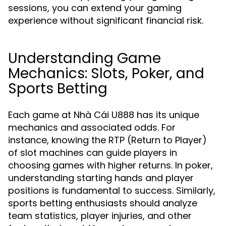
sessions, you can extend your gaming
experience without significant financial risk.
Understanding Game
Mechanics: Slots, Poker, and
Sports Betting
Each game at Nhà Cái U888 has its unique
mechanics and associated odds. For
instance, knowing the RTP (Return to Player)
of slot machines can guide players in
choosing games with higher returns. In poker,
understanding starting hands and player
positions is fundamental to success. Similarly,
sports betting enthusiasts should analyze
team statistics, player injuries, and other