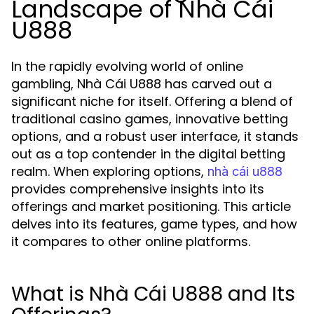
Landscape of Nhà Cái
U888
In the rapidly evolving world of online
gambling, Nhà Cái U888 has carved out a
significant niche for itself. Offering a blend of
traditional casino games, innovative betting
options, and a robust user interface, it stands
out as a top contender in the digital betting
realm. When exploring options,
nhà cái u888
provides comprehensive insights into its
offerings and market positioning. This article
delves into its features, game types, and how
it compares to other online platforms.
What is Nhà Cái U888 and Its