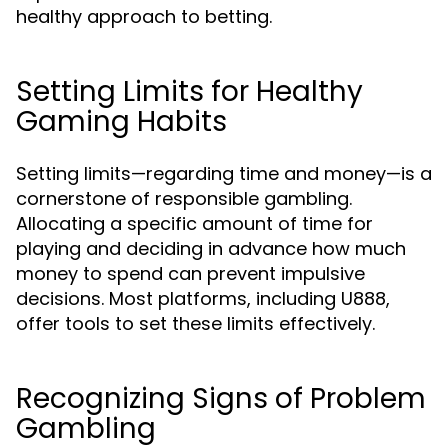
healthy approach to betting.
Setting Limits for Healthy
Gaming Habits
Setting limits—regarding time and money—is a
cornerstone of responsible gambling.
Allocating a specific amount of time for
playing and deciding in advance how much
money to spend can prevent impulsive
decisions. Most platforms, including U888,
offer tools to set these limits effectively.
Recognizing Signs of Problem
Gambling