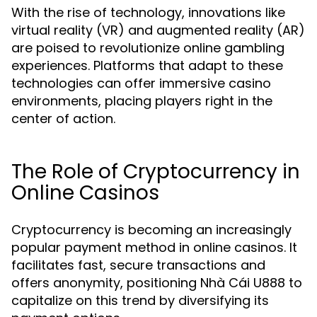
With the rise of technology, innovations like
virtual reality (VR) and augmented reality (AR)
are poised to revolutionize online gambling
experiences. Platforms that adapt to these
technologies can offer immersive casino
environments, placing players right in the
center of action.
The Role of Cryptocurrency in
Online Casinos
Cryptocurrency is becoming an increasingly
popular payment method in online casinos. It
facilitates fast, secure transactions and
offers anonymity, positioning Nhà Cái U888 to
capitalize on this trend by diversifying its