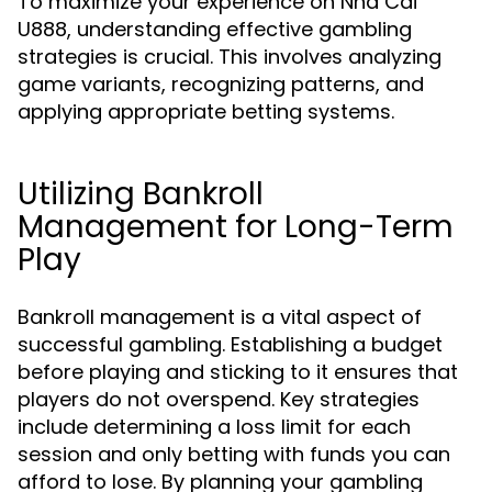
To maximize your experience on Nhà Cái
U888, understanding effective gambling
strategies is crucial. This involves analyzing
game variants, recognizing patterns, and
applying appropriate betting systems.
Utilizing Bankroll
Management for Long-Term
Play
Bankroll management is a vital aspect of
successful gambling. Establishing a budget
before playing and sticking to it ensures that
players do not overspend. Key strategies
include determining a loss limit for each
session and only betting with funds you can
afford to lose. By planning your gambling