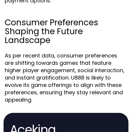
payment options.
Consumer Preferences
Shaping the Future
Landscape
As per recent data, consumer preferences
are shifting towards games that feature
higher player engagement, social interaction,
and instant gratification. U888 is likely to
evolve its game offerings to align with these
preferences, ensuring they stay relevant and
appealing.
Aceking