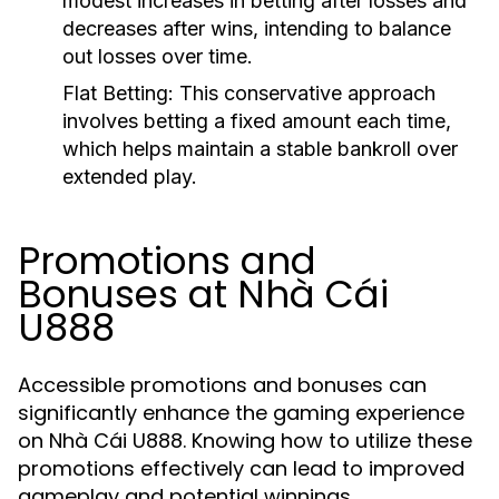
modest increases in betting after losses and
decreases after wins, intending to balance
out losses over time.
Flat Betting:
This conservative approach
involves betting a fixed amount each time,
which helps maintain a stable bankroll over
extended play.
Promotions and
Bonuses at Nhà Cái
U888
Accessible promotions and bonuses can
significantly enhance the gaming experience
on Nhà Cái U888. Knowing how to utilize these
promotions effectively can lead to improved
gameplay and potential winnings.