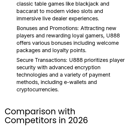
classic table games like blackjack and
baccarat to modern video slots and
immersive live dealer experiences.
Bonuses and Promotions:
Attracting new
players and rewarding loyal gamers, U888
offers various bonuses including welcome
packages and loyalty points.
Secure Transactions:
U888 prioritizes player
security with advanced encryption
technologies and a variety of payment
methods, including e-wallets and
cryptocurrencies.
Comparison with
Competitors in 2026