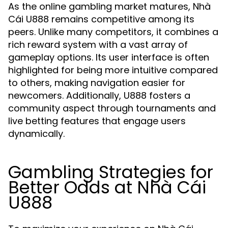
As the online gambling market matures, Nhà
Cái U888 remains competitive among its
peers. Unlike many competitors, it combines a
rich reward system with a vast array of
gameplay options. Its user interface is often
highlighted for being more intuitive compared
to others, making navigation easier for
newcomers. Additionally, U888 fosters a
community aspect through tournaments and
live betting features that engage users
dynamically.
Gambling Strategies for
Better Odds at Nhà Cái
U888