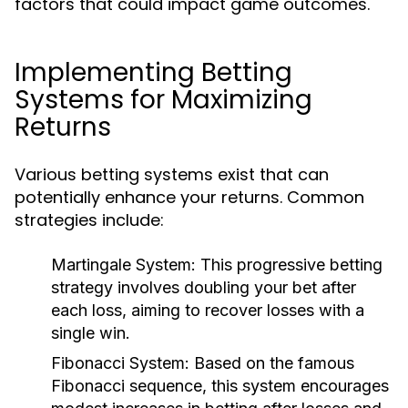
factors that could impact game outcomes.
Implementing Betting
Systems for Maximizing
Returns
Various betting systems exist that can
potentially enhance your returns. Common
strategies include:
Martingale System:
This progressive betting
strategy involves doubling your bet after
each loss, aiming to recover losses with a
single win.
Fibonacci System:
Based on the famous
Fibonacci sequence, this system encourages