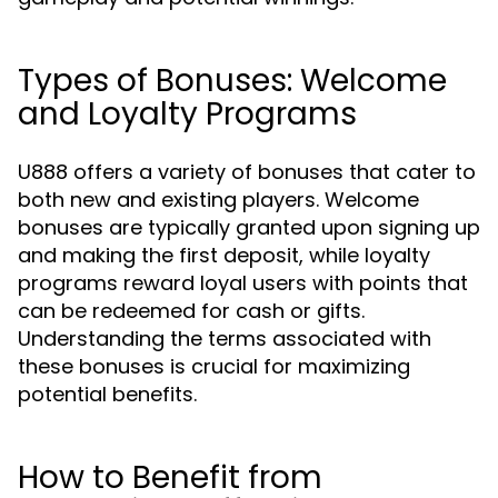
Types of Bonuses: Welcome
and Loyalty Programs
U888 offers a variety of bonuses that cater to
both new and existing players. Welcome
bonuses are typically granted upon signing up
and making the first deposit, while loyalty
programs reward loyal users with points that
can be redeemed for cash or gifts.
Understanding the terms associated with
these bonuses is crucial for maximizing
potential benefits.
How to Benefit from