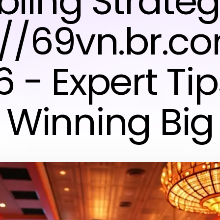
ing Strateg
://69vn.br.co
 - Expert Tip
Winning Big