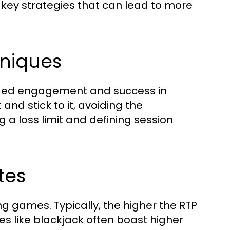
e key strategies that can lead to more
niques
onged engagement and success in
nd stick to it, avoiding the
 a loss limit and defining session
tes
ing games. Typically, the higher the RTP
s like blackjack often boast higher