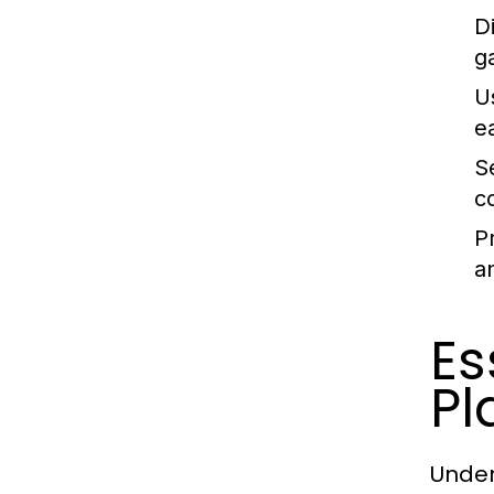
D
g
U
e
S
c
P
a
Es
Pl
Under