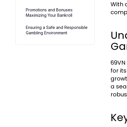
With 
Promotions and Bonuses:
compr
Maximizing Your Bankroll
Ensuring a Safe and Responsible
Und
Gambling Environment
Ga
69VN 
for it
growt
a sea
robus
Key