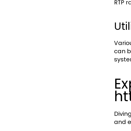
RTP r
Uti
Vario
can b
syste
Ex
ht
Divin
and e