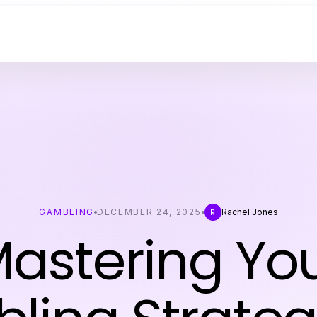
GAMBLING
DECEMBER 24, 2025
Rachel Jones
R
astering Yo