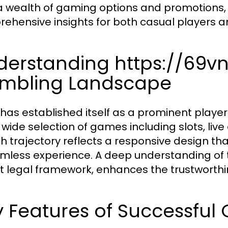
a wealth of gaming options and promotions, 
ehensive insights for both casual players a
erstanding https://69vn
mbling Landscape
has established itself as a prominent player
s wide selection of games including slots, live
h trajectory reflects a responsive design th
mless experience. A deep understanding of
t legal framework, enhances the trustworthin
 Features of Successful 