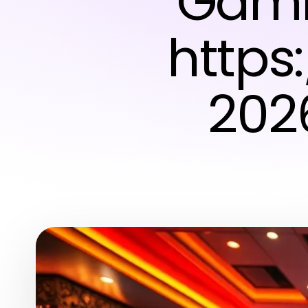
Gambl
https
2026