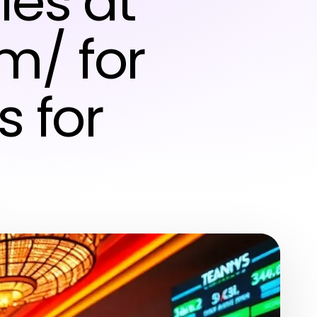
ies at
m/ for
s for