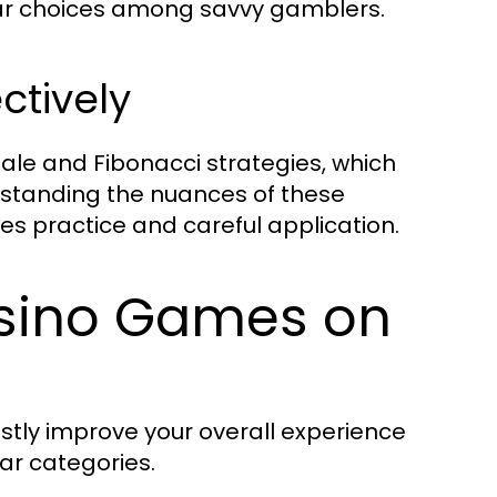
ar choices among savvy gamblers.
ctively
gale and Fibonacci strategies, which
standing the nuances of these
s practice and careful application.
asino Games on
astly improve your overall experience
ar categories.