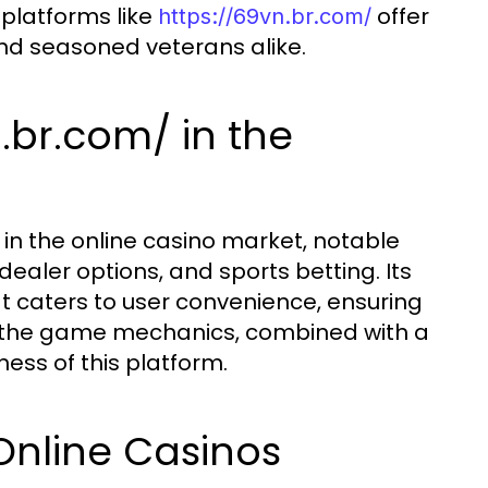
platforms like
offer
https://69vn.br.com/
nd seasoned veterans alike.
.br.com/ in the
 in the online casino market, notable
 dealer options, and sports betting. Its
at caters to user convenience, ensuring
 the game mechanics, combined with a
ess of this platform.
Online Casinos