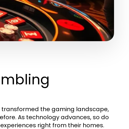
ambling
s transformed the gaming landscape,
efore. As technology advances, so do
g experiences right from their homes.