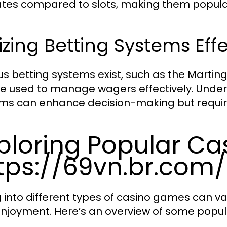
ates compared to slots, making them popul
lizing Betting Systems Effe
us betting systems exist, such as the Martin
e used to manage wagers effectively. Under
ms can enhance decision-making but require
ploring Popular C
tps://69vn.br.com/
g into different types of casino games can v
njoyment. Here’s an overview of some popul