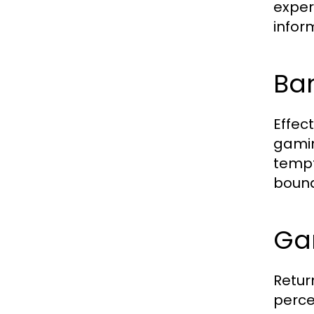
exper
infor
Ba
Effec
gamin
tempt
bound
Gam
Retur
perce