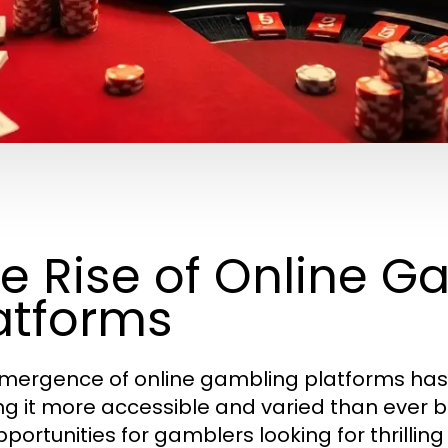
e Rise of Online G
atforms
mergence of online gambling platforms ha
g it more accessible and varied than ever b
pportunities for gamblers looking for thrillin