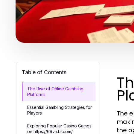
Table of Contents
Th
Pl
The Rise of Online Gambling
Platforms
Essential Gambling Strategies for
The e
Players
makin
Exploring Popular Casino Games
the o
on https://69vn.br.com/