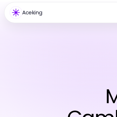
Aceking
M