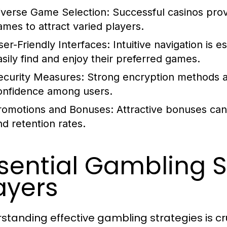
iverse Game Selection:
Successful casinos prov
ames to attract varied players.
ser-Friendly Interfaces:
Intuitive navigation is e
asily find and enjoy their preferred games.
ecurity Measures:
Strong encryption methods a
onfidence among users.
romotions and Bonuses:
Attractive bonuses can
nd retention rates.
sential Gambling S
ayers
standing effective gambling strategies is c