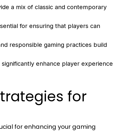
ide a mix of classic and contemporary
ssential for ensuring that players can
nd responsible gaming practices build
 significantly enhance player experience
trategies for
rucial for enhancing your gaming