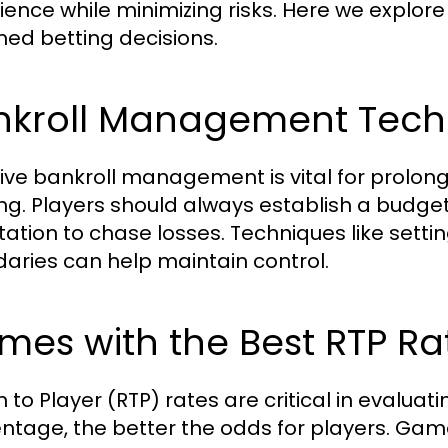
ience while minimizing risks. Here we explor
med betting decisions.
nkroll Management Tech
tive bankroll management is vital for prol
g. Players should always establish a budget a
ation to chase losses. Techniques like setting
aries can help maintain control.
es with the Best RTP Ra
n to Player (RTP) rates are critical in evaluat
ntage, the better the odds for players. Game