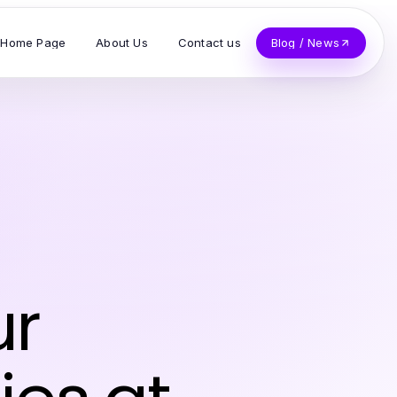
Home Page
About Us
Contact us
Blog / News
ur