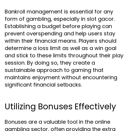
Bankroll management is essential for any
form of gambling, especially in slot gacor.
Establishing a budget before playing can
prevent overspending and help users stay
within their financial means. Players should
determine a loss limit as well as a win goal
and stick to these limits throughout their play
session. By doing so, they create a
sustainable approach to gaming that
maintains enjoyment without encountering
significant financial setbacks.
Utilizing Bonuses Effectively
Bonuses are a valuable tool in the online
gambling sector, often providing the extra