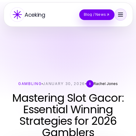
Aceking
Blog / News
GAMBLING
JANUARY 30, 2026
Rachel Jones
R
Mastering Slot Gacor:
Essential Winning
Strategies for 2026
Gamblers