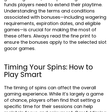
funds players need to extend their playtime.
Understanding the terms and conditions
associated with bonuses—including wagering
requirements, expiration dates, and eligible
games—is crucial for making the most of
these offers. Always read the fine print to
ensure the bonuses apply to the selected slot
gacor games.
Timing Your Spins: How to
Play Smart
The timing of spins can affect the overall
gaming experience. While it’s largely a game
of chance, players often find that setting a
specific time for their sessions can help