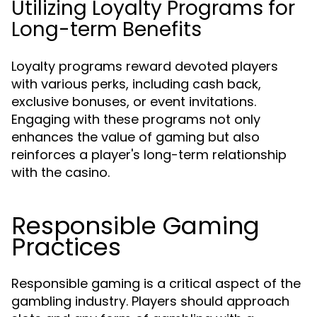
Utilizing Loyalty Programs for
Long-term Benefits
Loyalty programs reward devoted players
with various perks, including cash back,
exclusive bonuses, or event invitations.
Engaging with these programs not only
enhances the value of gaming but also
reinforces a player's long-term relationship
with the casino.
Responsible Gaming
Practices
Responsible gaming is a critical aspect of the
gambling industry. Players should approach