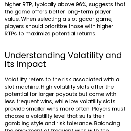
higher RTP, typically above 96%, suggests that
the game offers better long-term player
value. When selecting a slot gacor game,
players should prioritize those with higher
RTPs to maximize potential returns.
Understanding Volatility and
Its Impact
Volatility refers to the risk associated with a
slot machine. High volatility slots offer the
potential for larger payouts but come with
less frequent wins, while low volatility slots
provide smaller wins more often. Players must
choose a volatility level that suits their
gambling style and risk tolerance. Balancing
the enjoyment of frequent wins with the