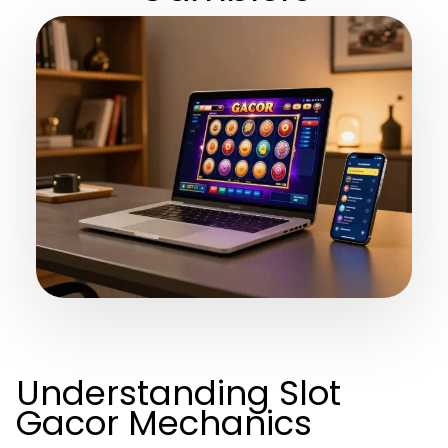
Understanding Slot
Gacor Mechanics