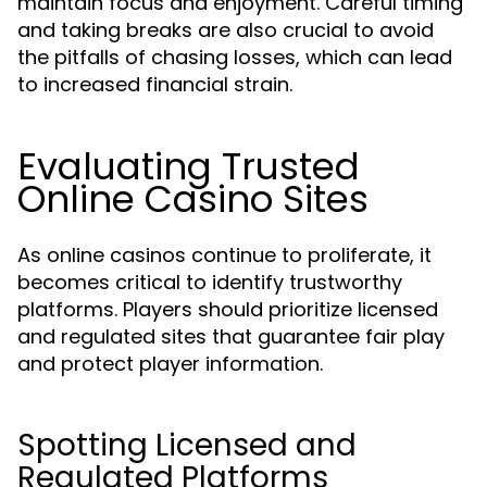
maintain focus and enjoyment. Careful timing
and taking breaks are also crucial to avoid
the pitfalls of chasing losses, which can lead
to increased financial strain.
Evaluating Trusted
Online Casino Sites
As online casinos continue to proliferate, it
becomes critical to identify trustworthy
platforms. Players should prioritize licensed
and regulated sites that guarantee fair play
and protect player information.
Spotting Licensed and
Regulated Platforms