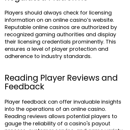
Players should always check for licensing
information on an online casino’s website.
Reputable online casinos are authorized by
recognized gaming authorities and display
their licensing credentials prominently. This
ensures a level of player protection and
adherence to industry standards.
Reading Player Reviews and
Feedback
Player feedback can offer invaluable insights
into the operations of an online casino.
Reading reviews allows potential players to
gauge the reliability of a casino's payout