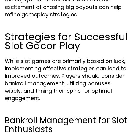
excitement of chasing big payouts can help
refine gameplay strategies.
Strategies for Successful
Slot Gacor Play
While slot games are primarily based on luck,
implementing effective strategies can lead to
improved outcomes. Players should consider
bankroll management, utilizing bonuses
wisely, and timing their spins for optimal
engagement.
Bankroll Management for Slot
Enthusiasts