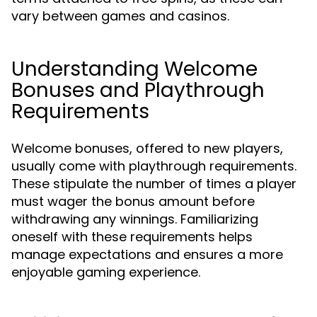
vary between games and casinos.
Understanding Welcome
Bonuses and Playthrough
Requirements
Welcome bonuses, offered to new players,
usually come with playthrough requirements.
These stipulate the number of times a player
must wager the bonus amount before
withdrawing any winnings. Familiarizing
oneself with these requirements helps
manage expectations and ensures a more
enjoyable gaming experience.