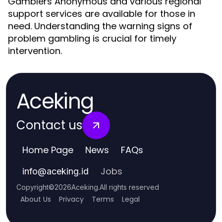
Gamblers Anonymous and various regional
support services are available for those in
need. Understanding the warning signs of
problem gambling is crucial for timely
intervention.
Aceking
Contact us
Home Page
News
FAQs
Jobs
info
@
aceking.id
Copyright
©
2026
Aceking
.
All rights reserved
About Us
Privacy
Terms
Legal