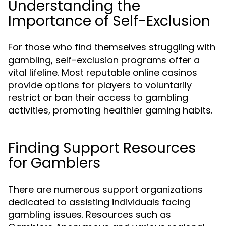
Understanding the
Importance of Self-Exclusion
For those who find themselves struggling with
gambling, self-exclusion programs offer a
vital lifeline. Most reputable online casinos
provide options for players to voluntarily
restrict or ban their access to gambling
activities, promoting healthier gaming habits.
Finding Support Resources
for Gamblers
There are numerous support organizations
dedicated to assisting individuals facing
gambling issues. Resources such as