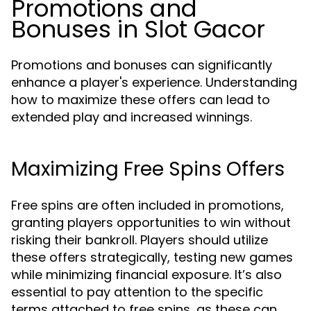
Promotions and
Bonuses in Slot Gacor
Promotions and bonuses can significantly
enhance a player's experience. Understanding
how to maximize these offers can lead to
extended play and increased winnings.
Maximizing Free Spins Offers
Free spins are often included in promotions,
granting players opportunities to win without
risking their bankroll. Players should utilize
these offers strategically, testing new games
while minimizing financial exposure. It’s also
essential to pay attention to the specific
terms attached to free spins, as these can