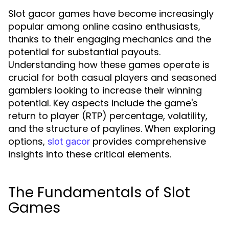
Slot gacor games have become increasingly
popular among online casino enthusiasts,
thanks to their engaging mechanics and the
potential for substantial payouts.
Understanding how these games operate is
crucial for both casual players and seasoned
gamblers looking to increase their winning
potential. Key aspects include the game's
return to player (RTP) percentage, volatility,
and the structure of paylines. When exploring
options,
provides comprehensive
slot gacor
insights into these critical elements.
The Fundamentals of Slot
Games