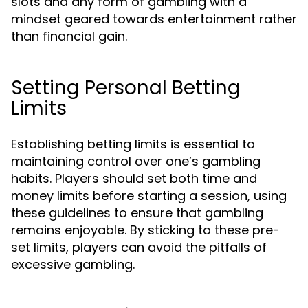
slots and any form of gambling with a
mindset geared towards entertainment rather
than financial gain.
Setting Personal Betting
Limits
Establishing betting limits is essential to
maintaining control over one’s gambling
habits. Players should set both time and
money limits before starting a session, using
these guidelines to ensure that gambling
remains enjoyable. By sticking to these pre-
set limits, players can avoid the pitfalls of
excessive gambling.