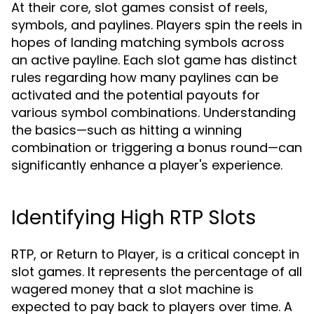
At their core, slot games consist of reels,
symbols, and paylines. Players spin the reels in
hopes of landing matching symbols across
an active payline. Each slot game has distinct
rules regarding how many paylines can be
activated and the potential payouts for
various symbol combinations. Understanding
the basics—such as hitting a winning
combination or triggering a bonus round—can
significantly enhance a player's experience.
Identifying High RTP Slots
RTP, or Return to Player, is a critical concept in
slot games. It represents the percentage of all
wagered money that a slot machine is
expected to pay back to players over time. A