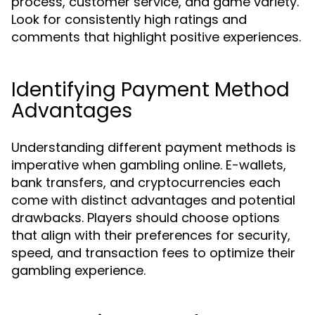
process, customer service, and game variety.
Look for consistently high ratings and
comments that highlight positive experiences.
Identifying Payment Method
Advantages
Understanding different payment methods is
imperative when gambling online. E-wallets,
bank transfers, and cryptocurrencies each
come with distinct advantages and potential
drawbacks. Players should choose options
that align with their preferences for security,
speed, and transaction fees to optimize their
gambling experience.