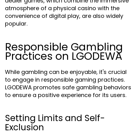
dealer games, which combine the immersive
atmosphere of a physical casino with the
convenience of digital play, are also widely
popular.
Responsible Gambling
Practices on LGODEWA
While gambling can be enjoyable, it's crucial
to engage in responsible gaming practices.
LGODEWA promotes safe gambling behaviors
to ensure a positive experience for its users.
Setting Limits and Self-
Exclusion