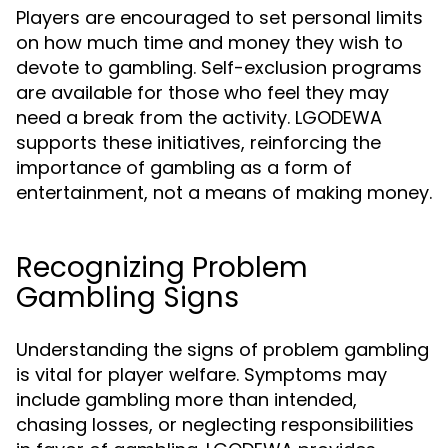
Players are encouraged to set personal limits
on how much time and money they wish to
devote to gambling. Self-exclusion programs
are available for those who feel they may
need a break from the activity. LGODEWA
supports these initiatives, reinforcing the
importance of gambling as a form of
entertainment, not a means of making money.
Recognizing Problem
Gambling Signs
Understanding the signs of problem gambling
is vital for player welfare. Symptoms may
include gambling more than intended,
chasing losses, or neglecting responsibilities