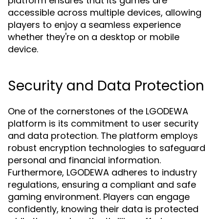
platform ensures that its games are
accessible across multiple devices, allowing
players to enjoy a seamless experience
whether they're on a desktop or mobile
device.
Security and Data Protection
One of the cornerstones of the LGODEWA
platform is its commitment to user security
and data protection. The platform employs
robust encryption technologies to safeguard
personal and financial information.
Furthermore, LGODEWA adheres to industry
regulations, ensuring a compliant and safe
gaming environment. Players can engage
confidently, knowing their data is protected