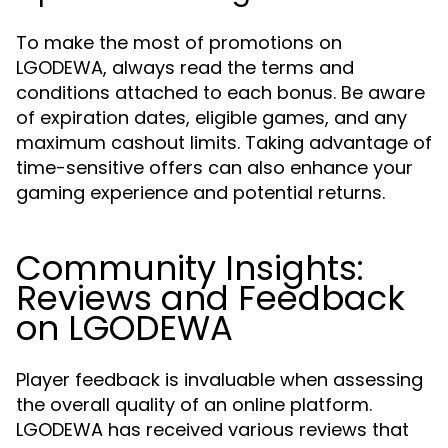
To make the most of promotions on
LGODEWA, always read the terms and
conditions attached to each bonus. Be aware
of expiration dates, eligible games, and any
maximum cashout limits. Taking advantage of
time-sensitive offers can also enhance your
gaming experience and potential returns.
Community Insights:
Reviews and Feedback
on LGODEWA
Player feedback is invaluable when assessing
the overall quality of an online platform.
LGODEWA has received various reviews that