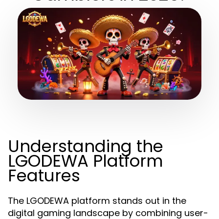
Understanding the
LGODEWA Platform
Features
The LGODEWA platform stands out in the
digital gaming landscape by combining user-