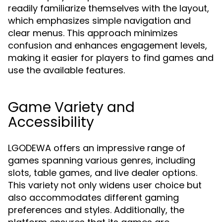
readily familiarize themselves with the layout,
which emphasizes simple navigation and
clear menus. This approach minimizes
confusion and enhances engagement levels,
making it easier for players to find games and
use the available features.
Game Variety and
Accessibility
LGODEWA offers an impressive range of
games spanning various genres, including
slots, table games, and live dealer options.
This variety not only widens user choice but
also accommodates different gaming
preferences and styles. Additionally, the