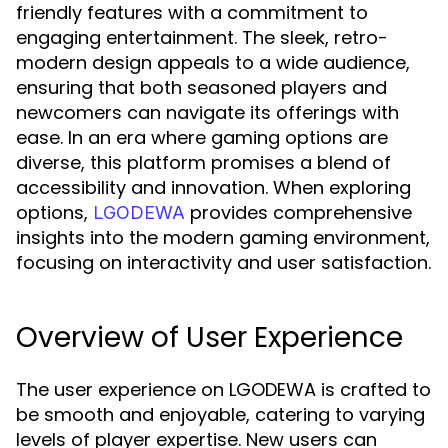
friendly features with a commitment to
engaging entertainment. The sleek, retro-
modern design appeals to a wide audience,
ensuring that both seasoned players and
newcomers can navigate its offerings with
ease. In an era where gaming options are
diverse, this platform promises a blend of
accessibility and innovation. When exploring
options,
provides comprehensive
LGODEWA
insights into the modern gaming environment,
focusing on interactivity and user satisfaction.
Overview of User Experience
The user experience on LGODEWA is crafted to
be smooth and enjoyable, catering to varying
levels of player expertise. New users can