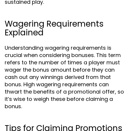
sustained play.
Wagering Requirements
Explained
Understanding wagering requirements is
crucial when considering bonuses. This term
refers to the number of times a player must
wager the bonus amount before they can
cash out any winnings derived from that
bonus. High wagering requirements can
thwart the benefits of a promotional offer, so
it’s wise to weigh these before claiming a
bonus.
Tips for Claiming Promotions