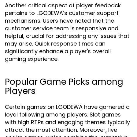
Another critical aspect of player feedback
pertains to LGODEWA’s customer support
mechanisms. Users have noted that the
customer service team is responsive and
helpful, crucial for addressing any issues that
may arise. Quick response times can
significantly enhance a player's overall
gaming experience.
Popular Game Picks among
Players
Certain games on LGODEWA have garnered a
loyal following among players. Slot games
with high RTPs and engaging themes typically
attract the most attention. Moreover, live