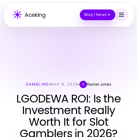
Aceking
Blog / News
GAMBLING
MAY 9, 2026
Rachel Jones
R
LGODEWA ROI: Is the
Investment Really
Worth It for Slot
Gamblers in 2026?