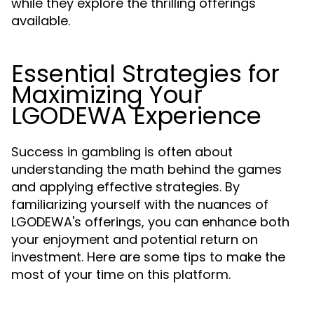
while they explore the thrilling offerings
available.
Essential Strategies for
Maximizing Your
LGODEWA Experience
Success in gambling is often about
understanding the math behind the games
and applying effective strategies. By
familiarizing yourself with the nuances of
LGODEWA's offerings, you can enhance both
your enjoyment and potential return on
investment. Here are some tips to make the
most of your time on this platform.