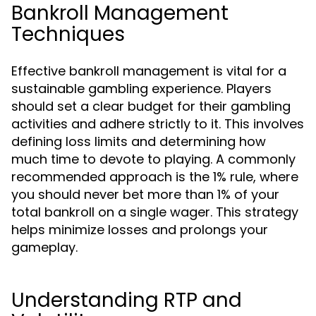
Bankroll Management
Techniques
Effective bankroll management is vital for a
sustainable gambling experience. Players
should set a clear budget for their gambling
activities and adhere strictly to it. This involves
defining loss limits and determining how
much time to devote to playing. A commonly
recommended approach is the 1% rule, where
you should never bet more than 1% of your
total bankroll on a single wager. This strategy
helps minimize losses and prolongs your
gameplay.
Understanding RTP and