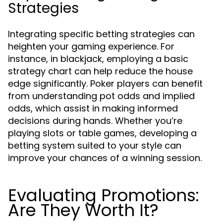
Strategies
Integrating specific betting strategies can
heighten your gaming experience. For
instance, in blackjack, employing a basic
strategy chart can help reduce the house
edge significantly. Poker players can benefit
from understanding pot odds and implied
odds, which assist in making informed
decisions during hands. Whether you’re
playing slots or table games, developing a
betting system suited to your style can
improve your chances of a winning session.
Evaluating Promotions:
Are They Worth It?