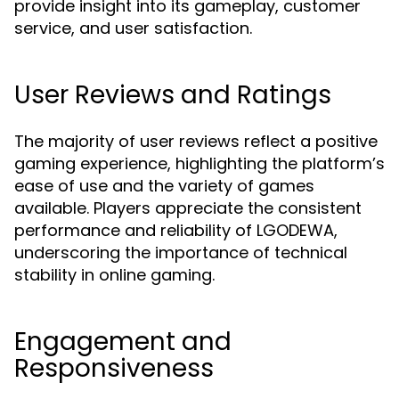
provide insight into its gameplay, customer
service, and user satisfaction.
User Reviews and Ratings
The majority of user reviews reflect a positive
gaming experience, highlighting the platform’s
ease of use and the variety of games
available. Players appreciate the consistent
performance and reliability of LGODEWA,
underscoring the importance of technical
stability in online gaming.
Engagement and
Responsiveness