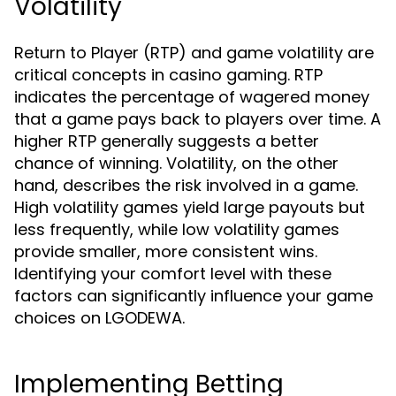
Volatility
Return to Player (RTP) and game volatility are
critical concepts in casino gaming. RTP
indicates the percentage of wagered money
that a game pays back to players over time. A
higher RTP generally suggests a better
chance of winning. Volatility, on the other
hand, describes the risk involved in a game.
High volatility games yield large payouts but
less frequently, while low volatility games
provide smaller, more consistent wins.
Identifying your comfort level with these
factors can significantly influence your game
choices on LGODEWA.
Implementing Betting