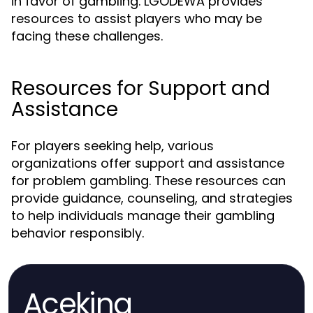
in favor of gambling. LGODEWA provides
resources to assist players who may be
facing these challenges.
Resources for Support and
Assistance
For players seeking help, various
organizations offer support and assistance
for problem gambling. These resources can
provide guidance, counseling, and strategies
to help individuals manage their gambling
behavior responsibly.
Aceking