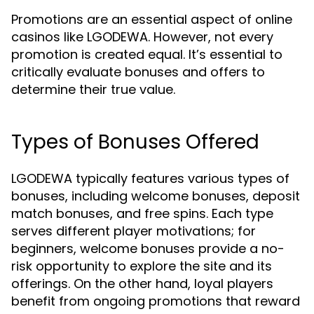
Promotions are an essential aspect of online
casinos like LGODEWA. However, not every
promotion is created equal. It’s essential to
critically evaluate bonuses and offers to
determine their true value.
Types of Bonuses Offered
LGODEWA typically features various types of
bonuses, including welcome bonuses, deposit
match bonuses, and free spins. Each type
serves different player motivations; for
beginners, welcome bonuses provide a no-
risk opportunity to explore the site and its
offerings. On the other hand, loyal players
benefit from ongoing promotions that reward