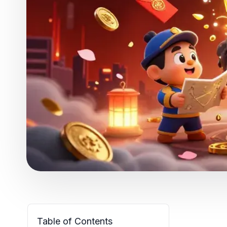
Table of Contents