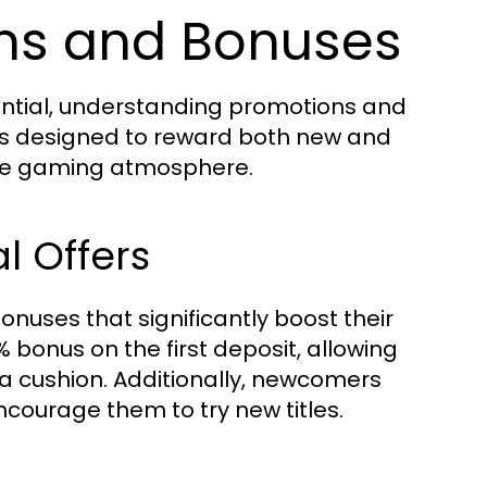
ns and Bonuses
ential, understanding promotions and
ves designed to reward both new and
able gaming atmosphere.
l Offers
ses that significantly boost their
0% bonus on the first deposit, allowing
ra cushion. Additionally, newcomers
ncourage them to try new titles.