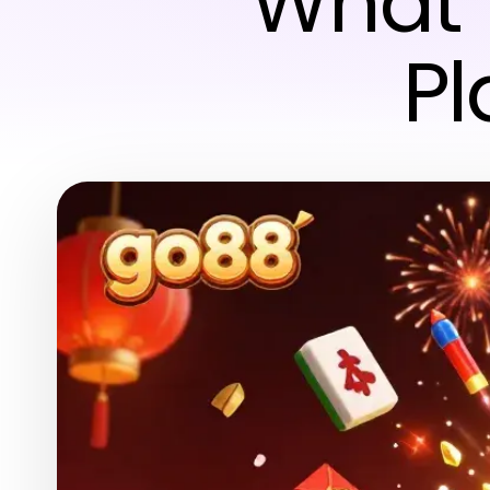
What 
Pl