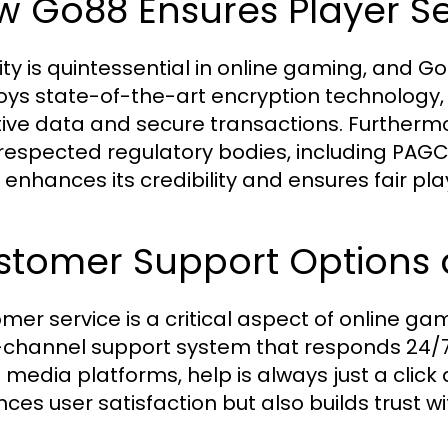
 Go88 Ensures Player Se
ity is quintessential in online gaming, and Go
ys state-of-the-art encryption technology, i
tive data and secure transactions. Furtherm
respected regulatory bodies, including PAG
 enhances its credibility and ensures fair pla
stomer Support Options 
mer service is a critical aspect of online ga
-channel support system that responds 24/7.
l media platforms, help is always just a clic
ces user satisfaction but also builds trust 