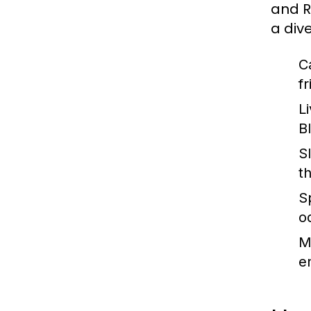
and R
a div
C
f
L
B
S
t
S
o
M
e