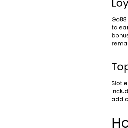
Loy
Go88 
to ea
bonus
remai
Top
Slot 
inclu
add a
Ho