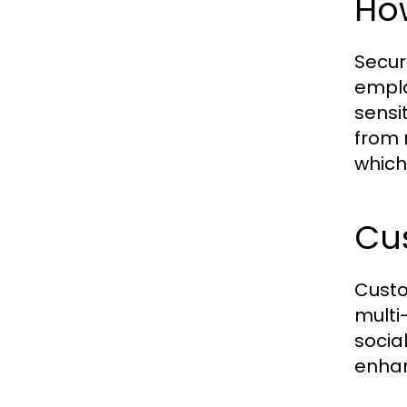
How
Secur
emplo
sensi
from 
which
Cu
Custo
multi
socia
enhan