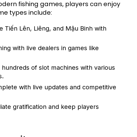
modern fishing games, players can enjoy
e types include:
ke Tiến Lên, Liêng, and Mậu Binh with
ing with live dealers in games like
 hundreds of slot machines with various
s.
plete with live updates and competitive
te gratification and keep players