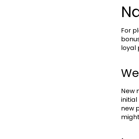
Na
For p
bonus
loyal
Wel
New m
initia
new p
might