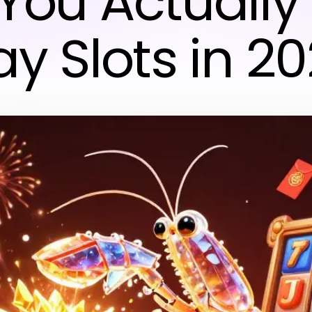
You Actually 
ay Slots in 2