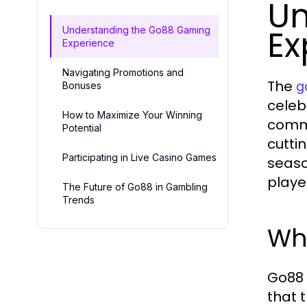
Un
Ex
Understanding the Go88 Gaming
Experience
Navigating Promotions and
The
g
Bonuses
celeb
How to Maximize Your Winning
commi
Potential
cutti
Participating in Live Casino Games
seaso
playe
The Future of Go88 in Gambling
Trends
Wh
Go88 
that 