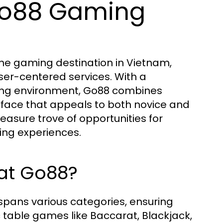
Go88 Gaming
ine gaming destination in Vietnam,
ser-centered services. With a
ing environment, Go88 combines
rface that appeals to both novice and
asure trove of opportunities for
ing experiences.
at Go88?
spans various categories, ensuring
c table games like Baccarat, Blackjack,