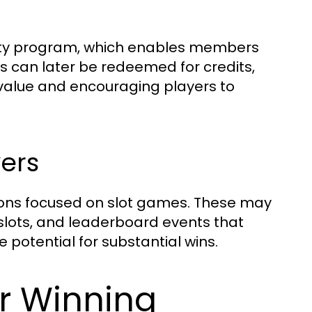
alty program, which enables members
s can later be redeemed for credits,
 value and encouraging players to
yers
ions focused on slot games. These may
slots, and leaderboard events that
 potential for substantial wins.
r Winning