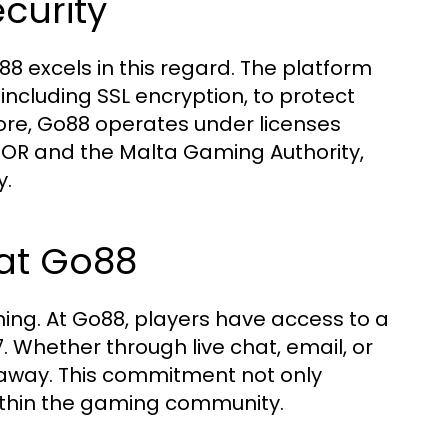
curity
88 excels in this regard. The platform
ncluding SSL encryption, to protect
ore, Go88 operates under licenses
COR and the Malta Gaming Authority,
y.
at Go88
ming. At Go88, players have access to a
 Whether through live chat, email, or
k away. This commitment not only
within the gaming community.