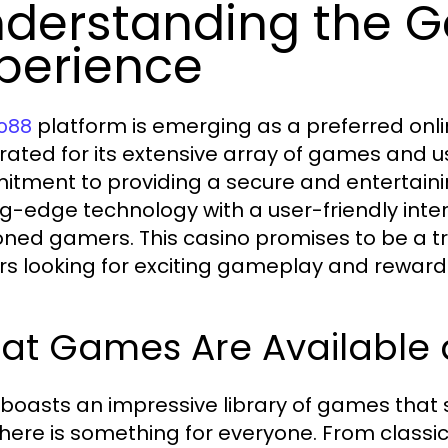
derstanding the 
perience
platform is emerging as a preferred onl
o88
rated for its extensive array of games and u
tment to providing a secure and entertain
ng-edge technology with a user-friendly inte
ned gamers. This casino promises to be a tre
rs looking for exciting gameplay and reward
at Games Are Available 
boasts an impressive library of games that 
there is something for everyone. From classi