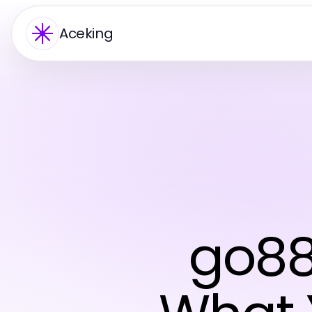
Aceking
go88