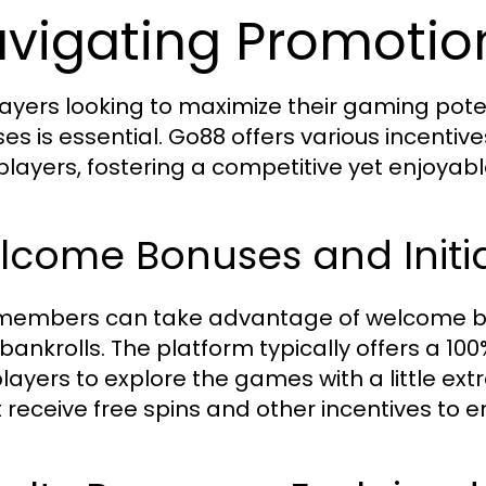
vigating Promotio
layers looking to maximize their gaming pot
es is essential. Go88 offers various incenti
 players, fostering a competitive yet enjoy
come Bonuses and Initia
embers can take advantage of welcome bonu
l bankrolls. The platform typically offers a 10
layers to explore the games with a little ext
 receive free spins and other incentives to e