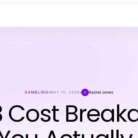
GAMBLING
MAY 10, 2026
Rachel Jones
R
 Cost Break