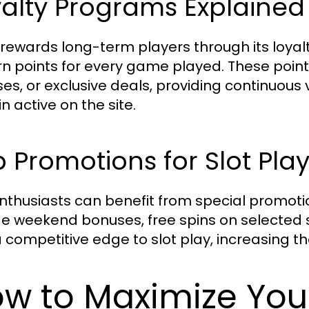
alty Programs Explained
rewards long-term players through its loy
rn points for every game played. These point
es, or exclusive deals, providing continuous
n active on the site.
 Promotions for Slot Pla
enthusiasts can benefit from special promot
de weekend bonuses, free spins on selected 
 competitive edge to slot play, increasing the
w to Maximize You