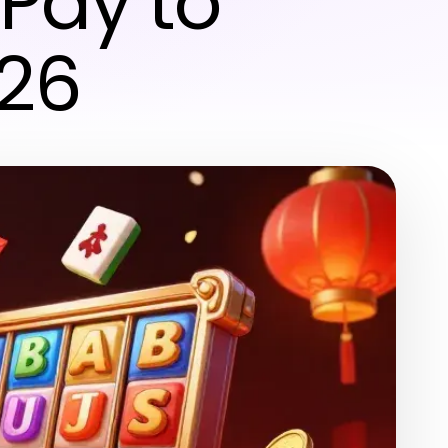
Pay to
026