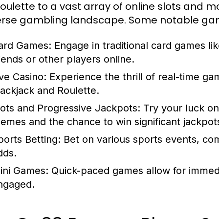
oulette to a vast array of online slots and 
erse gambling landscape. Some notable gam
ard Games:
Engage in traditional card games li
riends or other players online.
ive Casino:
Experience the thrill of real-time gam
lackjack and Roulette.
lots and Progressive Jackpots:
Try your luck on
hemes and the chance to win significant jackpot
ports Betting:
Bet on various sports events, com
dds.
ini Games:
Quick-paced games allow for immedia
ngaged.