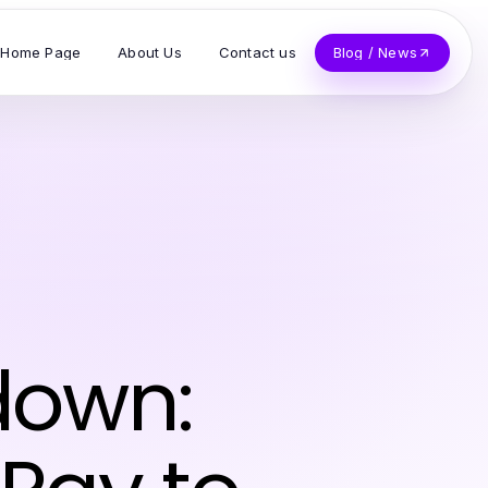
Home Page
About Us
Contact us
Blog / News
down: