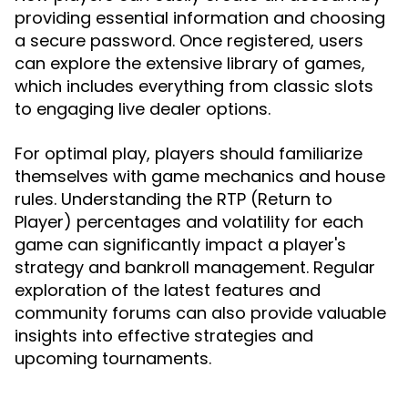
providing essential information and choosing
a secure password. Once registered, users
can explore the extensive library of games,
which includes everything from classic slots
to engaging live dealer options.
For optimal play, players should familiarize
themselves with game mechanics and house
rules. Understanding the RTP (Return to
Player) percentages and volatility for each
game can significantly impact a player's
strategy and bankroll management. Regular
exploration of the latest features and
community forums can also provide valuable
insights into effective strategies and
upcoming tournaments.