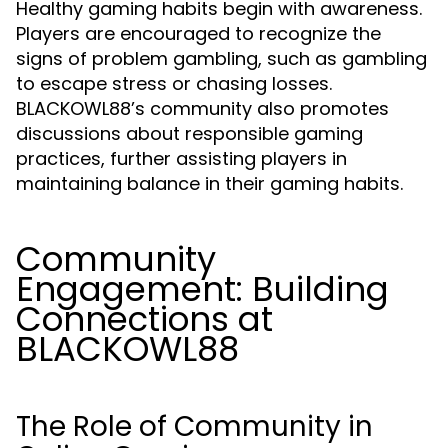
Healthy gaming habits begin with awareness.
Players are encouraged to recognize the
signs of problem gambling, such as gambling
to escape stress or chasing losses.
BLACKOWL88’s community also promotes
discussions about responsible gaming
practices, further assisting players in
maintaining balance in their gaming habits.
Community
Engagement: Building
Connections at
BLACKOWL88
The Role of Community in