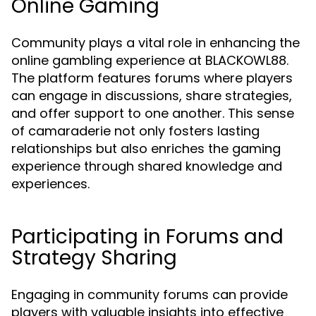
Online Gaming
Community plays a vital role in enhancing the
online gambling experience at BLACKOWL88.
The platform features forums where players
can engage in discussions, share strategies,
and offer support to one another. This sense
of camaraderie not only fosters lasting
relationships but also enriches the gaming
experience through shared knowledge and
experiences.
Participating in Forums and
Strategy Sharing
Engaging in community forums can provide
players with valuable insights into effective