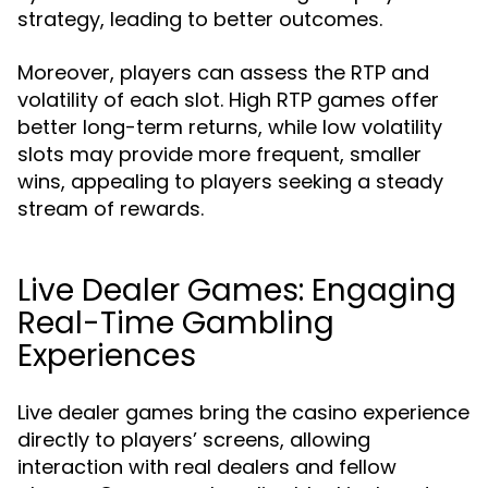
strategy, leading to better outcomes.
Moreover, players can assess the RTP and
volatility of each slot. High RTP games offer
better long-term returns, while low volatility
slots may provide more frequent, smaller
wins, appealing to players seeking a steady
stream of rewards.
Live Dealer Games: Engaging
Real-Time Gambling
Experiences
Live dealer games bring the casino experience
directly to players’ screens, allowing
interaction with real dealers and fellow