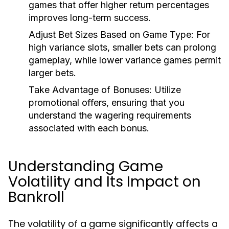
games that offer higher return percentages
improves long-term success.
Adjust Bet Sizes Based on Game Type
: For
high variance slots, smaller bets can prolong
gameplay, while lower variance games permit
larger bets.
Take Advantage of Bonuses
: Utilize
promotional offers, ensuring that you
understand the wagering requirements
associated with each bonus.
Understanding Game
Volatility and Its Impact on
Bankroll
The volatility of a game significantly affects a