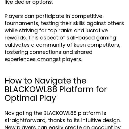
live dealer options.
Players can participate in competitive
tournaments, testing their skills against others
while striving for top ranks and lucrative
rewards. This aspect of skill-based gaming
cultivates a community of keen competitors,
fostering connections and shared
experiences amongst players.
How to Navigate the
BLACKOWL88 Platform for
Optimal Play
Navigating the BLACKOWL88 platform is
straightforward, thanks to its intuitive design.
New players can easily create an account by