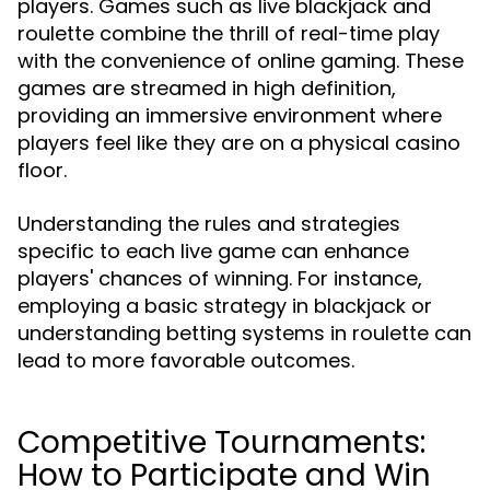
players. Games such as live blackjack and
roulette combine the thrill of real-time play
with the convenience of online gaming. These
games are streamed in high definition,
providing an immersive environment where
players feel like they are on a physical casino
floor.
Understanding the rules and strategies
specific to each live game can enhance
players' chances of winning. For instance,
employing a basic strategy in blackjack or
understanding betting systems in roulette can
lead to more favorable outcomes.
Competitive Tournaments:
How to Participate and Win