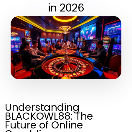
in 2026
Understanding
BLACKOWL88: The
Future of Online