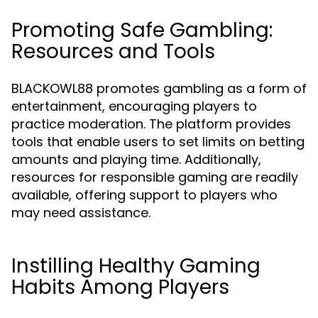
Promoting Safe Gambling:
Resources and Tools
BLACKOWL88 promotes gambling as a form of
entertainment, encouraging players to
practice moderation. The platform provides
tools that enable users to set limits on betting
amounts and playing time. Additionally,
resources for responsible gaming are readily
available, offering support to players who
may need assistance.
Instilling Healthy Gaming
Habits Among Players