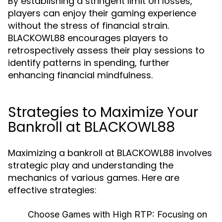
By establishing a stringent limit on losses,
players can enjoy their gaming experience
without the stress of financial strain.
BLACKOWL88 encourages players to
retrospectively assess their play sessions to
identify patterns in spending, further
enhancing financial mindfulness.
Strategies to Maximize Your
Bankroll at BLACKOWL88
Maximizing a bankroll at BLACKOWL88 involves
strategic play and understanding the
mechanics of various games. Here are
effective strategies:
Choose Games with High RTP
: Focusing on