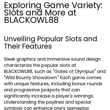
Exploring Game Variety:
Slots and More at
BLACKOWL88
Unveiling Popular Slots and
Their Features
Sleek graphics and immersive sound design
characterize the popular slots at
BLACKOWL88, such as "Gates of Olympus" and
"Wild Bounty Showdown." Each game comes
with unique features, including bonus rounds
and progressive jackpots that can
significantly increase a player's winnings.
Understanding the paylines and special
symbols can enhance one’s gameplay