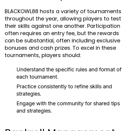
BLACKOWL88 hosts a variety of tournaments
throughout the year, allowing players to test
their skills against one another. Participation
often requires an entry fee, but the rewards
can be substantial, often including exclusive
bonuses and cash prizes. To excel in these
tournaments, players should:
Understand the specific rules and format of
each tournament.
Practice consistently to refine skills and
strategies.
Engage with the community for shared tips
and strategies.