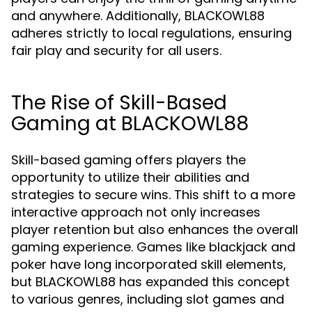
and anywhere. Additionally, BLACKOWL88
adheres strictly to local regulations, ensuring
fair play and security for all users.
The Rise of Skill-Based
Gaming at BLACKOWL88
Skill-based gaming offers players the
opportunity to utilize their abilities and
strategies to secure wins. This shift to a more
interactive approach not only increases
player retention but also enhances the overall
gaming experience. Games like blackjack and
poker have long incorporated skill elements,
but BLACKOWL88 has expanded this concept
to various genres, including slot games and