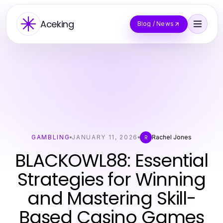
Aceking
Blog / News
GAMBLING
JANUARY 11, 2026
Rachel Jones
R
BLACKOWL88: Essential
Strategies for Winning
and Mastering Skill-
Based Casino Games