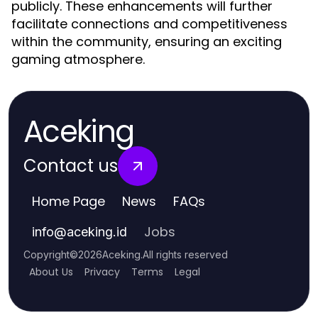
publicly. These enhancements will further
facilitate connections and competitiveness
within the community, ensuring an exciting
gaming atmosphere.
Aceking
Contact us
Home Page
News
FAQs
Jobs
info
@
aceking.id
Copyright
©
2026
Aceking
.
All rights reserved
About Us
Privacy
Terms
Legal