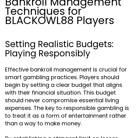
Bankroll Management
Techniques for
BLACKOWL88 Players
Setting Realistic Budgets:
Playing Responsibly
Effective bankroll management is crucial for
smart gambling practices. Players should
begin by setting a clear budget that aligns
with their financial situation. This budget
should never compromise essential living
expenses. The key to responsible gambling is
to treat it as a form of entertainment rather
than a way to make money.