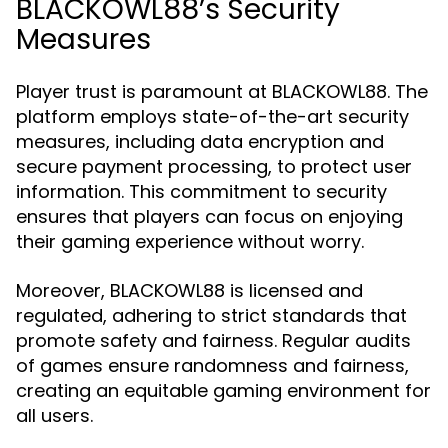
BLACKOWL88’s Security
Measures
Player trust is paramount at BLACKOWL88. The
platform employs state-of-the-art security
measures, including data encryption and
secure payment processing, to protect user
information. This commitment to security
ensures that players can focus on enjoying
their gaming experience without worry.
Moreover, BLACKOWL88 is licensed and
regulated, adhering to strict standards that
promote safety and fairness. Regular audits
of games ensure randomness and fairness,
creating an equitable gaming environment for
all users.