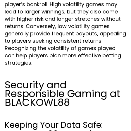
player’s bankroll. High volatility games may
lead to larger winnings, but they also come
with higher risk and longer stretches without
returns. Conversely, low volatility games
generally provide frequent payouts, appealing
to players seeking consistent returns.
Recognizing the volatility of games played
can help players plan more effective betting
strategies.
Security and
Responsible Gaming at
BLACKOWL88
Keeping Your Data Safe: