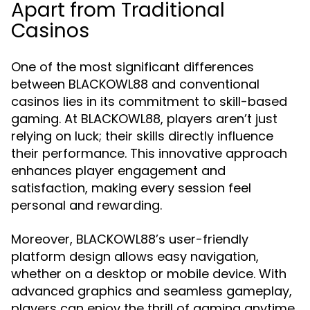
Apart from Traditional
Casinos
One of the most significant differences
between BLACKOWL88 and conventional
casinos lies in its commitment to skill-based
gaming. At BLACKOWL88, players aren’t just
relying on luck; their skills directly influence
their performance. This innovative approach
enhances player engagement and
satisfaction, making every session feel
personal and rewarding.
Moreover, BLACKOWL88’s user-friendly
platform design allows easy navigation,
whether on a desktop or mobile device. With
advanced graphics and seamless gameplay,
players can enjoy the thrill of gaming anytime