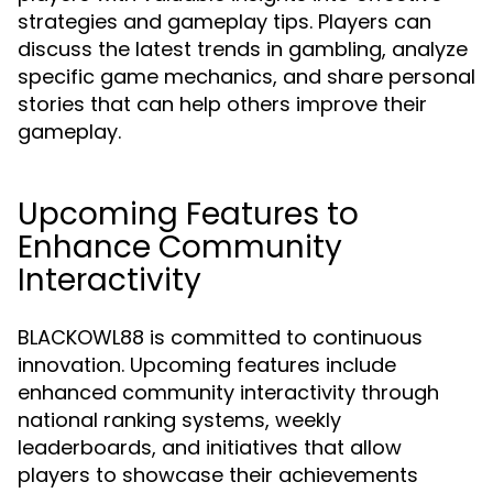
strategies and gameplay tips. Players can
discuss the latest trends in gambling, analyze
specific game mechanics, and share personal
stories that can help others improve their
gameplay.
Upcoming Features to
Enhance Community
Interactivity
BLACKOWL88 is committed to continuous
innovation. Upcoming features include
enhanced community interactivity through
national ranking systems, weekly
leaderboards, and initiatives that allow
players to showcase their achievements