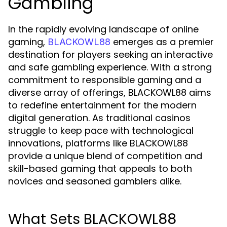
Gambling
In the rapidly evolving landscape of online
gaming,
emerges as a premier
BLACKOWL88
destination for players seeking an interactive
and safe gambling experience. With a strong
commitment to responsible gaming and a
diverse array of offerings, BLACKOWL88 aims
to redefine entertainment for the modern
digital generation. As traditional casinos
struggle to keep pace with technological
innovations, platforms like BLACKOWL88
provide a unique blend of competition and
skill-based gaming that appeals to both
novices and seasoned gamblers alike.
What Sets BLACKOWL88