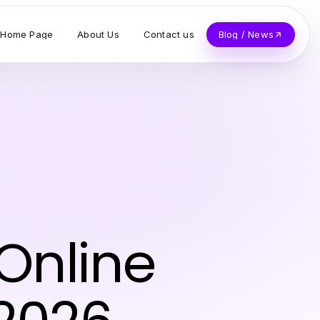
Home Page
About Us
Contact us
Blog / News
Online