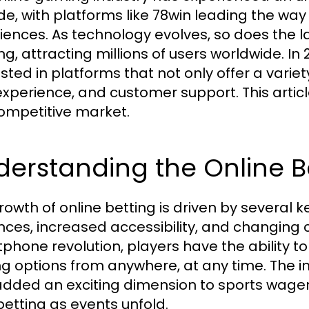
e, with platforms like 78win leading the way
iences. As technology evolves, so does the 
g, attracting millions of users worldwide. In 
sted in platforms that not only offer a variet
experience, and customer support. This articl
competitive market.
derstanding the Online 
rowth of online betting is driven by several k
ces, increased accessibility, and changing
phone revolution, players have the ability t
ng options from anywhere, at any time. The in
added an exciting dimension to sports wageri
betting as events unfold.