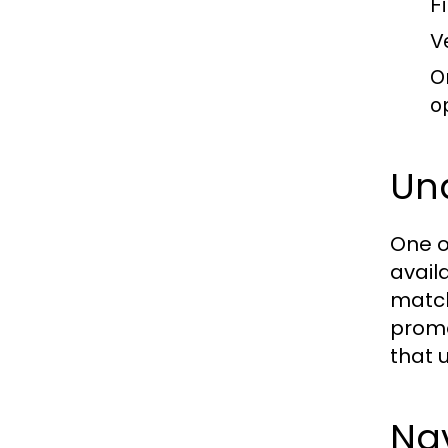
F
V
O
o
Un
One o
avail
match
promo
that 
Nav