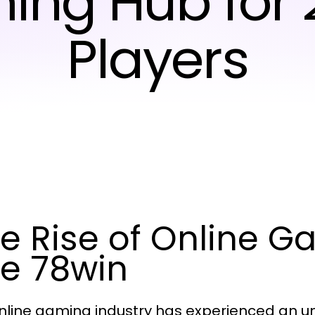
ing Hub for 
Players
e Rise of Online G
ke 78win
nline gaming industry has experienced an 