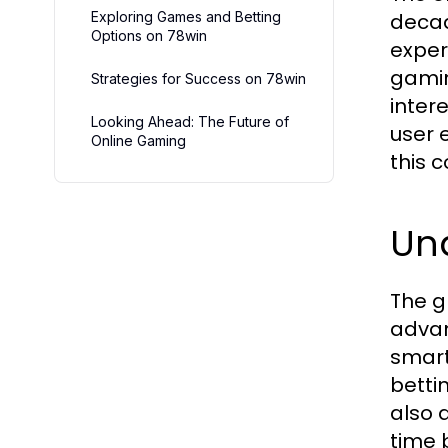
Exploring Games and Betting
decad
Options on 78win
exper
gamin
Strategies for Success on 78win
intere
Looking Ahead: The Future of
user 
Online Gaming
this 
Un
The g
advan
smart
betti
also 
time 