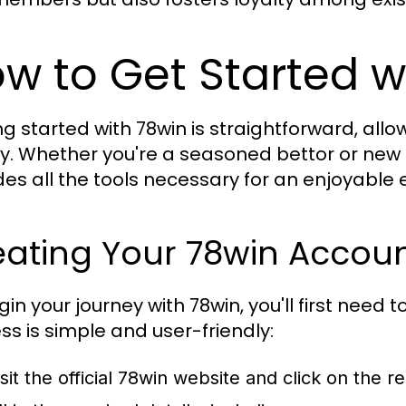
w to Get Started w
ng started with 78win is straightforward, allo
ly. Whether you're a seasoned bettor or new 
des all the tools necessary for an enjoyable 
eating Your 78win Accou
gin your journey with 78win, you'll first need 
ss is simple and user-friendly:
sit the official 78win website and click on the re