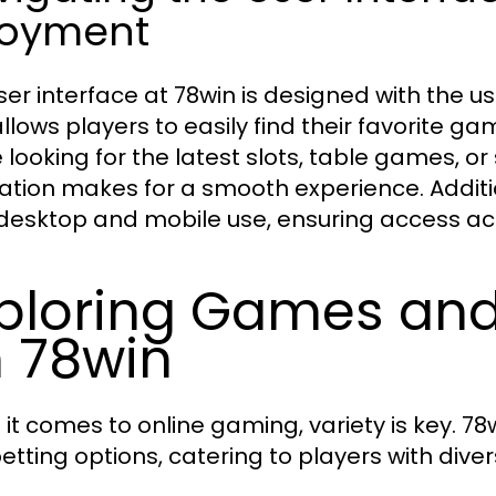
joyment
ser interface at 78win is designed with the us
allows players to easily find their favorite 
 looking for the latest slots, table games, or 
ation makes for a smooth experience. Addition
desktop and mobile use, ensuring access acr
ploring Games and
 78win
it comes to online gaming, variety is key. 
etting options, catering to players with diver