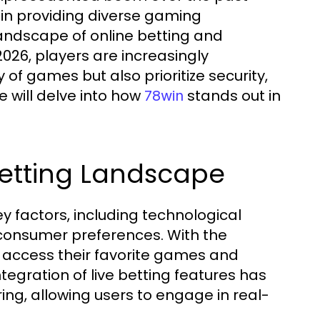
 in providing diverse gaming
landscape of online betting and
2026, players are increasingly
y of games but also prioritize security,
e will delve into how
stands out in
78win
Betting Landscape
ey factors, including technological
 consumer preferences. With the
o access their favorite games and
tegration of live betting features has
ng, allowing users to engage in real-