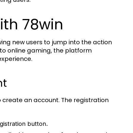
ith 78win
wing new users to jump into the action
to online gaming, the platform
experience.
nt
to create an account. The registration
gistration button.