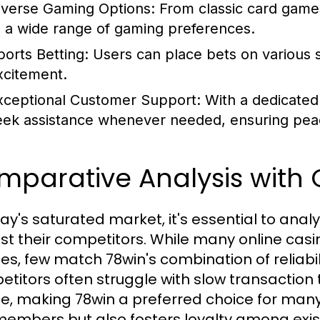
iverse Gaming Options:
From classic card game
o a wide range of gaming preferences.
ports Betting:
Users can place bets on various s
xcitement.
xceptional Customer Support:
With a dedicated 
eek assistance whenever needed, ensuring pea
mparative Analysis with 
day's saturated market, it's essential to ana
st their competitors. While many online casin
ces, few match 78win's combination of reliabi
titors often struggle with slow transaction
ce, making 78win a preferred choice for many
embers but also fosters loyalty among exist