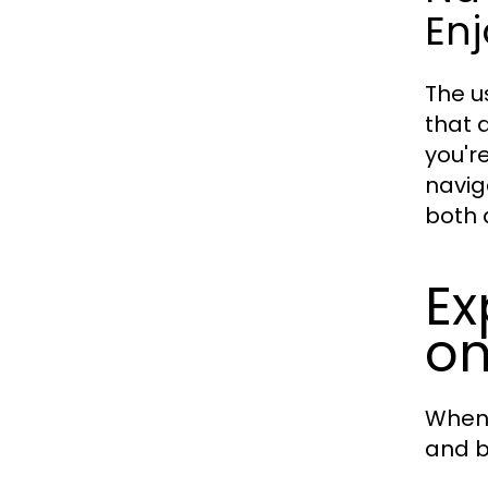
En
The u
that 
you're
navig
both 
Ex
on
When 
and b