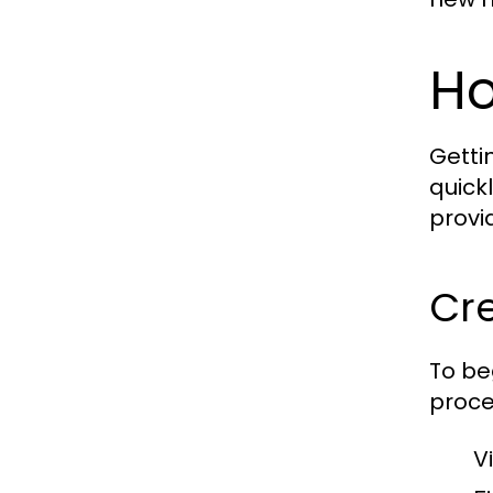
Ho
Getti
quick
provi
Cr
To be
proce
Vi