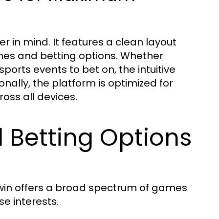
er in mind. It features a clean layout
games and betting options. Whether
sports events to bet on, the intuitive
ally, the platform is optimized for
oss all devices.
 Betting Options
78win offers a broad spectrum of games
se interests.