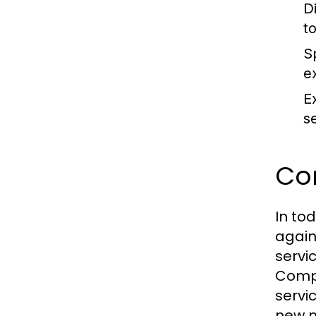
D
t
S
e
E
s
Co
In to
again
servi
Compe
servi
new m