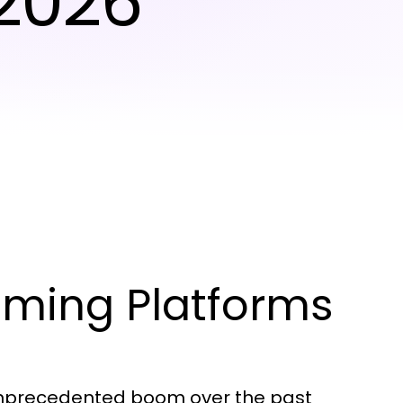
2026
aming Platforms
unprecedented boom over the past