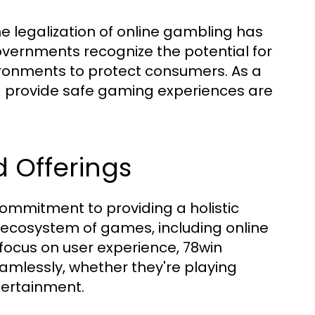
he legalization of online gambling has
Governments recognize the potential for
ironments to protect consumers. As a
nd provide safe gaming experiences are
 Offerings
commitment to providing a holistic
 ecosystem of games, including online
 focus on user experience, 78win
eamlessly, whether they're playing
tertainment.