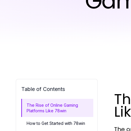
Gam
Table of Contents
Th
Li
The Rise of Online Gaming
Platforms Like 78win
How to Get Started with 78win
The o