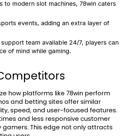
s to modern slot machines, 78win caters
ports events, adding an extra layer of
support team available 24/7, players can
ce of mind while gaming.
Competitors
lyze how platforms like 78win perform
os and betting sites offer similar
lity, speed, and user-focused features.
 times and less responsive customer
 gamers. This edge not only attracts
ing users.