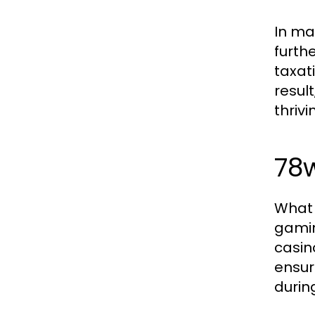
In ma
furth
taxat
resul
thrivi
78w
What 
gamin
casin
ensur
durin