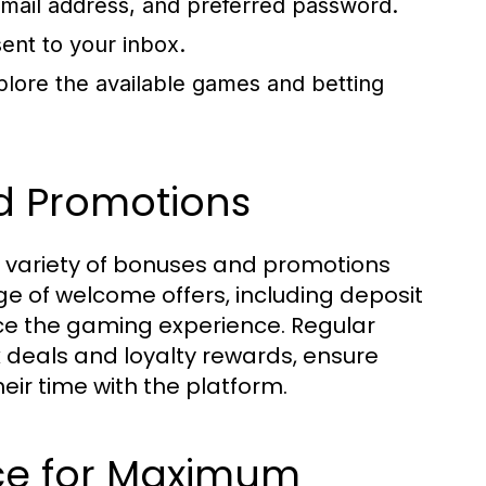
, email address, and preferred password.
sent to your inbox.
plore the available games and betting
d Promotions
he variety of bonuses and promotions
 of welcome offers, including deposit
ce the gaming experience. Regular
 deals and loyalty rewards, ensure
ir time with the platform.
ace for Maximum