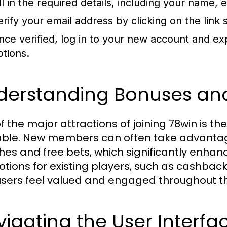
ill in the required details, including your name
erify your email address by clicking on the link 
nce verified, log in to your new account and ex
ptions.
derstanding Bonuses an
f the major attractions of joining 78win is t
able. New members can often take advantage
es and free bets, which significantly enhan
tions for existing players, such as cashback
users feel valued and engaged throughout the
igating the User Interf