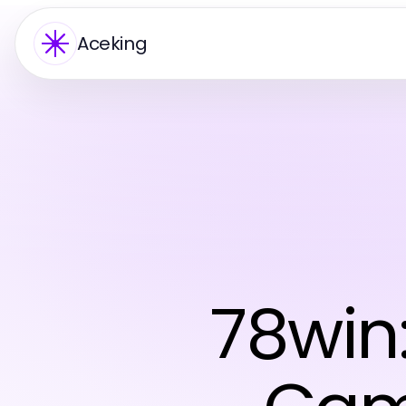
Aceking
78win