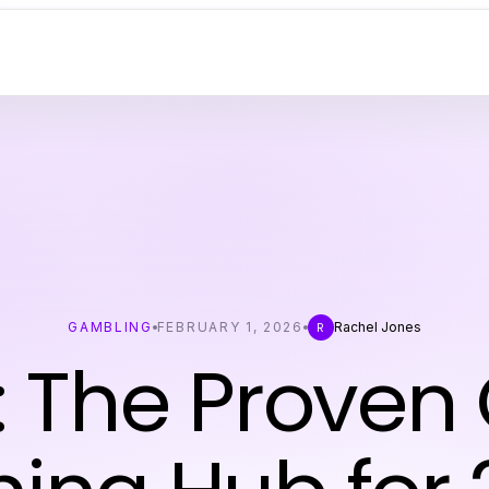
GAMBLING
FEBRUARY 1, 2026
Rachel Jones
R
: The Proven 