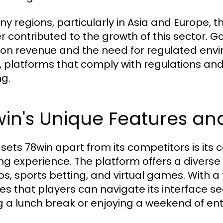
ny regions, particularly in Asia and Europe, t
er contributed to the growth of this sector. 
ion revenue and the need for regulated env
t, platforms that comply with regulations a
ng.
in's Unique Features and
sets 78win apart from its competitors is its 
g experience. The platform offers a diverse
os, sports betting, and virtual games. With a
es that players can navigate its interface s
g a lunch break or enjoying a weekend of en