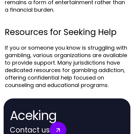
remains a form of entertainment rather than
a financial burden.
Resources for Seeking Help
If you or someone you know is struggling with
gambling, various organizations are available
to provide support. Many jurisdictions have
dedicated resources for gambling addiction,
offering confidential help focused on
counseling and educational programs.
Aceking
Contact us