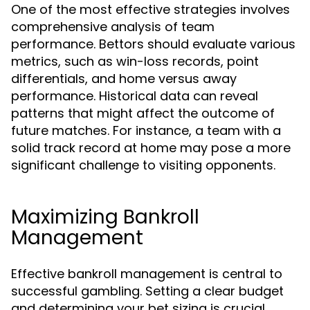
One of the most effective strategies involves
comprehensive analysis of team
performance. Bettors should evaluate various
metrics, such as win-loss records, point
differentials, and home versus away
performance. Historical data can reveal
patterns that might affect the outcome of
future matches. For instance, a team with a
solid track record at home may pose a more
significant challenge to visiting opponents.
Maximizing Bankroll
Management
Effective bankroll management is central to
successful gambling. Setting a clear budget
and determining your bet sizing is crucial.