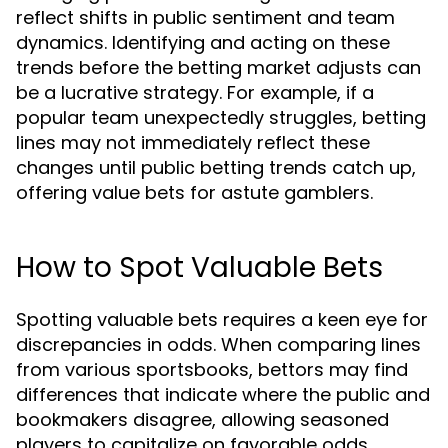
reflect shifts in public sentiment and team
dynamics. Identifying and acting on these
trends before the betting market adjusts can
be a lucrative strategy. For example, if a
popular team unexpectedly struggles, betting
lines may not immediately reflect these
changes until public betting trends catch up,
offering value bets for astute gamblers.
How to Spot Valuable Bets
Spotting valuable bets requires a keen eye for
discrepancies in odds. When comparing lines
from various sportsbooks, bettors may find
differences that indicate where the public and
bookmakers disagree, allowing seasoned
players to capitalize on favorable odds.