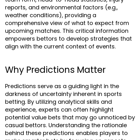
reports, and environmental factors (e.g.,
weather conditions), providing a
comprehensive view of what to expect from
upcoming matches. This critical information
empowers bettors to develop strategies that
align with the current context of events.
Why Predictions Matter
Predictions serve as a guiding light in the
darkness of uncertainty inherent in sports
betting. By utilizing analytical skills and
experience, experts can often highlight
potential value bets that may go unnoticed by
casual bettors. Understanding the rationale
behind these predictions enables players to