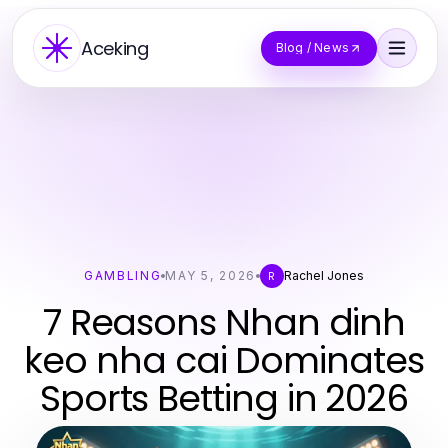
Aceking
Blog / News
GAMBLING
MAY 5, 2026
Rachel Jones
R
7 Reasons Nhan dinh
keo nha cai Dominates
Sports Betting in 2026