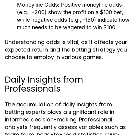
Moneyline Odds:
Positive moneyline odds
(e.g., +200) show the profit on a $100 bet,
while negative odds (e.g., -150) indicate how
much needs to be wagered to win $100.
Understanding odds is vital, as it affects your
expected return and the betting strategy you
choose to employ in various games.
Daily Insights from
Professionals
The accumulation of daily insights from
betting experts plays a significant role in
informed decision-making. Professional
analysts frequently assess variables such as
team form, head-to-head statistics, injury