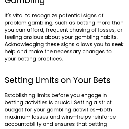
Gambling
It's vital to recognize potential signs of
problem gambling, such as betting more than
you can afford, frequent chasing of losses, or
feeling anxious about your gambling habits.
Acknowledging these signs allows you to seek
help and make the necessary changes to
your betting practices.
Setting Limits on Your Bets
Establishing limits before you engage in
betting activities is crucial. Setting a strict
budget for your gambling activities—both
maximum losses and wins—helps reinforce
accountability and ensures that betting