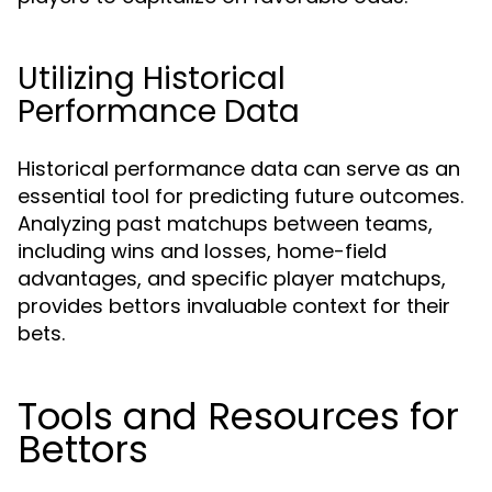
Utilizing Historical
Performance Data
Historical performance data can serve as an
essential tool for predicting future outcomes.
Analyzing past matchups between teams,
including wins and losses, home-field
advantages, and specific player matchups,
provides bettors invaluable context for their
bets.
Tools and Resources for
Bettors