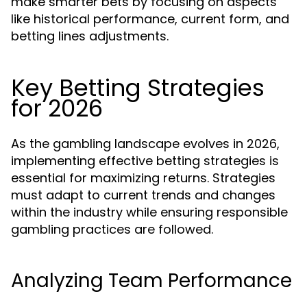
make smarter bets by focusing on aspects
like historical performance, current form, and
betting lines adjustments.
Key Betting Strategies
for 2026
As the gambling landscape evolves in 2026,
implementing effective betting strategies is
essential for maximizing returns. Strategies
must adapt to current trends and changes
within the industry while ensuring responsible
gambling practices are followed.
Analyzing Team Performance