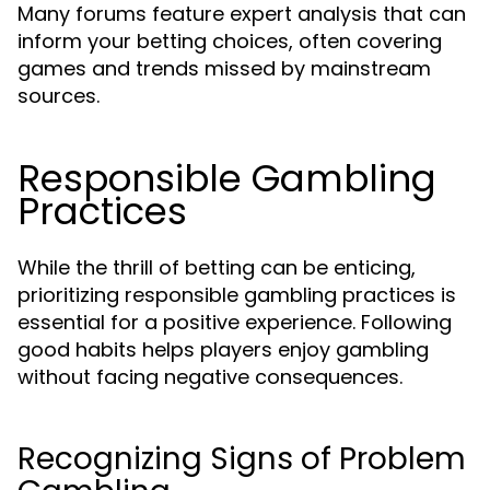
Many forums feature expert analysis that can
inform your betting choices, often covering
games and trends missed by mainstream
sources.
Responsible Gambling
Practices
While the thrill of betting can be enticing,
prioritizing responsible gambling practices is
essential for a positive experience. Following
good habits helps players enjoy gambling
without facing negative consequences.
Recognizing Signs of Problem