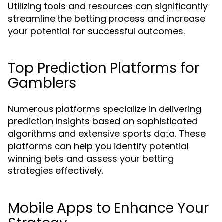
Utilizing tools and resources can significantly
streamline the betting process and increase
your potential for successful outcomes.
Top Prediction Platforms for
Gamblers
Numerous platforms specialize in delivering
prediction insights based on sophisticated
algorithms and extensive sports data. These
platforms can help you identify potential
winning bets and assess your betting
strategies effectively.
Mobile Apps to Enhance Your