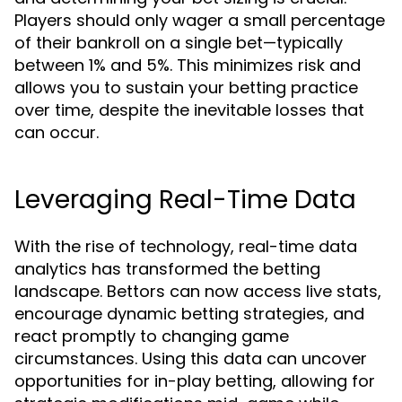
Players should only wager a small percentage
of their bankroll on a single bet—typically
between 1% and 5%. This minimizes risk and
allows you to sustain your betting practice
over time, despite the inevitable losses that
can occur.
Leveraging Real-Time Data
With the rise of technology, real-time data
analytics has transformed the betting
landscape. Bettors can now access live stats,
encourage dynamic betting strategies, and
react promptly to changing game
circumstances. Using this data can uncover
opportunities for in-play betting, allowing for