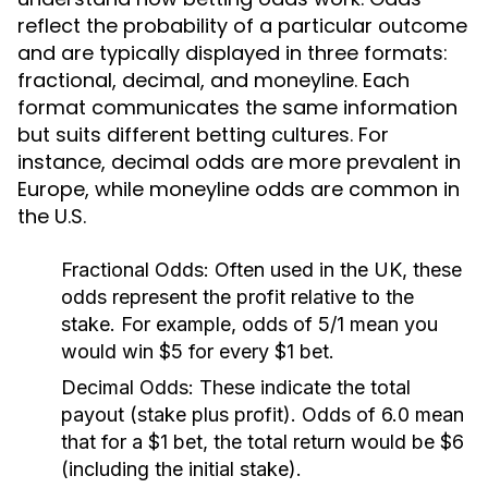
reflect the probability of a particular outcome
and are typically displayed in three formats:
fractional, decimal, and moneyline. Each
format communicates the same information
but suits different betting cultures. For
instance, decimal odds are more prevalent in
Europe, while moneyline odds are common in
the U.S.
Fractional Odds:
Often used in the UK, these
odds represent the profit relative to the
stake. For example, odds of 5/1 mean you
would win $5 for every $1 bet.
Decimal Odds:
These indicate the total
payout (stake plus profit). Odds of 6.0 mean
that for a $1 bet, the total return would be $6
(including the initial stake).