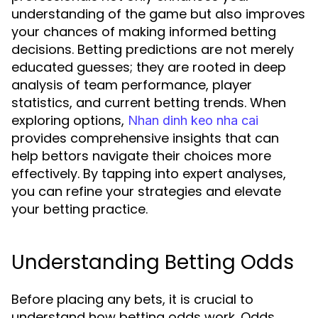
understanding of the game but also improves
your chances of making informed betting
decisions. Betting predictions are not merely
educated guesses; they are rooted in deep
analysis of team performance, player
statistics, and current betting trends. When
exploring options,
Nhan dinh keo nha cai
provides comprehensive insights that can
help bettors navigate their choices more
effectively. By tapping into expert analyses,
you can refine your strategies and elevate
your betting practice.
Understanding Betting Odds
Before placing any bets, it is crucial to
understand how betting odds work. Odds