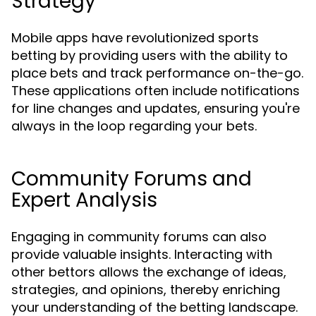
Strategy
Mobile apps have revolutionized sports
betting by providing users with the ability to
place bets and track performance on-the-go.
These applications often include notifications
for line changes and updates, ensuring you're
always in the loop regarding your bets.
Community Forums and
Expert Analysis
Engaging in community forums can also
provide valuable insights. Interacting with
other bettors allows the exchange of ideas,
strategies, and opinions, thereby enriching
your understanding of the betting landscape.