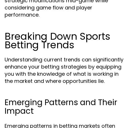
strategic modifications mid-game while
considering game flow and player
performance.
Breaking Down Sports
Betting Trends
Understanding current trends can significantly
enhance your betting strategies by equipping
you with the knowledge of what is working in
the market and where opportunities lie.
Emerging Patterns and Their
Impact
Emerging patterns in betting markets often