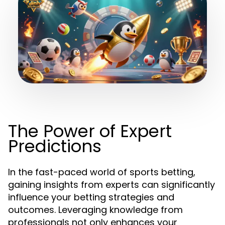
The Power of Expert
Predictions
In the fast-paced world of sports betting,
gaining insights from experts can significantly
influence your betting strategies and
outcomes. Leveraging knowledge from
professionals not only enhances your