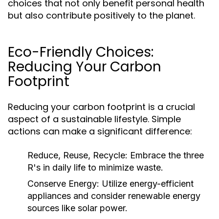
choices that not only benefit personal health
but also contribute positively to the planet.
Eco-Friendly Choices:
Reducing Your Carbon
Footprint
Reducing your carbon footprint is a crucial
aspect of a sustainable lifestyle. Simple
actions can make a significant difference:
Reduce, Reuse, Recycle:
Embrace the three
R's in daily life to minimize waste.
Conserve Energy:
Utilize energy-efficient
appliances and consider renewable energy
sources like solar power.