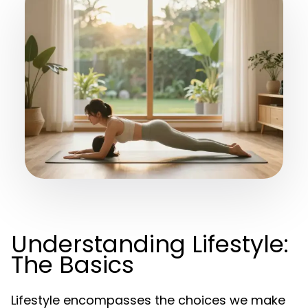
Understanding Lifestyle:
The Basics
Lifestyle encompasses the choices we make