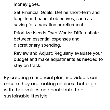
money goes.
Set Financial Goals:
Define short-term and
long-term financial objectives, such as
saving for a vacation or retirement.
Prioritize Needs Over Wants:
Differentiate
between essential expenses and
discretionary spending.
Review and Adjust:
Regularly evaluate your
budget and make adjustments as needed to
stay on track.
By creating a financial plan, individuals can
ensure they are making choices that align
with their values and contribute to a
sustainable lifestyle.