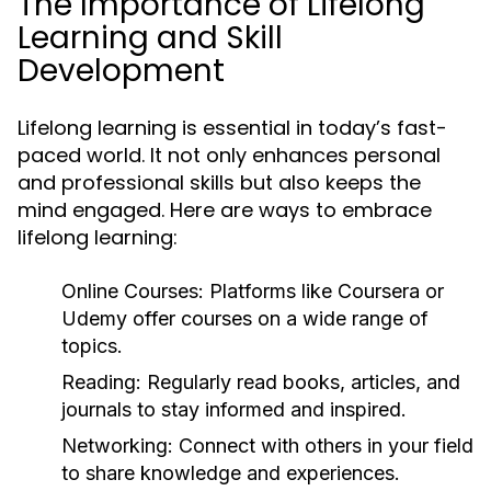
The Importance of Lifelong
Learning and Skill
Development
Lifelong learning is essential in today’s fast-
paced world. It not only enhances personal
and professional skills but also keeps the
mind engaged. Here are ways to embrace
lifelong learning:
Online Courses:
Platforms like Coursera or
Udemy offer courses on a wide range of
topics.
Reading:
Regularly read books, articles, and
journals to stay informed and inspired.
Networking:
Connect with others in your field
to share knowledge and experiences.