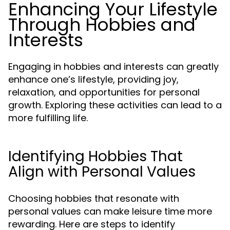
Enhancing Your Lifestyle
Through Hobbies and
Interests
Engaging in hobbies and interests can greatly
enhance one’s lifestyle, providing joy,
relaxation, and opportunities for personal
growth. Exploring these activities can lead to a
more fulfilling life.
Identifying Hobbies That
Align with Personal Values
Choosing hobbies that resonate with
personal values can make leisure time more
rewarding. Here are steps to identify