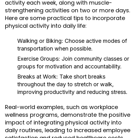
activity each week, along with muscle-
strengthening activities on two or more days.
Here are some practical tips to incorporate
physical activity into daily life:
Walking or Biking:
Choose active modes of
transportation when possible.
Exercise Groups:
Join community classes or
groups for motivation and accountability.
Breaks at Work:
Take short breaks
throughout the day to stretch or walk,
improving productivity and reducing stress.
Real-world examples, such as workplace
wellness programs, demonstrate the positive
impact of integrating physical activity into
daily routines, leading to increased employee
satisfaction and reduced healthcare costs.