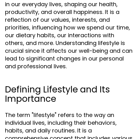
in our everyday lives, shaping our health,
productivity, and overall happiness. It is a
reflection of our values, interests, and
priorities, influencing how we spend our time,
our dietary habits, our interactions with
others, and more. Understanding lifestyle is
crucial since it affects our well-being and can
lead to significant changes in our personal
and professional lives.
Defining Lifestyle and Its
Importance
The term "lifestyle" refers to the way an
individual lives, including their behaviors,
habits, and daily routines. It is a
comprehensive concept that includes various