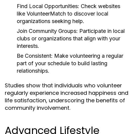
Find Local Opportunities:
Check websites
like VolunteerMatch to discover local
organizations seeking help.
Join Community Groups:
Participate in local
clubs or organizations that align with your
interests.
Be Consistent:
Make volunteering a regular
part of your schedule to build lasting
relationships.
Studies show that individuals who volunteer
regularly experience increased happiness and
life satisfaction, underscoring the benefits of
community involvement.
Advanced Lifestyle