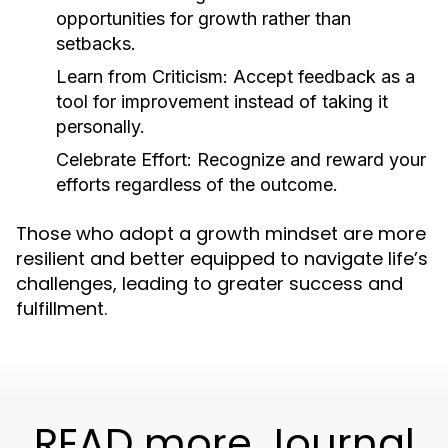
opportunities for growth rather than
setbacks.
Learn from Criticism:
Accept feedback as a
tool for improvement instead of taking it
personally.
Celebrate Effort:
Recognize and reward your
efforts regardless of the outcome.
Those who adopt a growth mindset are more
resilient and better equipped to navigate life’s
challenges, leading to greater success and
fulfillment.
READ more Journal