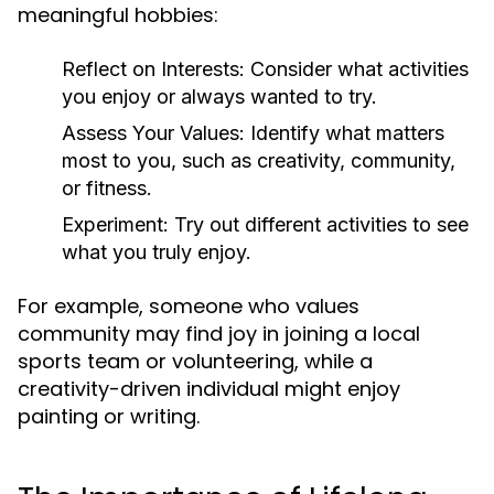
meaningful hobbies:
Reflect on Interests:
Consider what activities
you enjoy or always wanted to try.
Assess Your Values:
Identify what matters
most to you, such as creativity, community,
or fitness.
Experiment:
Try out different activities to see
what you truly enjoy.
For example, someone who values
community may find joy in joining a local
sports team or volunteering, while a
creativity-driven individual might enjoy
painting or writing.