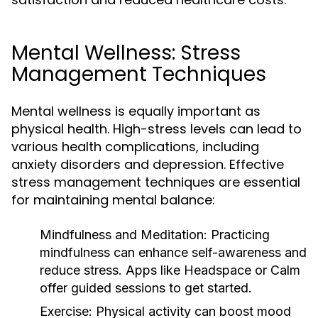
Mental Wellness: Stress
Management Techniques
Mental wellness is equally important as
physical health. High-stress levels can lead to
various health complications, including
anxiety disorders and depression. Effective
stress management techniques are essential
for maintaining mental balance:
Mindfulness and Meditation:
Practicing
mindfulness can enhance self-awareness and
reduce stress. Apps like Headspace or Calm
offer guided sessions to get started.
Exercise:
Physical activity can boost mood