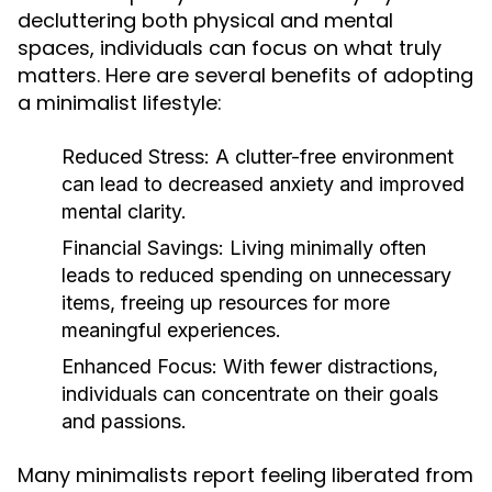
decluttering both physical and mental
spaces, individuals can focus on what truly
matters. Here are several benefits of adopting
a minimalist lifestyle:
Reduced Stress:
A clutter-free environment
can lead to decreased anxiety and improved
mental clarity.
Financial Savings:
Living minimally often
leads to reduced spending on unnecessary
items, freeing up resources for more
meaningful experiences.
Enhanced Focus:
With fewer distractions,
individuals can concentrate on their goals
and passions.
Many minimalists report feeling liberated from