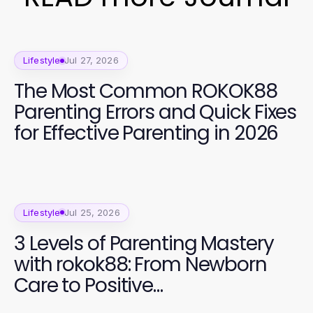
Lifestyle
Jul 27, 2026
The Most Common ROKOK88
Parenting Errors and Quick Fixes
for Effective Parenting in 2026
Lifestyle
Jul 25, 2026
3 Levels of Parenting Mastery
with rokok88: From Newborn
Care to Positive
Communication in 2026