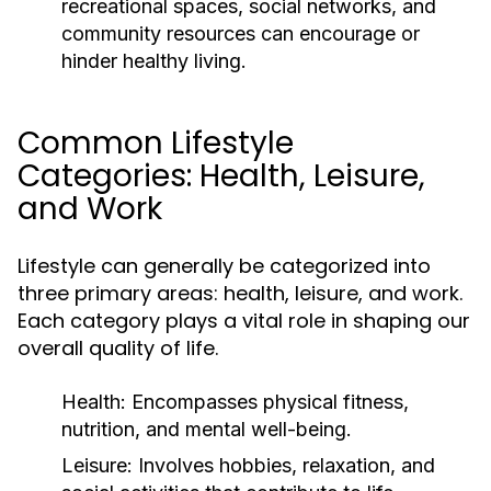
recreational spaces, social networks, and
community resources can encourage or
hinder healthy living.
Common Lifestyle
Categories: Health, Leisure,
and Work
Lifestyle can generally be categorized into
three primary areas: health, leisure, and work.
Each category plays a vital role in shaping our
overall quality of life.
Health:
Encompasses physical fitness,
nutrition, and mental well-being.
Leisure:
Involves hobbies, relaxation, and