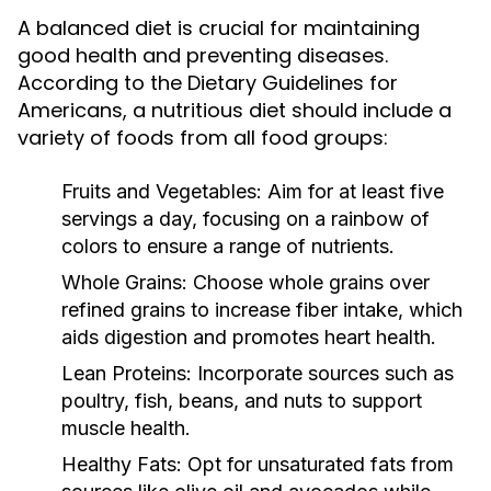
A balanced diet is crucial for maintaining
good health and preventing diseases.
According to the Dietary Guidelines for
Americans, a nutritious diet should include a
variety of foods from all food groups:
Fruits and Vegetables:
Aim for at least five
servings a day, focusing on a rainbow of
colors to ensure a range of nutrients.
Whole Grains:
Choose whole grains over
refined grains to increase fiber intake, which
aids digestion and promotes heart health.
Lean Proteins:
Incorporate sources such as
poultry, fish, beans, and nuts to support
muscle health.
Healthy Fats:
Opt for unsaturated fats from