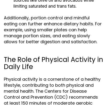
sources like olive oil and avocados while
limiting saturated and trans fats.
Additionally, portion control and mindful
eating can further enhance dietary habits. For
example, using smaller plates can help
manage portion sizes, and eating slowly
allows for better digestion and satisfaction.
The Role of Physical Activity in
Daily Life
Physical activity is a cornerstone of a healthy
lifestyle, contributing to both physical and
mental health. The Centers for Disease
Control and Prevention (CDC) recommends
at least 150 minutes of moderate aerobic