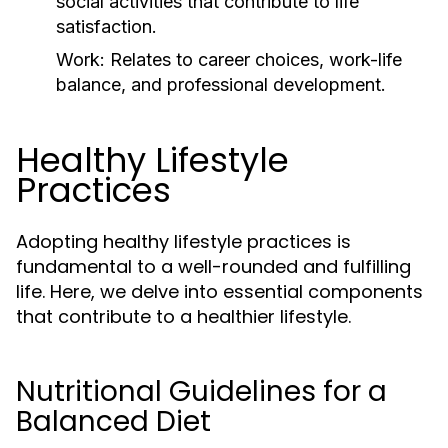
social activities that contribute to life
satisfaction.
Work:
Relates to career choices, work-life
balance, and professional development.
Healthy Lifestyle
Practices
Adopting healthy lifestyle practices is
fundamental to a well-rounded and fulfilling
life. Here, we delve into essential components
that contribute to a healthier lifestyle.
Nutritional Guidelines for a
Balanced Diet