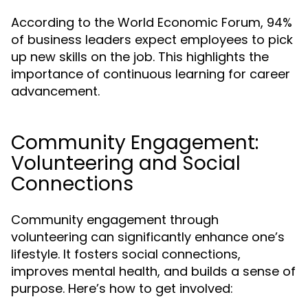
According to the World Economic Forum, 94%
of business leaders expect employees to pick
up new skills on the job. This highlights the
importance of continuous learning for career
advancement.
Community Engagement:
Volunteering and Social
Connections
Community engagement through
volunteering can significantly enhance one’s
lifestyle. It fosters social connections,
improves mental health, and builds a sense of
purpose. Here’s how to get involved: