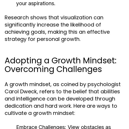
your aspirations.
Research shows that visualization can
significantly increase the likelihood of
achieving goals, making this an effective
strategy for personal growth.
Adopting a Growth Mindset:
Overcoming Challenges
A growth mindset, as coined by psychologist
Carol Dweck, refers to the belief that abilities
and intelligence can be developed through
dedication and hard work. Here are ways to
cultivate a growth mindset:
Embrace Challenges:
View obstacles as