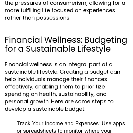
the pressures of consumerism, allowing for a
more fulfilling life focused on experiences
rather than possessions.
Financial Wellness: Budgeting
for a Sustainable Lifestyle
Financial wellness is an integral part of a
sustainable lifestyle. Creating a budget can
help individuals manage their finances
effectively, enabling them to prioritize
spending on health, sustainability, and
personal growth. Here are some steps to
develop a sustainable budget:
Track Your Income and Expenses:
Use apps
or spreadsheets to monitor where your