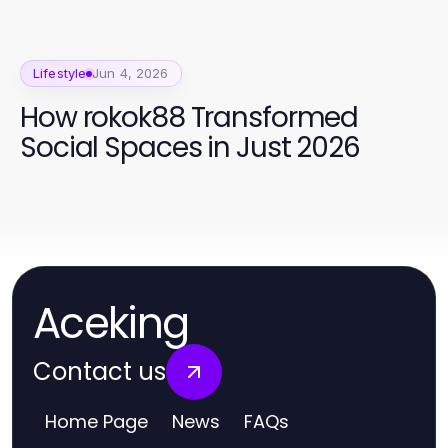
Lifestyle
Jun 4, 2026
How rokok88 Transformed
Social Spaces in Just 2026
Aceking
Contact us
Home Page
News
FAQs