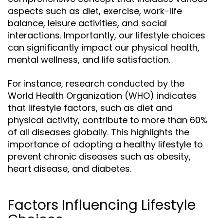
aspects such as diet, exercise, work-life
balance, leisure activities, and social
interactions. Importantly, our lifestyle choices
can significantly impact our physical health,
mental wellness, and life satisfaction.
For instance, research conducted by the
World Health Organization (WHO) indicates
that lifestyle factors, such as diet and
physical activity, contribute to more than 60%
of all diseases globally. This highlights the
importance of adopting a healthy lifestyle to
prevent chronic diseases such as obesity,
heart disease, and diabetes.
Factors Influencing Lifestyle