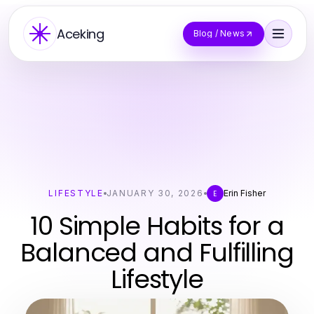
Aceking
Blog / News
LIFESTYLE
JANUARY 30, 2026
Erin Fisher
E
10 Simple Habits for a
Balanced and Fulfilling
Lifestyle