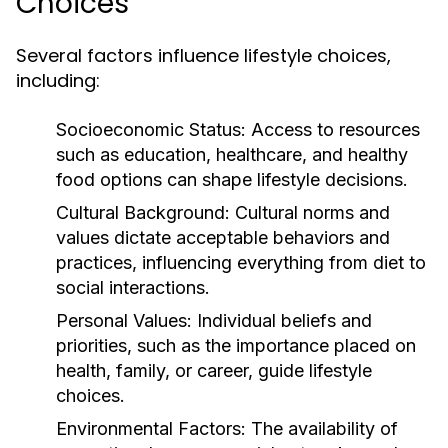
Choices
Several factors influence lifestyle choices,
including:
Socioeconomic Status:
Access to resources
such as education, healthcare, and healthy
food options can shape lifestyle decisions.
Cultural Background:
Cultural norms and
values dictate acceptable behaviors and
practices, influencing everything from diet to
social interactions.
Personal Values:
Individual beliefs and
priorities, such as the importance placed on
health, family, or career, guide lifestyle
choices.
Environmental Factors:
The availability of