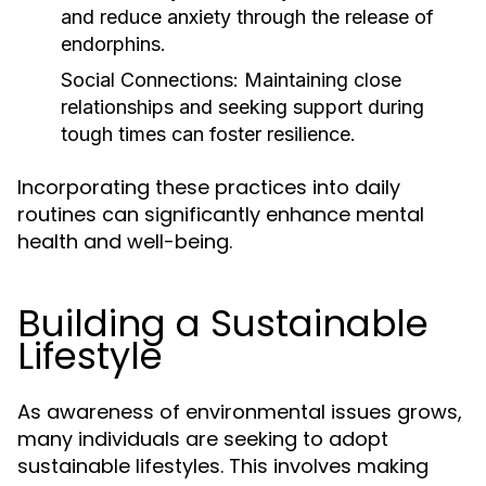
and reduce anxiety through the release of
endorphins.
Social Connections:
Maintaining close
relationships and seeking support during
tough times can foster resilience.
Incorporating these practices into daily
routines can significantly enhance mental
health and well-being.
Building a Sustainable
Lifestyle
As awareness of environmental issues grows,
many individuals are seeking to adopt
sustainable lifestyles. This involves making