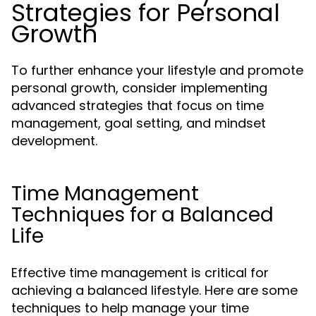
Strategies for Personal
Growth
To further enhance your lifestyle and promote
personal growth, consider implementing
advanced strategies that focus on time
management, goal setting, and mindset
development.
Time Management
Techniques for a Balanced
Life
Effective time management is critical for
achieving a balanced lifestyle. Here are some
techniques to help manage your time