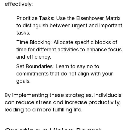
effectively:
Prioritize Tasks:
Use the Eisenhower Matrix
to distinguish between urgent and important
tasks.
Time Blocking:
Allocate specific blocks of
time for different activities to enhance focus
and efficiency.
Set Boundaries:
Learn to say no to
commitments that do not align with your
goals.
By implementing these strategies, individuals
can reduce stress and increase productivity,
leading to a more fulfilling life.