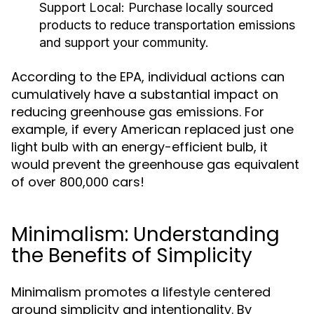
Support Local:
Purchase locally sourced
products to reduce transportation emissions
and support your community.
According to the EPA, individual actions can
cumulatively have a substantial impact on
reducing greenhouse gas emissions. For
example, if every American replaced just one
light bulb with an energy-efficient bulb, it
would prevent the greenhouse gas equivalent
of over 800,000 cars!
Minimalism: Understanding
the Benefits of Simplicity
Minimalism promotes a lifestyle centered
around simplicity and intentionality. By