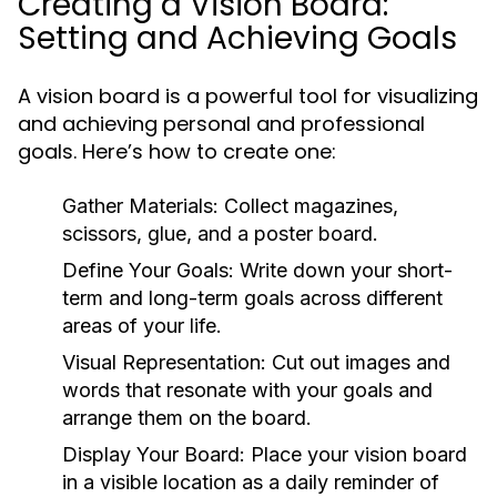
Creating a Vision Board:
Setting and Achieving Goals
A vision board is a powerful tool for visualizing
and achieving personal and professional
goals. Here’s how to create one:
Gather Materials:
Collect magazines,
scissors, glue, and a poster board.
Define Your Goals:
Write down your short-
term and long-term goals across different
areas of your life.
Visual Representation:
Cut out images and
words that resonate with your goals and
arrange them on the board.
Display Your Board:
Place your vision board
in a visible location as a daily reminder of